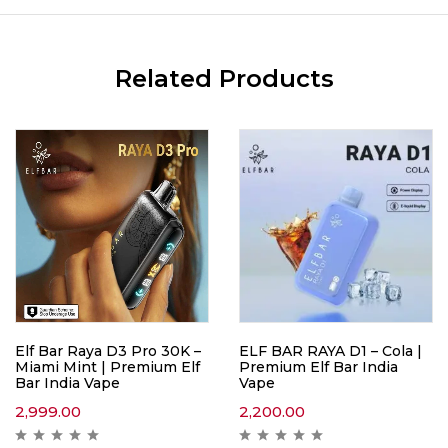
Related Products
Elf Bar Raya D3 Pro 30K –
ELF BAR RAYA D1 – Cola |
Miami Mint | Premium Elf
Premium Elf Bar India
Bar India Vape
Vape
2,999.00
2,200.00