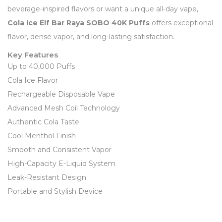
beverage-inspired flavors or want a unique all-day vape,
Cola Ice Elf Bar Raya SOBO 40K Puffs
offers exceptional
flavor, dense vapor, and long-lasting satisfaction.
Key Features
Up to 40,000 Puffs
Cola Ice Flavor
Rechargeable Disposable Vape
Advanced Mesh Coil Technology
Authentic Cola Taste
Cool Menthol Finish
Smooth and Consistent Vapor
High-Capacity E-Liquid System
Leak-Resistant Design
Portable and Stylish Device