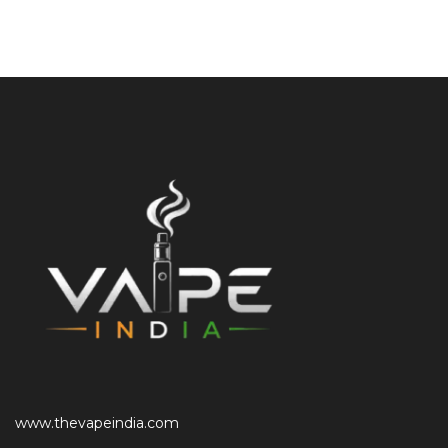
www.thevapeindia.com