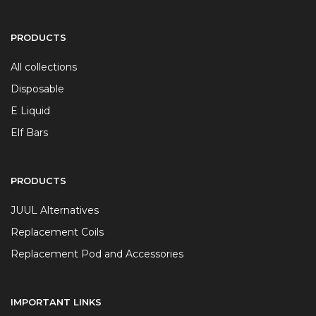
PRODUCTS
All collections
Disposable
E Liquid
Elf Bars
PRODUCTS
JUUL Alternatives
Replacement Coils
Replacement Pod and Accessories
IMPORTANT LINKS