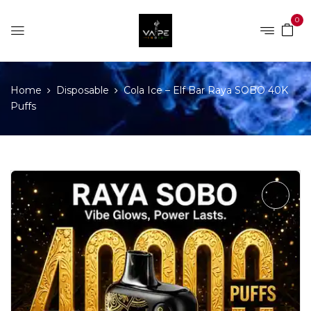
0
Home
Disposable
Cola Ice – Elf Bar Raya SOBO 40K
Puffs