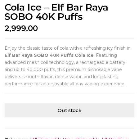
Cola Ice – Elf Bar Raya
SOBO 40K Puffs
2,999.00
Enjoy the classic taste of cola with a refreshing icy finish in
Elf Bar Raya SOBO 40K Puffs Cola Ice
. Featuring
advanced mesh coil technology, a rechargeable battery,
and up to 40,000 puffs, this premium disposable vape
delivers smooth flavor, dense vapor, and long-lasting
performance for an enjoyable all-day vaping experience.
Out stock