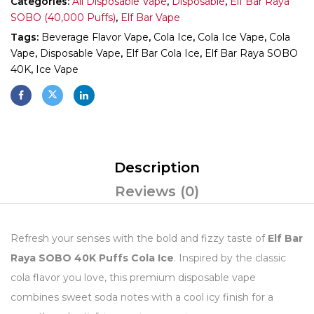
Categories:
All Disposable Vape
,
Disposable
,
Elf Bar Raya
SOBO (40,000 Puffs)
,
Elf Bar Vape
Tags:
Beverage Flavor Vape
,
Cola Ice
,
Cola Ice Vape
,
Cola
Vape
,
Disposable Vape
,
Elf Bar Cola Ice
,
Elf Bar Raya SOBO
40K
,
Ice Vape
Description
Reviews (0)
Refresh your senses with the bold and fizzy taste of
Elf Bar
Raya SOBO 40K Puffs Cola Ice
. Inspired by the classic
cola flavor you love, this premium disposable vape
combines sweet soda notes with a cool icy finish for a