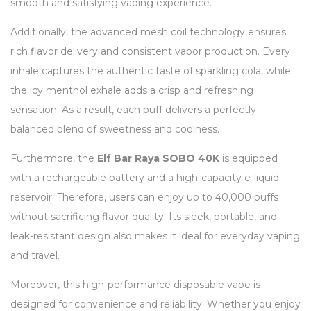
smooth and satisfying vaping experience.
Additionally, the advanced mesh coil technology ensures
rich flavor delivery and consistent vapor production. Every
inhale captures the authentic taste of sparkling cola, while
the icy menthol exhale adds a crisp and refreshing
sensation. As a result, each puff delivers a perfectly
balanced blend of sweetness and coolness.
Furthermore, the
Elf Bar Raya SOBO 40K
is equipped
with a rechargeable battery and a high-capacity e-liquid
reservoir. Therefore, users can enjoy up to 40,000 puffs
without sacrificing flavor quality. Its sleek, portable, and
leak-resistant design also makes it ideal for everyday vaping
and travel.
Moreover, this high-performance disposable vape is
designed for convenience and reliability. Whether you enjoy