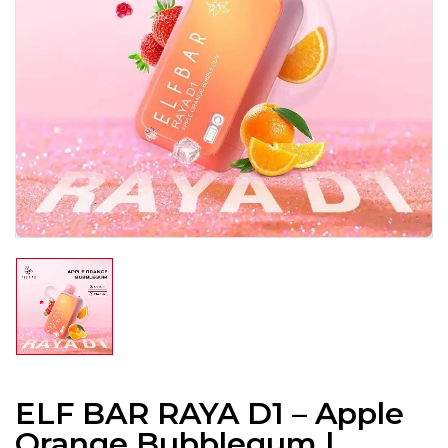
ELF BAR RAYA D1 – Apple
Orange Bubblegum |