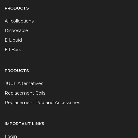
PRODUCTS
All collections
Disposable
E Liquid
Elf Bars
PRODUCTS
JUUL Alternatives
Replacement Coils
Replacement Pod and Accessories
IMPORTANT LINKS
Login