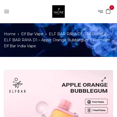
0
Home
Elf Bar Vape
ELF BAR RAYA D1 (13K Puffs)
ELF BAR RAYA D1 – Apple Orange Bubblegum | Premium
Elf Bar India Vape