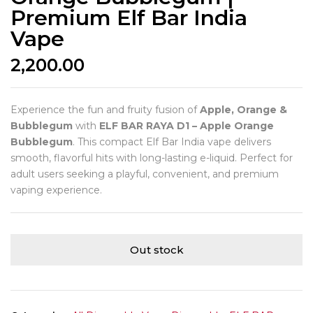
Premium Elf Bar India
Vape
2,200.00
Experience the fun and fruity fusion of
Apple, Orange &
Bubblegum
with
ELF BAR RAYA D1 – Apple Orange
Bubblegum
. This compact Elf Bar India vape delivers
smooth, flavorful hits with long-lasting e-liquid. Perfect for
adult users seeking a playful, convenient, and premium
vaping experience.
Out stock