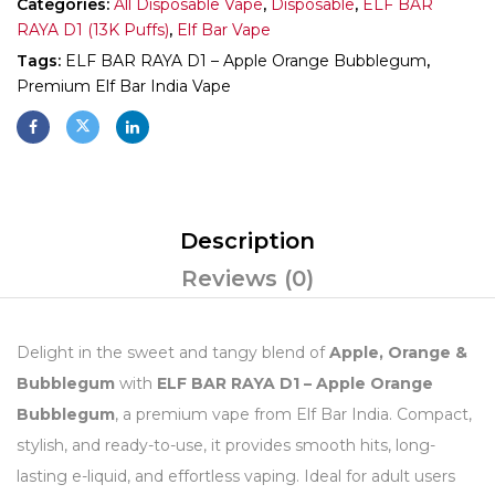
Categories:
All Disposable Vape
,
Disposable
,
ELF BAR
RAYA D1 (13K Puffs)
,
Elf Bar Vape
Tags:
ELF BAR RAYA D1 – Apple Orange Bubblegum
,
Premium Elf Bar India Vape
Description
Reviews (0)
Delight in the sweet and tangy blend of
Apple, Orange &
Bubblegum
with
ELF BAR RAYA D1 – Apple Orange
Bubblegum
, a premium vape from Elf Bar India. Compact,
stylish, and ready-to-use, it provides smooth hits, long-
lasting e-liquid, and effortless vaping. Ideal for adult users