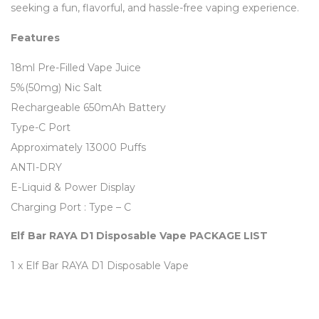
seeking a fun, flavorful, and hassle-free vaping experience.
Features
18ml Pre-Filled Vape Juice
5%(50mg) Nic Salt
Rechargeable 650mAh Battery
Type-C Port
Approximately 13000 Puffs
ANTI-DRY
E-Liquid & Power Display
Charging Port : Type – C
Elf Bar RAYA D1 Disposable Vape PACKAGE LIST
1 x Elf Bar RAYA D1 Disposable Vape