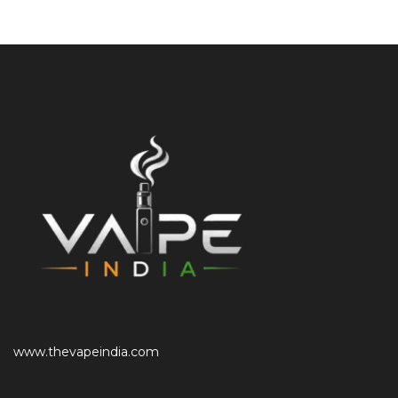
www.thevapeindia.com