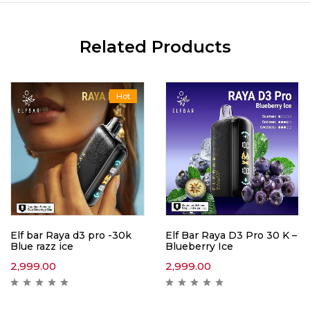
Related Products
Hot
Elf bar Raya d3 pro -30k
Elf Bar Raya D3 Pro 30 K –
Blue razz ice
Blueberry Ice
2,999.00
2,999.00