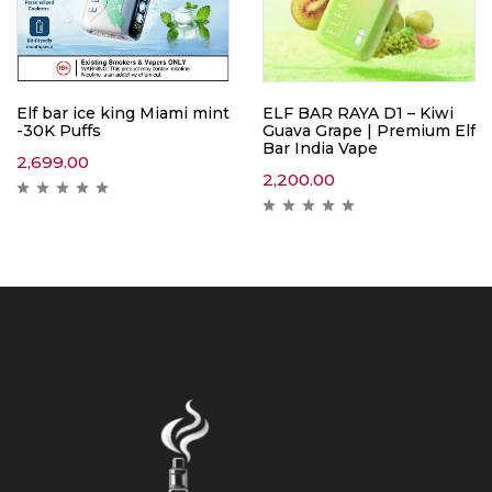
Elf bar ice king Miami mint
ELF BAR RAYA D1 – Kiwi
-30K Puffs
Guava Grape | Premium Elf
Bar India Vape
2,699.00
2,200.00