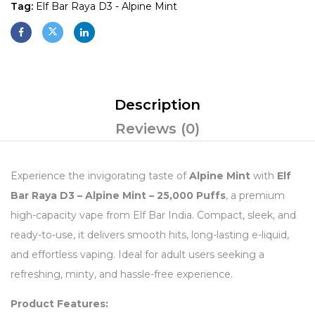
Tag:
Elf Bar Raya D3 - Alpine Mint
Description
Reviews (0)
Experience the invigorating taste of
Alpine Mint
with
Elf
Bar Raya D3 – Alpine Mint – 25,000 Puffs
, a premium
high-capacity vape from Elf Bar India. Compact, sleek, and
ready-to-use, it delivers smooth hits, long-lasting e-liquid,
and effortless vaping. Ideal for adult users seeking a
refreshing, minty, and hassle-free experience.
Product Features: