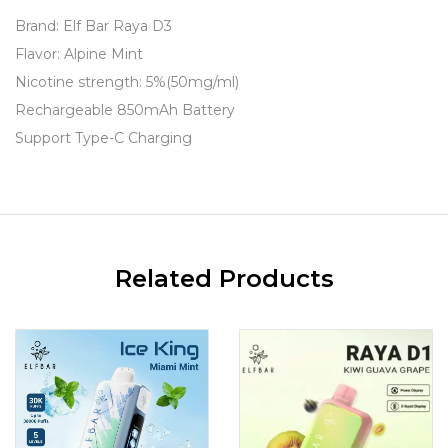
Brand: Elf Bar Raya D3
Flavor: Alpine Mint
Nicotine strength: 5%(50mg/ml)
Rechargeable 850mAh Battery
Support Type-C Charging
Related Products