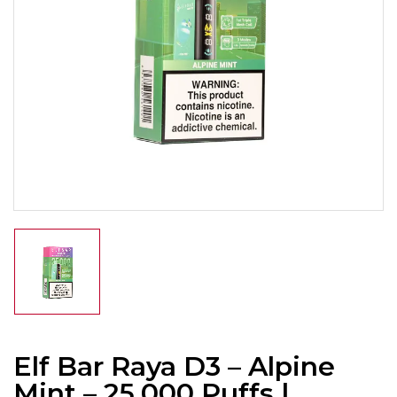
Elf Bar Raya D3 – Alpine
Mint – 25,000 Puffs |