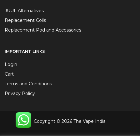
JUUL Alternatives
Replacement Coils
Replacement Pod and Accessories
IMPORTANT LINKS
Login
Cart
Terms and Conditions
Privacy Policy
Copyright © 2026 The Vape India.