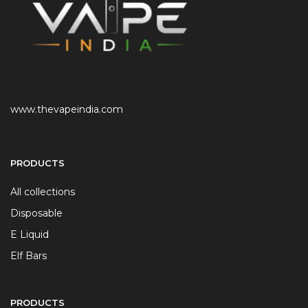
www.thevapeindia.com
PRODUCTS
All collections
Disposable
E Liquid
Elf Bars
PRODUCTS