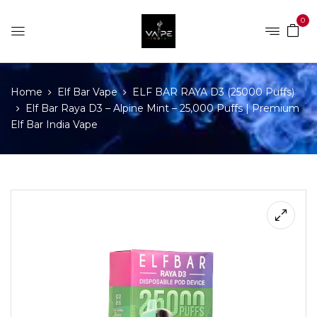
0
Home
Elf Bar Vape
ELF BAR RAYA D3 (25000 Puffs)
Elf Bar Raya D3 – Alpine Mint – 25,000 Puffs | Premium
Elf Bar India Vape