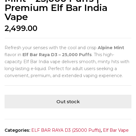
Premium Elf Bar India
Vape
2,499.00
Refresh your senses with the cool and crisp
Alpine Mint
flavor in
Elf Bar Raya D3 – 25,000 Puffs
. This high-
capacity Elf Bar India vape delivers smooth, minty hits with
long-lasting e-liquid. Perfect for adult users seeking a
convenient, premium, and extended vaping experience.
Out stock
Categories:
ELF BAR RAYA D3 (25000 Puffs)
,
Elf Bar Vape