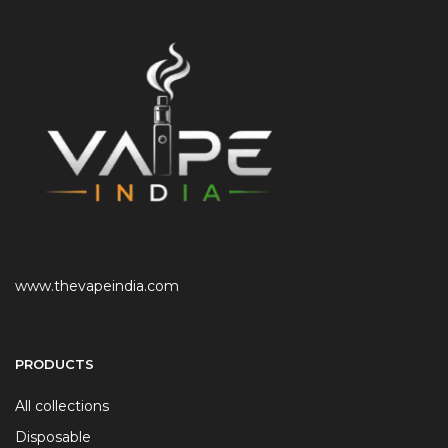
www.thevapeindia.com
PRODUCTS
All collections
Disposable