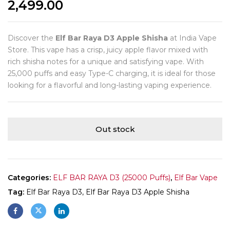
2,499.00
Discover the
Elf Bar Raya D3 Apple Shisha
at India Vape
Store. This vape has a crisp, juicy apple flavor mixed with
rich shisha notes for a unique and satisfying vape. With
25,000 puffs and easy Type-C charging, it is ideal for those
looking for a flavorful and long-lasting vaping experience.
Out stock
Categories:
ELF BAR RAYA D3 (25000 Puffs)
,
Elf Bar Vape
Tag:
Elf Bar Raya D3, Elf Bar Raya D3 Apple Shisha