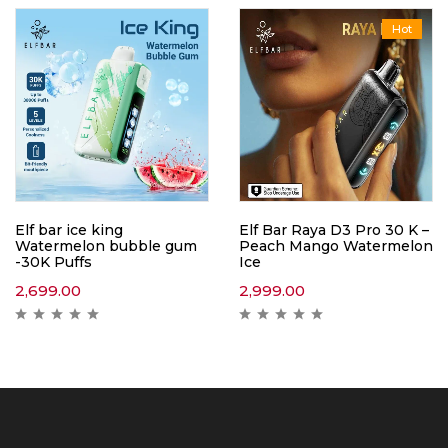
Hot
Elf bar ice king
Elf Bar Raya D3 Pro 30 K –
Watermelon bubble gum
Peach Mango Watermelon
-30K Puffs
Ice
2,699.00
2,999.00