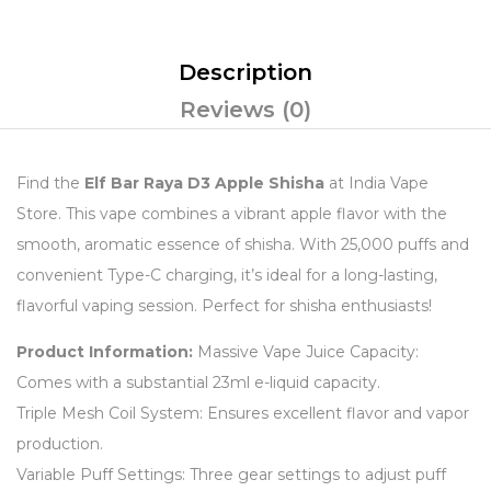
Description
Reviews (0)
Find the
Elf Bar Raya D3 Apple Shisha
at India Vape
Store. This vape combines a vibrant apple flavor with the
smooth, aromatic essence of shisha. With 25,000 puffs and
convenient Type-C charging, it’s ideal for a long-lasting,
flavorful vaping session. Perfect for shisha enthusiasts!
Product Information:
Massive Vape Juice Capacity:
Comes with a substantial 23ml e-liquid capacity.
Triple Mesh Coil System: Ensures excellent flavor and vapor
production.
Variable Puff Settings: Three gear settings to adjust puff