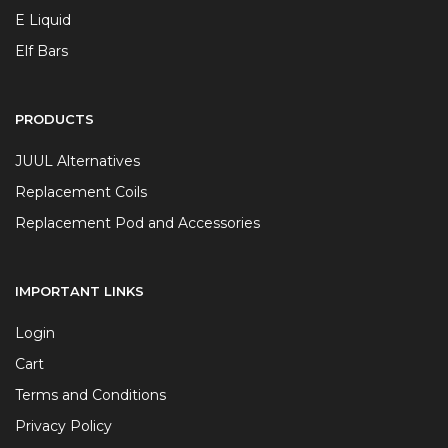
E Liquid
Elf Bars
PRODUCTS
JUUL Alternatives
Replacement Coils
Replacement Pod and Accessories
IMPORTANT LINKS
Login
Cart
Terms and Conditions
Privacy Policy