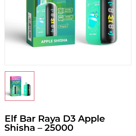
Elf Bar Raya D3 Apple
Shisha – 25000