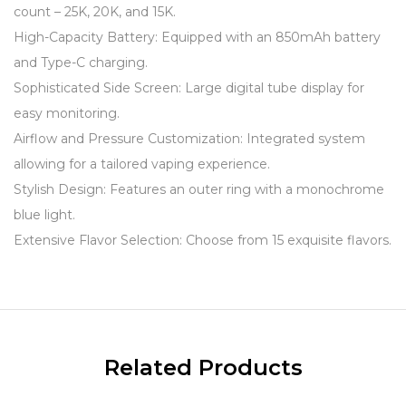
count – 25K, 20K, and 15K.
High-Capacity Battery: Equipped with an 850mAh battery
and Type-C charging.
Sophisticated Side Screen: Large digital tube display for
easy monitoring.
Airflow and Pressure Customization: Integrated system
allowing for a tailored vaping experience.
Stylish Design: Features an outer ring with a monochrome
blue light.
Extensive Flavor Selection: Choose from 15 exquisite flavors.
Related Products