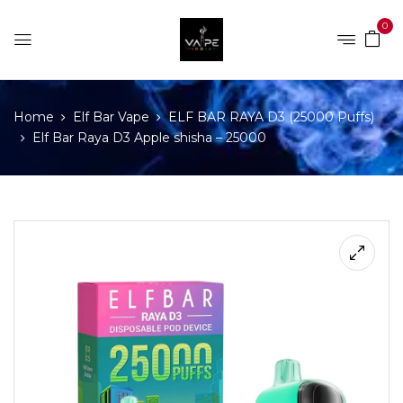
0
Home
Elf Bar Vape
ELF BAR RAYA D3 (25000 Puffs)
Elf Bar Raya D3 Apple shisha – 25000