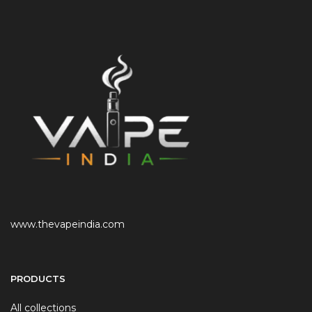
www.thevapeindia.com
PRODUCTS
All collections