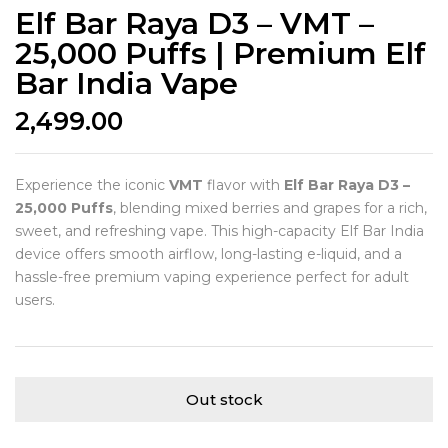
Elf Bar Raya D3 – VMT –
25,000 Puffs | Premium Elf
Bar India Vape
2,499.00
Experience the iconic
VMT
flavor with
Elf Bar Raya D3 –
25,000 Puffs
, blending mixed berries and grapes for a rich,
sweet, and refreshing vape. This high-capacity Elf Bar India
device offers smooth airflow, long-lasting e-liquid, and a
hassle-free premium vaping experience perfect for adult
users.
Out stock