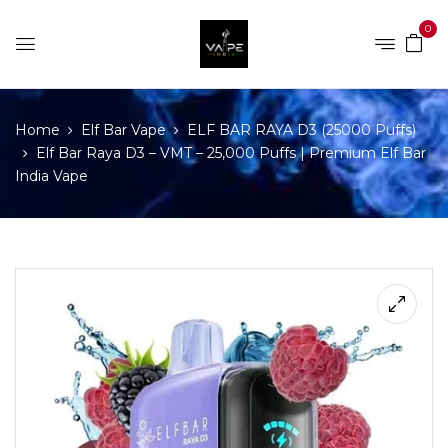
0
Home
Elf Bar Vape
ELF BAR RAYA D3 (25000 Puffs)
Elf Bar Raya D3 – VMT – 25,000 Puffs | Premium Elf Bar
India Vape