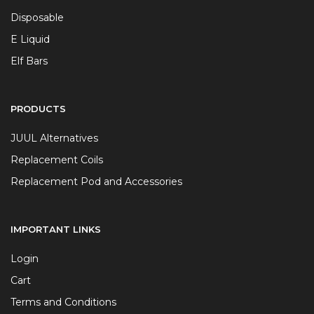
Disposable
E Liquid
Elf Bars
PRODUCTS
JUUL Alternatives
Replacement Coils
Replacement Pod and Accessories
IMPORTANT LINKS
Login
Cart
Terms and Conditions