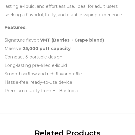
lasting e-liquid, and effortless use. Ideal for adult users
seeking a flavorful, fruity, and durable vaping experience.
Features:
Signature flavor:
VMT (Berries + Grape blend)
Massive
25,000 puff capacity
Compact & portable design
Long-lasting pre-filled e-liquid
Smooth airflow and rich flavor profile
Hassle-free, ready-to-use device
Premium quality from Elf Bar India
Related Products