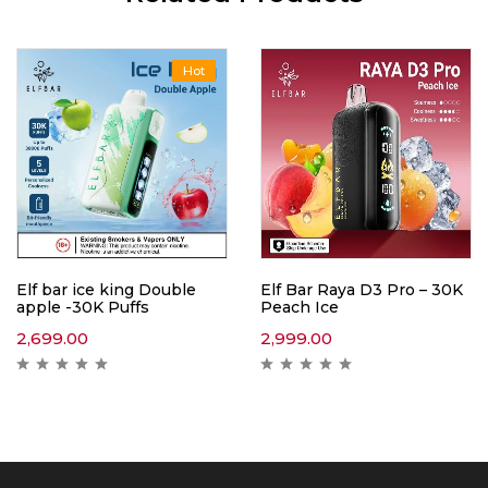
Hot
Elf bar ice king Double
Elf Bar Raya D3 Pro – 30K
apple -30K Puffs
Peach Ice
2,699.00
2,999.00