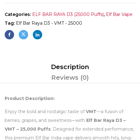
Categories:
ELF BAR RAYA D3 (25000 Puffs)
,
Elf Bar Vape
Tag:
Elf Bar Raya D3 - VMT - 25000
Description
Reviews (0)
Product Description:
Enjoy the bold and nostalgic taste of
VMT
—a fusion of
berries, grapes, and sweetness—with
Elf Bar Raya D3 –
VMT – 25,000 Puffs
. Designed for extended performance,
this premium Elf Bar India vape delivers smooth hits, long-