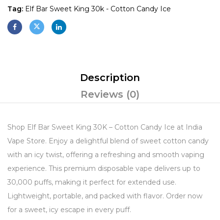
Tag:
Elf Bar Sweet King 30k - Cotton Candy Ice
Description
Reviews (0)
Shop Elf Bar Sweet King 30K – Cotton Candy Ice at India
Vape Store. Enjoy a delightful blend of sweet cotton candy
with an icy twist, offering a refreshing and smooth vaping
experience. This premium disposable vape delivers up to
30,000 puffs, making it perfect for extended use.
Lightweight, portable, and packed with flavor. Order now
for a sweet, icy escape in every puff.