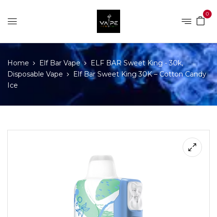
0
Home
Elf Bar Vape
ELF BAR Sweet King - 30k,
Disposable Vape
Elf Bar Sweet King 30K – Cotton Candy
Ice