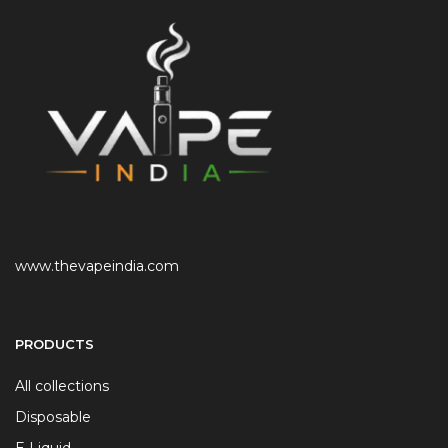
www.thevapeindia.com
PRODUCTS
All collections
Disposable
E Liquid