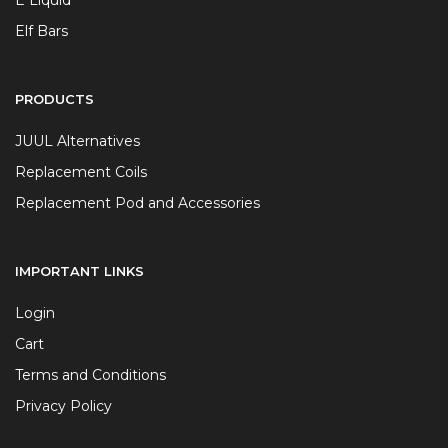
Elf Bars
PRODUCTS
JUUL Alternatives
Replacement Coils
Replacement Pod and Accessories
IMPORTANT LINKS
Login
Cart
Terms and Conditions
Privacy Policy