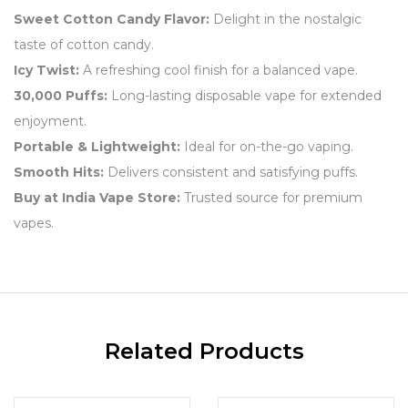
Sweet Cotton Candy Flavor:
Delight in the nostalgic
taste of cotton candy.
Icy Twist:
A refreshing cool finish for a balanced vape.
30,000 Puffs:
Long-lasting disposable vape for extended
enjoyment.
Portable & Lightweight:
Ideal for on-the-go vaping.
Smooth Hits:
Delivers consistent and satisfying puffs.
Buy at India Vape Store:
Trusted source for premium
vapes.
Related Products