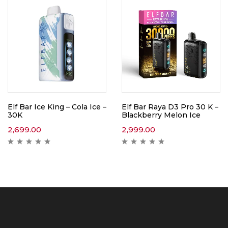
Elf Bar Ice King – Cola Ice –
Elf Bar Raya D3 Pro 30 K –
30K
Blackberry Melon Ice
2,699.00
2,999.00