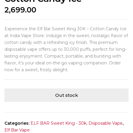
2,699.00
Experience the Elf Bar Sweet King 30K – Cotton Candy Ice
at India Vape Store. Indulge in the sweet, nostalgic flavor of
cotton candy with a refreshing icy finish. This premium
disposable vape offers up to 30,000 puffs, perfect for long-
lasting enjoyment. Compact, portable, and bursting with
flavor, it’s your ideal on-the-go vaping companion. Order
now for a sweet, frosty delight.
Out stock
Categories:
ELF BAR Sweet King - 30k, Disposable Vape
,
Elf Bar Vape