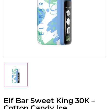
Elf Bar Sweet King 30K –
Cotton Candy Ice