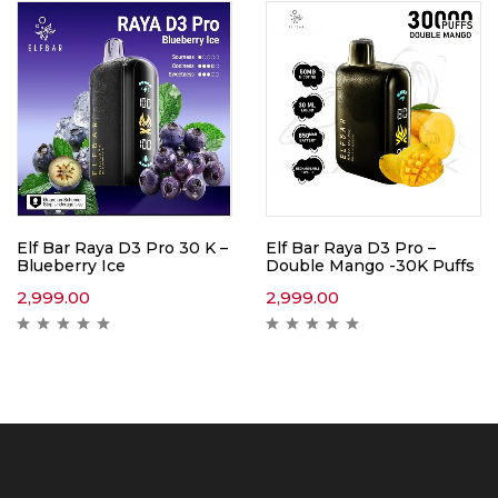
Elf Bar Raya D3 Pro 30 K –
Elf Bar Raya D3 Pro –
Blueberry Ice
Double Mango -30K Puffs
2,999.00
2,999.00