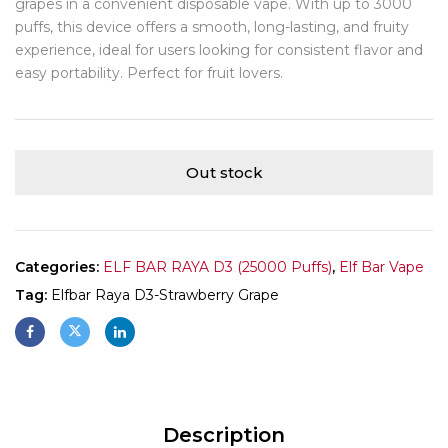
grapes in a convenient disposable vape. With up to 3000
puffs, this device offers a smooth, long-lasting, and fruity
experience, ideal for users looking for consistent flavor and
easy portability. Perfect for fruit lovers.
Out stock
Categories:
ELF BAR RAYA D3 (25000 Puffs)
,
Elf Bar Vape
Tag:
Elfbar Raya D3-Strawberry Grape
Description