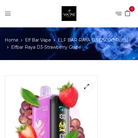
0
Home
Elf Bar Vape
ELF BAR RAYA D3 (25000 Puffs)
Elfbar Raya D3-Strawberry Grape