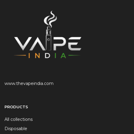
www.thevapeindia.com
PRODUCTS
All collections
Disposable