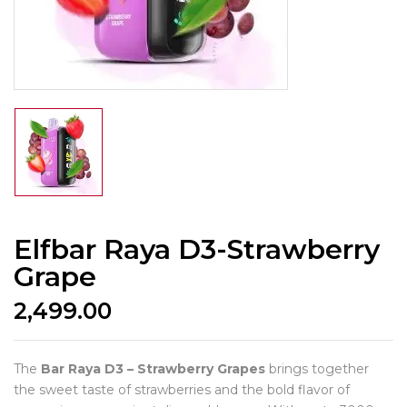
Elfbar Raya D3-Strawberry
Grape
2,499.00
The
Bar Raya D3 – Strawberry Grapes
brings together
the sweet taste of strawberries and the bold flavor of