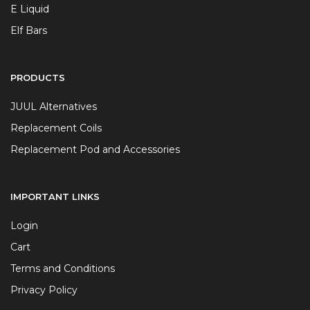
E Liquid
Elf Bars
PRODUCTS
JUUL Alternatives
Replacement Coils
Replacement Pod and Accessories
IMPORTANT LINKS
Login
Cart
Terms and Conditions
Privacy Policy