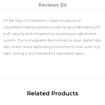
Reviews (0)
Elf Bar Raya D3 Strawberry Grape introduces an
unparalleled vaping experience with its groundbreaking 25K
puff capacity and integrated air and pressure adjustment
system. This rechargeable device boasts a large digital tube
side screen and a captivating monochrome blue outer ring
light, setting a new standard for disposable vapes.
Related Products