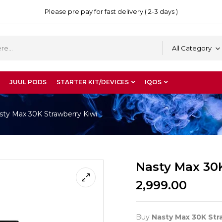
Please pre pay for fast delivery ( 2-3 days )
All Category
JUUL PODS
STARTER KIT/DEVICES
IQOS
sty Max 30K Strawberry Kiwi
Nasty Max 30
2,999.00
Buy
Nasty Max 30K Str