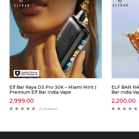
Elf Bar Raya D3 Pro 30K – Miami Mint |
ELF BAR RAY
Premium Elf Bar India Vape
Bar India V
2,999.00
2,200.00
( 0 reviews )