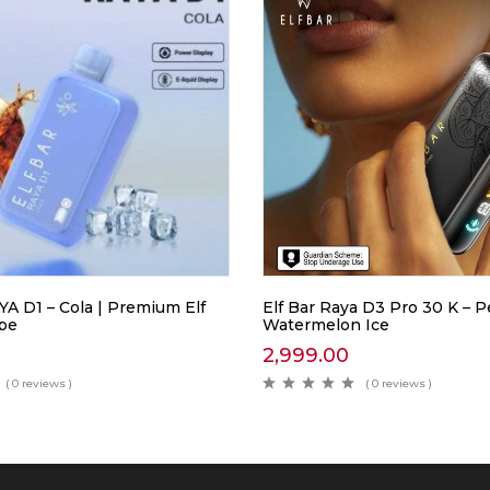
A D1 – Cola | Premium Elf
Elf Bar Raya D3 Pro 30 K –
ape
Watermelon Ice
2,999.00
( 0 reviews )
( 0 reviews )