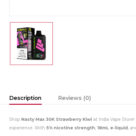
Description
Reviews (0)
Shop
Nasty Max 30K Strawberry Kiwi
at India Vape Store!
experience. With
5% nicotine strength
,
18mL e-liquid
, a