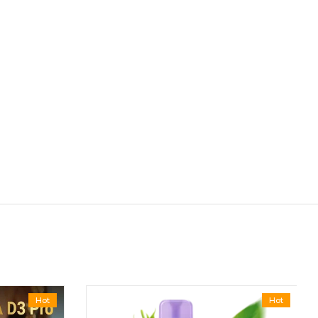
Hot
Hot