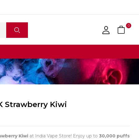
0
K Strawberry Kiwi
awberry Kiwi
at India Vape Store! Enjoy up to
30,000 puffs