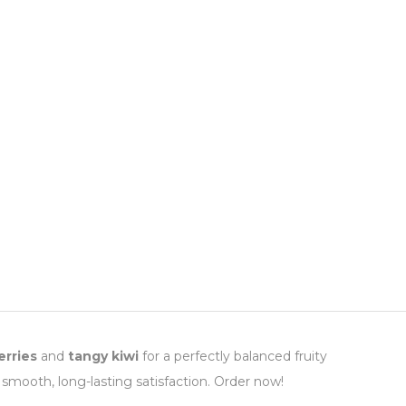
rries
and
tangy kiwi
for a perfectly balanced fruity
 smooth, long-lasting satisfaction. Order now!