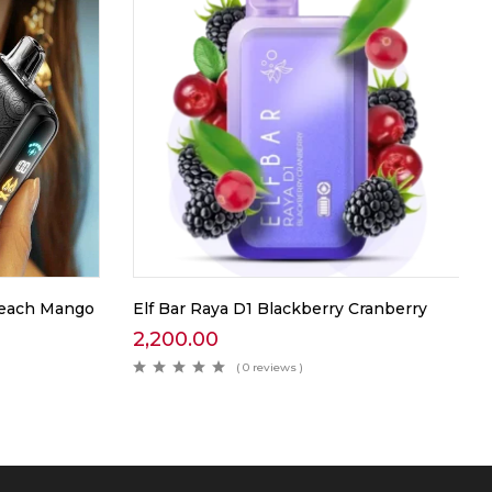
 Peach Mango
Elf Bar Raya D1 Blackberry Cranberry
2,200.00
( 0 reviews )