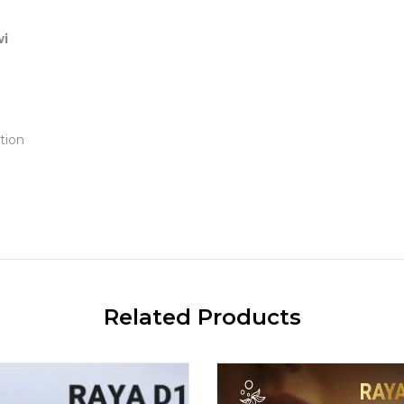
wi
tion
Related Products