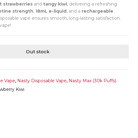
 strawberries
and
tangy kiwi
, delivering a refreshing
otine strength
,
18mL e-liquid
, and a
rechargeable
isposable vape ensures smooth, long-lasting satisfaction.
 vape!
Out stock
le Vape
,
Nasty Disposable Vape
,
Nasty Max (30k Puffs)
wberry Kiwi