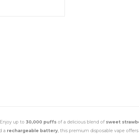
 Enjoy up to
30,000 puffs
of a delicious blend of
sweet strawbe
nd a
rechargeable battery
, this premium disposable vape offers