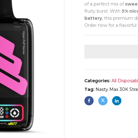
of a perfect mix of
sweet
fruity burst. With
5% nic
battery
, this premium d
Order now for a flavorful
Categories:
All Disposab
Tag:
Nasty Max 30K Stra