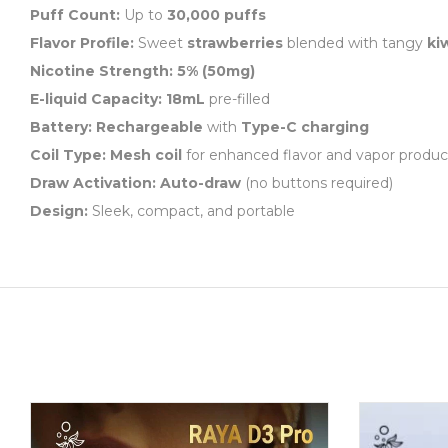
Puff Count:
Up to
30,000 puffs
Flavor Profile:
Sweet
strawberries
blended with tangy
ki
Nicotine Strength:
5% (50mg)
E-liquid Capacity:
18mL
pre-filled
Battery:
Rechargeable
with
Type-C charging
Coil Type:
Mesh coil
for enhanced flavor and vapor produc
Draw Activation:
Auto-draw
(no buttons required)
Design:
Sleek, compact, and portable