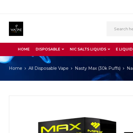
HOME
DISPOSABLE
NIC SALTS LIQUIDS
E LIQUID
Home
All Disposable Vape
Nasty Max (30k Puffs)
Na