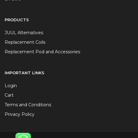
PRODUCTS
JUUL Alternatives
Replacement Coils
Replacement Pod and Accessories
IMPORTANT LINKS
Login
Cart
Terms and Conditions
Privacy Policy