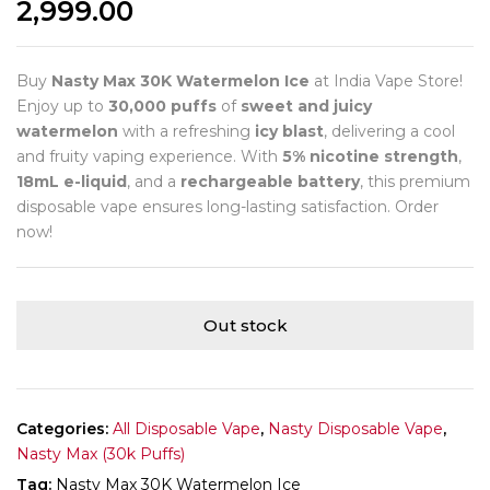
2,999.00
Buy
Nasty Max 30K Watermelon Ice
at India Vape Store!
Enjoy up to
30,000 puffs
of
sweet and juicy
watermelon
with a refreshing
icy blast
, delivering a cool
and fruity vaping experience. With
5% nicotine strength
,
18mL e-liquid
, and a
rechargeable battery
, this premium
disposable vape ensures long-lasting satisfaction. Order
now!
Out stock
Categories:
All Disposable Vape
,
Nasty Disposable Vape
,
Nasty Max (30k Puffs)
Tag:
Nasty Max 30K Watermelon Ice