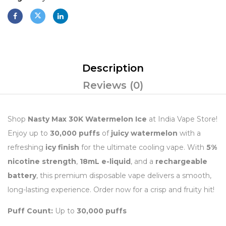
Description
Reviews (0)
Shop
Nasty Max 30K Watermelon Ice
at India Vape Store!
Enjoy up to
30,000 puffs
of
juicy watermelon
with a
refreshing
icy finish
for the ultimate cooling vape. With
5%
nicotine strength
,
18mL e-liquid
, and a
rechargeable
battery
, this premium disposable vape delivers a smooth,
long-lasting experience. Order now for a crisp and fruity hit!
Puff Count:
Up to
30,000 puffs