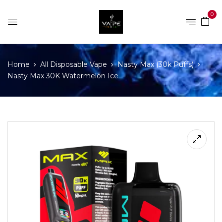
0
Home
All Disposable Vape
Nasty Max (30k Puffs)
Nasty Max 30K Watermelon Ice