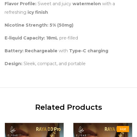
Flavor Profile:
Sweet and juicy
watermelon
with a
refreshing
icy finish
Nicotine Strength:
5% (50mg)
E-liquid Capacity:
18mL
pre-filled
Battery:
Rechargeable
with
Type-C charging
Design:
Sleek, compact, and portable
Related Products
Hot