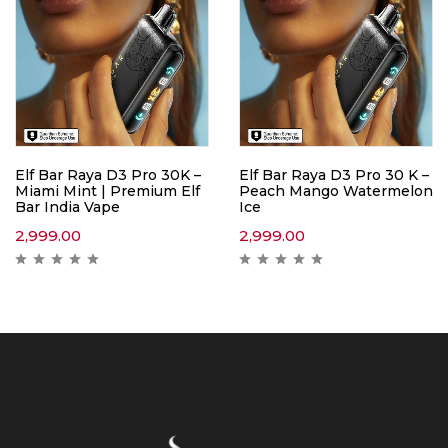
Elf Bar Raya D3 Pro 30K –
Elf Bar Raya D3 Pro 30 K –
Miami Mint | Premium Elf
Peach Mango Watermelon
Bar India Vape
Ice
2,999.00
2,999.00