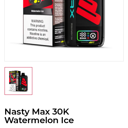
Nasty Max 30K
Watermelon Ice