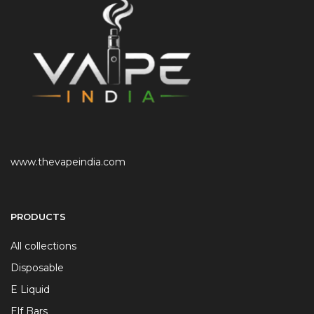
www.thevapeindia.com
PRODUCTS
All collections
Disposable
E Liquid
Elf Bars