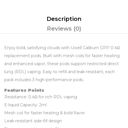
Description
Reviews (0)
Enjoy bold, satisfying clouds with Uwell Caliburn GPP 0.4Ω
replacement pods. Built with mesh coils for faster heating
and enhanced vapor, these pods support restricted direct
lung (RDL) vaping. Easy to refill and leak-resistant, each
pack includes 3 high-performance pods.
Features Points
Resistance: 0.4Ω for rich RDL vaping
E-liquid Capacity: 2ml
Mesh coil for faster heating & bold flavor
Leak-resistant side-fill design