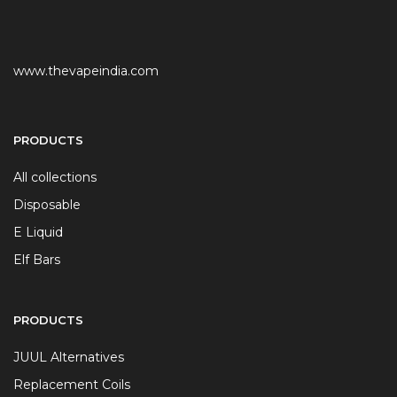
www.thevapeindia.com
PRODUCTS
All collections
Disposable
E Liquid
Elf Bars
PRODUCTS
JUUL Alternatives
Replacement Coils