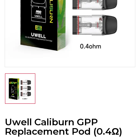
Uwell Caliburn GPP
Replacement Pod (0.4Ω)