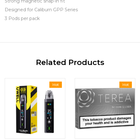
Strong magnetic snap-in fit
Designed for Caliburn GPP Series
3 Pods per pack
Related Products
Hot
Hot