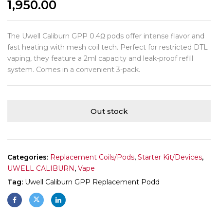
1,950.00
The Uwell Caliburn GPP 0.4Ω pods offer intense flavor and
fast heating with mesh coil tech. Perfect for restricted DTL
vaping, they feature a 2ml capacity and leak-proof refill
system. Comes in a convenient 3-pack.
Out stock
Categories:
Replacement Coils/Pods
,
Starter Kit/Devices
,
UWELL CALIBURN
,
Vape
Tag:
Uwell Caliburn GPP Replacement Podd