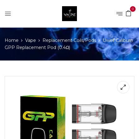
0
Home
Vape
Replacement Coils/Pods
Uwell Caliburn
GPP Replacement Pod (0.4Ω)