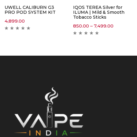
UWELL CALIBURN G3
IQOS TEREA Silver for
PRO POD SYSTEM KIT
ILUMA | Mild & Smooth
Tobacco Sticks
4,899.00
850.00
–
7,499.00