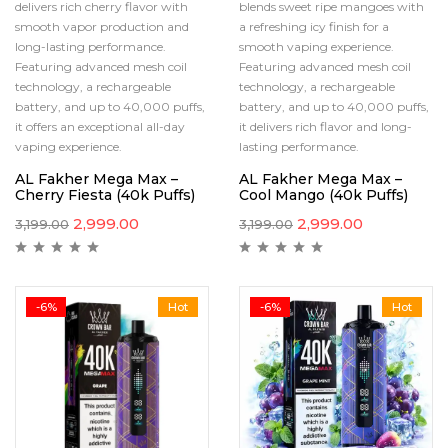
delivers rich cherry flavor with
blends sweet ripe mangoes with
smooth vapor production and
a refreshing icy finish for a
long-lasting performance.
smooth vaping experience.
Featuring advanced mesh coil
Featuring advanced mesh coil
technology, a rechargeable
technology, a rechargeable
battery, and up to 40,000 puffs,
battery, and up to 40,000 puffs,
it offers an exceptional all-day
it delivers rich flavor and long-
vaping experience.
lasting performance.
AL Fakher Mega Max –
AL Fakher Mega Max –
Cherry Fiesta (40k Puffs)
Cool Mango (40k Puffs)
2,999.00
2,999.00
3,199.00
3,199.00
-6%
Hot
-6%
Hot