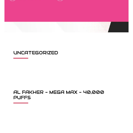
UNCATEGORIZED
AL FAKHER - MEGA MAX - 40,000
PUFFS