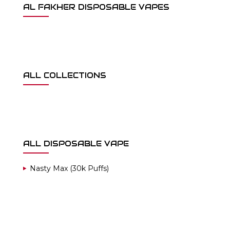
AL FAKHER DISPOSABLE VAPES
ALL COLLECTIONS
ALL DISPOSABLE VAPE
Nasty Max (30k Puffs)