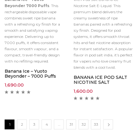
Beyonder 7000 Puffs
. This
Nicotine Salt E-Liquid. This
rechargeable disposable vape
premium blend delivers the
combines sweet ripe banana
creamy sweetness of ripe
with a refreshing icy finish for a
bananas paired with a refreshing
smooth and satisfying vaping
icy finish. Designed for pod
experience. Delivering up to
systems, it offers smooth throat
7000 puffs, it offers consistent
hits and fast nicotine absorption
flavour, smooth vapour, and a
for instant satisfaction. A popular
compact, travel-friendly design
flavor in pod salt india, it’s perfect
with no refilling required.
for vapers who love creamy fruit
blends with a cool twist.
Banana Ice – Yuoto
Beyonder – 7000 Puffs
BANANA ICE POD SALT
NICOTINE SALT
1,690.00
1,600.00
1
2
3
4
…
31
32
33