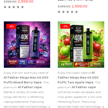
2,999.00
3,199.00
2,999.00
3,199.00
-6%
-6%
Enjoy the rich and fruity taste of
Enjoy the classic taste of
Al
Al Fakher Mega Max 40,000
Fakher Mega Max 40,000
Puffs Mixed Berry Vape
. This
Puffs Two Apple Vape
. This
premium
Al Fakher vape
premium
Al Fakher vape
blends a variety of sweet and
combines sweet red apples and
tangy berries for a refreshing
crisp green apples for a rich and
vaping experience. Featuring
refreshing flavor. Featuring
advanced mesh coil technology, a
advanced mesh coil technology, a