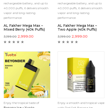
rechargeable battery, and up to
rechargeable battery, and up to
40,000 puffs, it delivers smooth
40,000 puffs, it delivers smooth
vapor and long-lasting
vapor and long-lasting
performance.
performance.
AL Fakher Mega Max –
AL Fakher Mega Max –
Mixed Berry (40k Puffs)
Two Apple (40k Puffs)
2,999.00
2,999.00
3,199.00
3,199.00
Enjoy the tropical taste of
Enjoy a smooth and tropical vape
Banana Ice – Yuoto
with Pod Salt Banana Ice