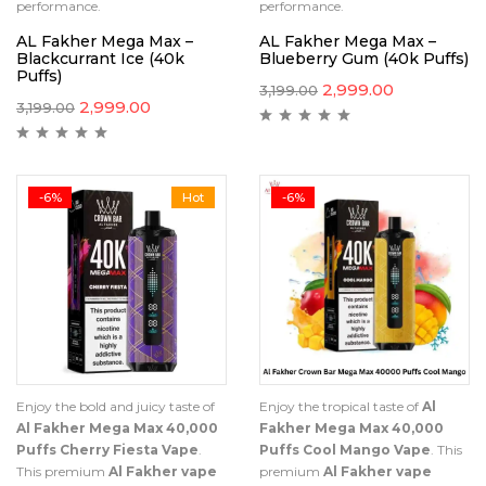
performance.
performance.
AL Fakher Mega Max –
AL Fakher Mega Max –
Blackcurrant Ice (40k
Blueberry Gum (40k Puffs)
Puffs)
2,999.00
3,199.00
2,999.00
3,199.00
-6%
Hot
-6%
Enjoy the bold and juicy taste of
Enjoy the tropical taste of
Al
Al Fakher Mega Max 40,000
Fakher Mega Max 40,000
Puffs Cherry Fiesta Vape
.
Puffs Cool Mango Vape
. This
This premium
Al Fakher vape
premium
Al Fakher vape