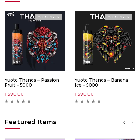
Out Of Stock
Out Of Stock
Yuoto Thanos – Passion
Yuoto Thanos – Banana
Fruit – 5000
Ice – 5000
1,390.00
1,390.00
Featured Items