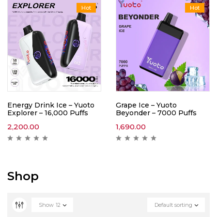
Hot
Hot
Energy Drink Ice – Yuoto
Grape Ice – Yuoto
Explorer – 16,000 Puffs
Beyonder – 7000 Puffs
2,200.00
1,690.00
Shop
Show
12
Default sorting