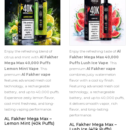
Enjoy the refreshing blend of
Enjoy the refreshing taste of
Al
citrus and mint with
Al Fakher
Fakher Mega Max 40,000
Mega Max 40,000 Puffs
Puffs Lush Ice Vape
. This
Lemon Mint Vape
. This
premium
Al Fakher vape
premium
Al Fakher vape
combines juicy watermelon
features advanced mesh coil
flavor with a cool icy finish.
technology, a rechargeable
Featuring advanced mesh coil
battery, and up to 40,000 puffs.
technology, a rechargeable
Experience zesty lemon flavor,
battery, and up to 40,000 puffs,
cool mint freshness, and long-
it delivers smooth vapor, rich
lasting vaping performance.
flavor, and long-lasting
performance.
AL Fakher Mega Max –
Lemon Mint (40k Puffs)
AL Fakher Mega Max –
Lush Ice (40k Puffs)