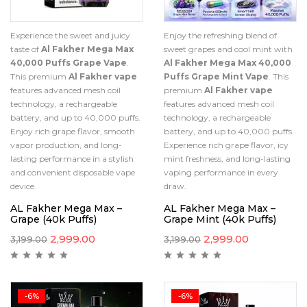
Experience the sweet and juicy
Enjoy the refreshing blend of
taste of
Al Fakher Mega Max
sweet grapes and cool mint with
40,000 Puffs Grape Vape
.
Al Fakher Mega Max 40,000
This premium
Al Fakher vape
Puffs Grape Mint Vape
. This
features advanced mesh coil
premium
Al Fakher vape
technology, a rechargeable
features advanced mesh coil
battery, and up to 40,000 puffs.
technology, a rechargeable
Enjoy rich grape flavor, smooth
battery, and up to 40,000 puffs.
vapor production, and long-
Experience rich grape flavor, icy
lasting performance in a stylish
mint freshness, and long-lasting
and convenient disposable vape
vaping performance in every
device.
draw.
AL Fakher Mega Max –
AL Fakher Mega Max –
Grape (40k Puffs)
Grape Mint (40k Puffs)
2,999.00
2,999.00
3,199.00
3,199.00
-6%
-6%