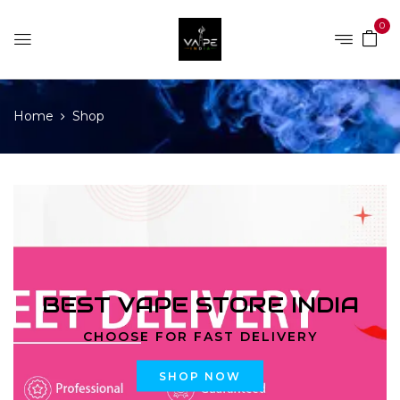
0
Home
Shop
BEST VAPE STORE INDIA
CHOOSE FOR FAST DELIVERY
SHOP NOW