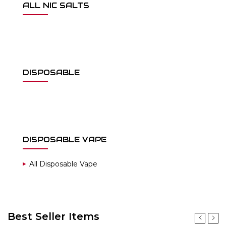
ALL NIC SALTS
DISPOSABLE
DISPOSABLE VAPE
All Disposable Vape
Best Seller Items