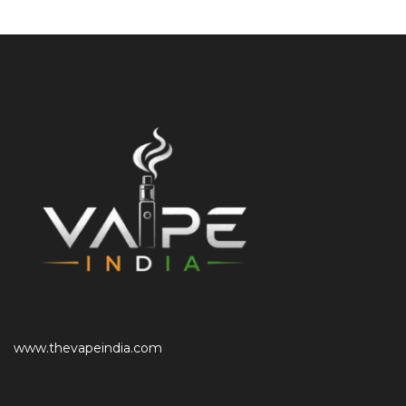
www.thevapeindia.com