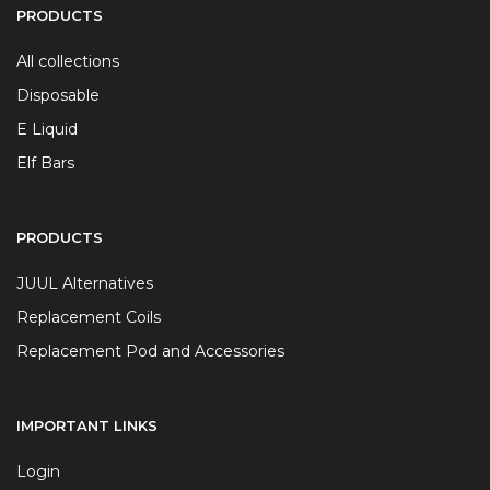
PRODUCTS
All collections
Disposable
E Liquid
Elf Bars
PRODUCTS
JUUL Alternatives
Replacement Coils
Replacement Pod and Accessories
IMPORTANT LINKS
Login