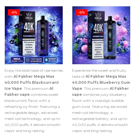
-6%
-6%
Enjoy the bold taste of ripe berries
Experience the sweet and fruity
with
Al Fakher Mega Max
taste of
Al Fakher Mega Max
40,000 Puffs Blackcurrant
40,000 Puffs Blueberry Gum
Ice Vape
. This premium
Al
Vape
. This premium
Al Fakher
Fakher vape
combines sweet
vape
combines juicy blueberry
blackcurrant flavor with a
flavor with a nostalgic bubble
refreshing icy finish. Featuring a
gum twist. Featuring advanced
rechargeable design, advanced
mesh coil technology, a
mesh coil technology, and up to
rechargeable battery, and up to
40,000 puffs, it delivers smooth
40,000 puffs, it delivers smooth
vapor and long-lasting
vapor and long-lasting