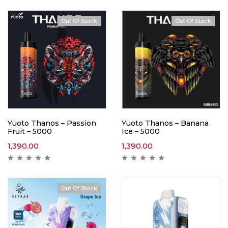
Out Of Stock
Out Of Stock
Yuoto Thanos – Passion
Yuoto Thanos – Banana
Fruit – 5000
Ice – 5000
1,390.00
1,390.00
Out Of Stock
Hot