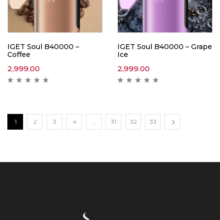
IGET Soul B40000 –
IGET Soul B40000 – Grape
Coffee
Ice
2,999.00
2,999.00
1
2
3
4
…
31
32
33