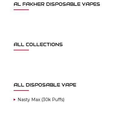
AL FAKHER DISPOSABLE VAPES
ALL COLLECTIONS
ALL DISPOSABLE VAPE
Nasty Max (30k Puffs)