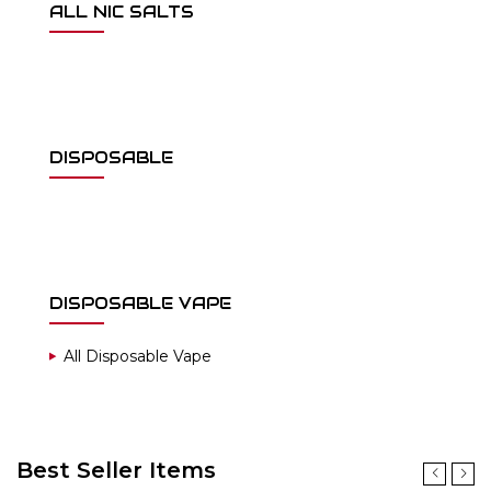
ALL NIC SALTS
DISPOSABLE
DISPOSABLE VAPE
All Disposable Vape
Best Seller Items