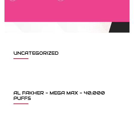
UNCATEGORIZED
AL FAKHER - MEGA MAX - 40,000
PUFFS