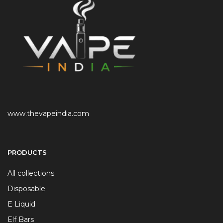
www.thevapeindia.com
PRODUCTS
All collections
Disposable
E Liquid
Elf Bars