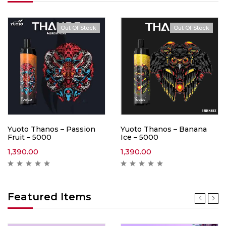
Out Of Stock
Out Of Stock
Yuoto Thanos – Passion
Yuoto Thanos – Banana
Fruit – 5000
Ice – 5000
1,390.00
1,390.00
Featured Items