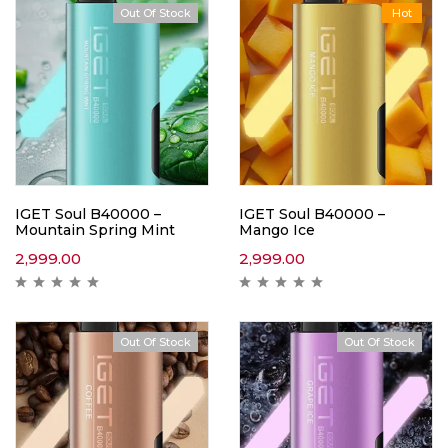
Out Of Stock
Hot
IGET Soul B40000 –
IGET Soul B40000 –
Mountain Spring Mint
Mango Ice
2,999.00
2,999.00
Out Of Stock
Out Of Stock