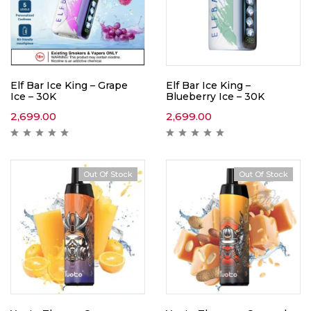
Elf Bar Ice King – Grape
Elf Bar Ice King –
Ice – 30K
Blueberry Ice – 30K
2,699.00
2,699.00
Out Of Stock
Out Of Stock