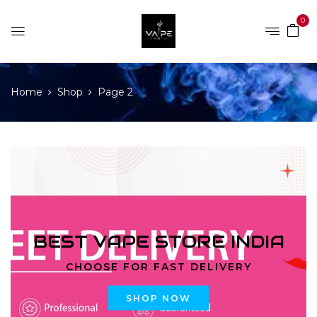
0
Home
Shop
Page 2
BEST VAPE STORE INDIA
CHOOSE FOR FAST DELIVERY
SHOP NOW