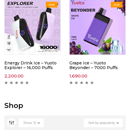
Hot
Hot
Energy Drink Ice – Yuoto
Grape Ice – Yuoto
Explorer – 16,000 Puffs
Beyonder – 7000 Puffs
2,200.00
1,690.00
Shop
Show
12
Sort by popularity