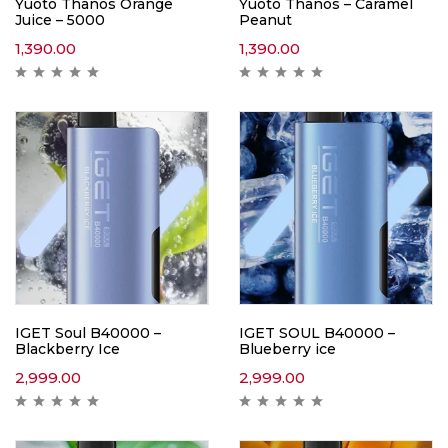
Yuoto Thanos Orange
Yuoto Thanos – Caramel
Juice – 5000
Peanut
1,390.00
1,390.00
IGET Soul B40000 –
IGET SOUL B40000 –
Blackberry Ice
Blueberry ice
2,999.00
2,999.00