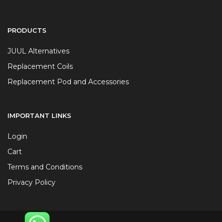
PRODUCTS
JUUL Alternatives
Replacement Coils
Replacement Pod and Accessories
IMPORTANT LINKS
Login
Cart
Terms and Conditions
Privacy Policy