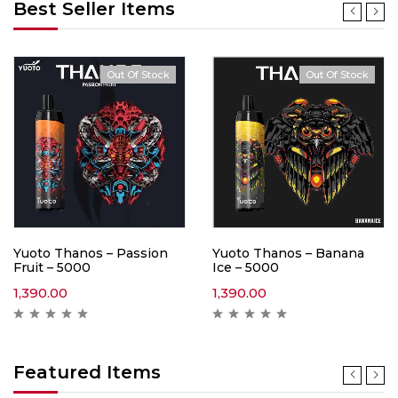
Best Seller Items
Out Of Stock
Out Of Stock
Yuoto Thanos – Passion
Yuoto Thanos – Banana
Fruit – 5000
Ice – 5000
1,390.00
1,390.00
Featured Items