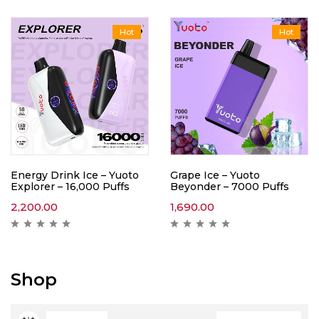
Hot
Hot
Energy Drink Ice – Yuoto
Grape Ice – Yuoto
Explorer – 16,000 Puffs
Beyonder – 7000 Puffs
2,200.00
1,690.00
Shop