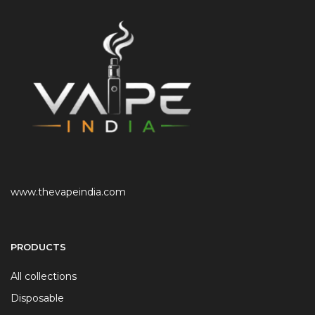
www.thevapeindia.com
PRODUCTS
All collections
Disposable