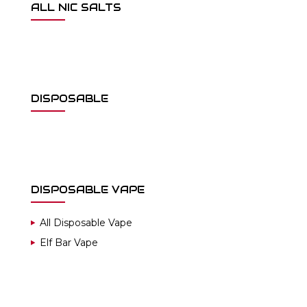
ALL NIC SALTS
DISPOSABLE
DISPOSABLE VAPE
All Disposable Vape
Elf Bar Vape