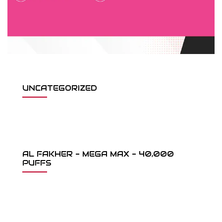
UNCATEGORIZED
AL FAKHER - MEGA MAX - 40,000
PUFFS