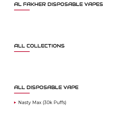
AL FAKHER DISPOSABLE VAPES
ALL COLLECTIONS
ALL DISPOSABLE VAPE
Nasty Max (30k Puffs)