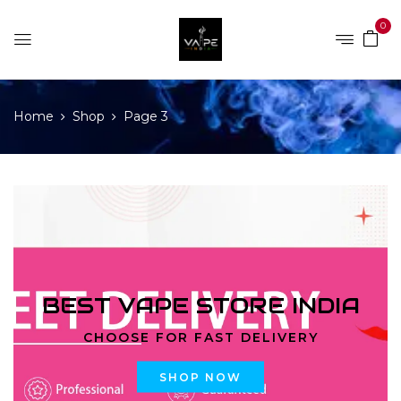
0
Home
Shop
Page 3
BEST VAPE STORE INDIA
CHOOSE FOR FAST DELIVERY
SHOP NOW