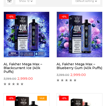
Show
12
Default sorting
-6%
-6%
AL Fakher Mega Max –
AL Fakher Mega Max –
Blackcurrant Ice (40k
Blueberry Gum (40k Puffs)
Puffs)
2,999.00
3,199.00
2,999.00
3,199.00
-6%
Hot
-6%