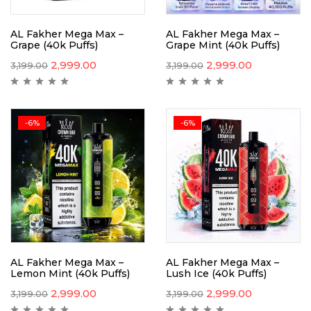
AL Fakher Mega Max –
AL Fakher Mega Max –
Grape (40k Puffs)
Grape Mint (40k Puffs)
2,999.00
2,999.00
3,199.00
3,199.00
-6%
-6%
AL Fakher Mega Max –
AL Fakher Mega Max –
Lemon Mint (40k Puffs)
Lush Ice (40k Puffs)
2,999.00
2,999.00
3,199.00
3,199.00