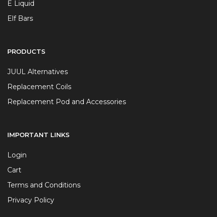
E Liquid
Elf Bars
PRODUCTS
JUUL Alternatives
Replacement Coils
Replacement Pod and Accessories
IMPORTANT LINKS
Login
Cart
Terms and Conditions
Privacy Policy