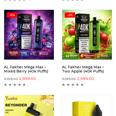
-6%
-6%
AL Fakher Mega Max –
AL Fakher Mega Max –
Mixed Berry (40k Puffs)
Two Apple (40k Puffs)
2,999.00
2,999.00
3,199.00
3,199.00