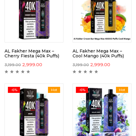
AL Fakher Mega Max –
AL Fakher Mega Max –
Cherry Fiesta (40k Puffs)
Cool Mango (40k Puffs)
2,999.00
2,999.00
3,199.00
3,199.00
-6%
Hot
-6%
Hot