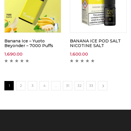
Banana Ice – Yuoto
BANANA ICE POD SALT
Beyonder – 7000 Puffs
NICOTINE SALT
1,690.00
1,600.00
1
2
3
4
…
31
32
33