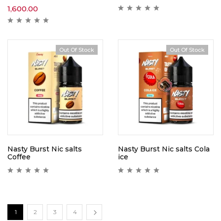
1,600.00
Out Of Stock
Out Of Stock
Nasty Burst Nic salts
Nasty Burst Nic salts Cola
Coffee
ice
1
2
3
4