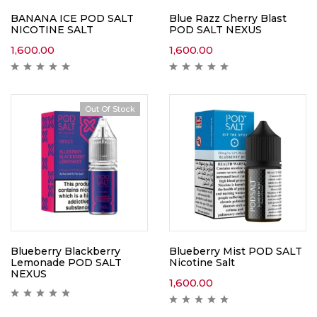
BANANA ICE POD SALT
Blue Razz Cherry Blast
NICOTINE SALT
POD SALT NEXUS
1,600.00
1,600.00
Out Of Stock
Blueberry Blackberry
Blueberry Mist POD SALT
Lemonade POD SALT
Nicotine Salt
NEXUS
1,600.00