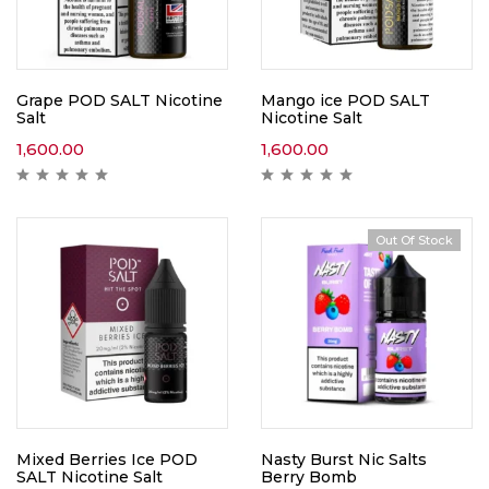
Grape POD SALT Nicotine
Mango ice POD SALT
Salt
Nicotine Salt
1,600.00
1,600.00
Out Of Stock
Mixed Berries Ice POD
Nasty Burst Nic Salts
SALT Nicotine Salt
Berry Bomb