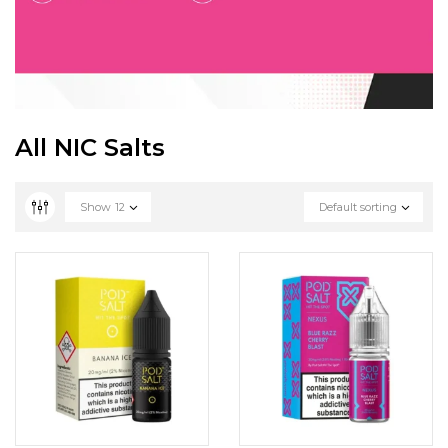
All NIC Salts
Show
12
Default sorting