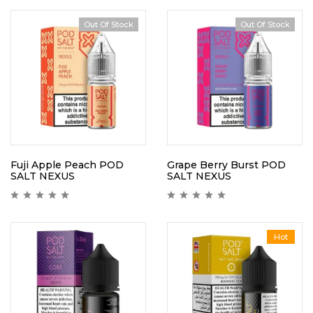
Out Of Stock
Out Of Stock
Fuji Apple Peach POD
Grape Berry Burst POD
SALT NEXUS
SALT NEXUS
Hot