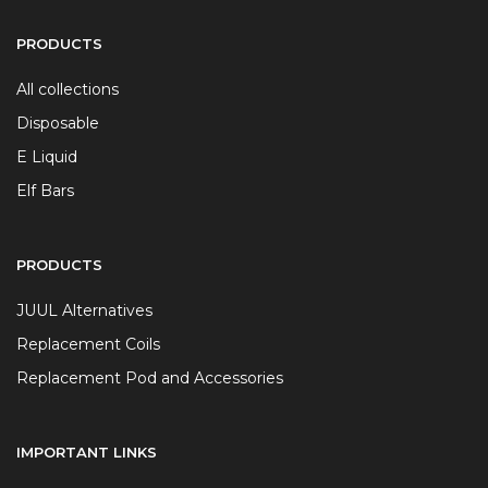
PRODUCTS
All collections
Disposable
E Liquid
Elf Bars
PRODUCTS
JUUL Alternatives
Replacement Coils
Replacement Pod and Accessories
IMPORTANT LINKS