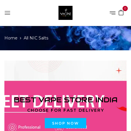
0
Home
All NIC Salts
BEST VAPE STORE INDIA
CHOOSE FOR FAST DELIVERY
SHOP NOW