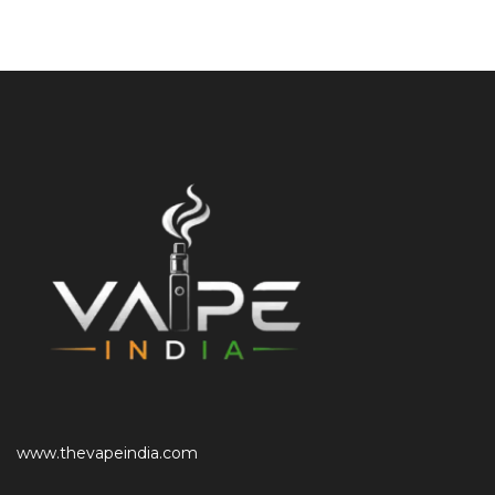
www.thevapeindia.com