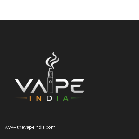
www.thevapeindia.com