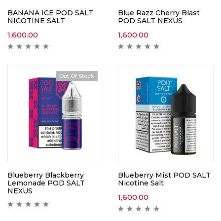
BANANA ICE POD SALT
Blue Razz Cherry Blast
NICOTINE SALT
POD SALT NEXUS
1,600.00
1,600.00
Out Of Stock
Blueberry Blackberry
Blueberry Mist POD SALT
Lemonade POD SALT
Nicotine Salt
NEXUS
1,600.00