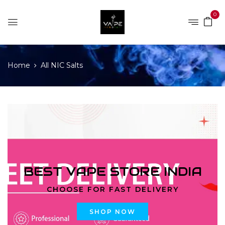
0
Home
All NIC Salts
BEST VAPE STORE INDIA
CHOOSE FOR FAST DELIVERY
SHOP NOW