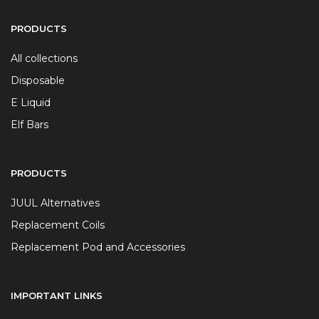
PRODUCTS
All collections
Disposable
E Liquid
Elf Bars
PRODUCTS
JUUL Alternatives
Replacement Coils
Replacement Pod and Accessories
IMPORTANT LINKS