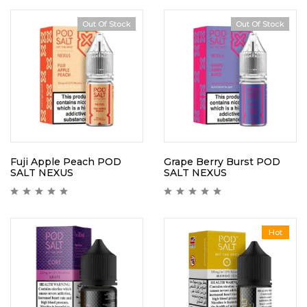
Out Of Stock
Out Of Stock
Fuji Apple Peach POD
Grape Berry Burst POD
SALT NEXUS
SALT NEXUS
Hot