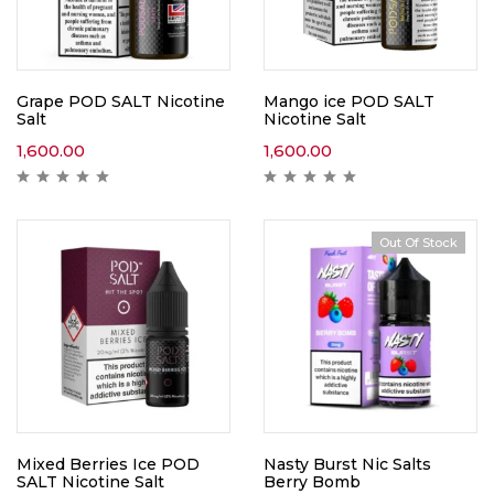
Grape POD SALT Nicotine
Mango ice POD SALT
Salt
Nicotine Salt
1,600.00
1,600.00
Out Of Stock
Mixed Berries Ice POD
Nasty Burst Nic Salts
SALT Nicotine Salt
Berry Bomb