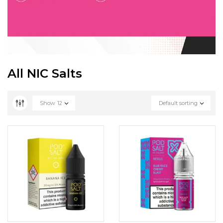
All NIC Salts
Show
12
Default sorting