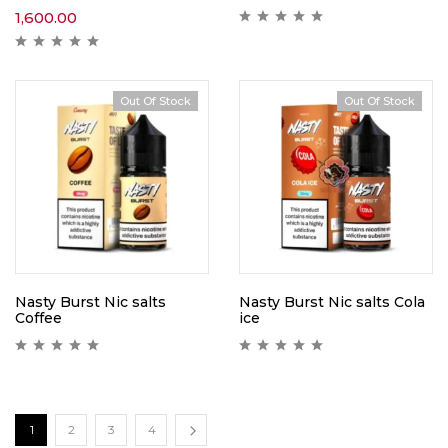
1,600.00
Out Of Stock
Out Of Stock
Nasty Burst Nic salts
Nasty Burst Nic salts Cola
Coffee
ice
1
2
3
4