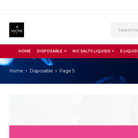
HOME
DISPOSABLE
NIC SALTS LIQUIDS
E LIQUID
Home
Disposable
Page 5