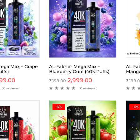
ega Max – Grape
AL Fakher Mega Max –
AL Fa
ffs)
Blueberry Gum (40k Puffs)
Mango
99.00
2,999.00
3,199.00
3,199.
( 0 reviews )
( 0 reviews )
-6%
-6%