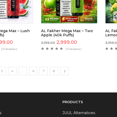
ega Max – Lush
AL Fakher Mega Max – Two
AL Fa
fs)
Apple (40k Puffs)
Lemon
99.00
2,999.00
3,199.00
3,199.
( 0 reviews )
( 0 reviews )
3
4
…
6
7
8
PRODUCTS
s
JUUL Alternatives