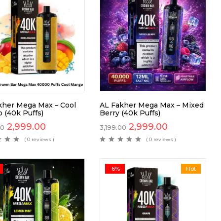
kher Mega Max – Cool
AL Fakher Mega Max – Mixed
 (40k Puffs)
Berry (40k Puffs)
2,999.00
2,999.00
00
3,199.00
( 0 reviews )
( 0 reviews )
-6%
Hot