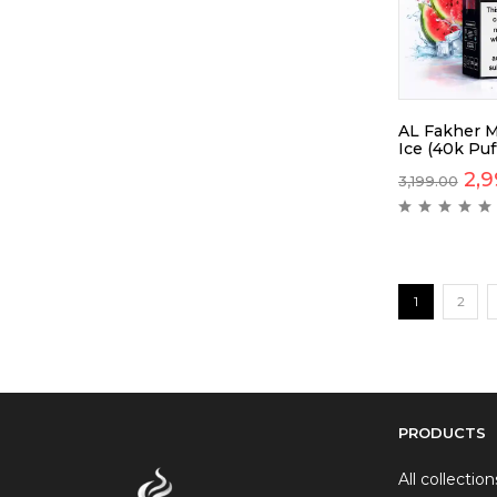
AL Fakher M
Ice (40k Puf
2,9
3,199.00
1
2
PRODUCTS
All collection