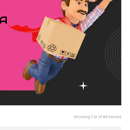
IA
Showing 1–12 of 86 item(s)