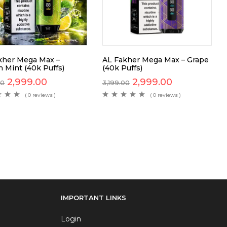
kher Mega Max –
AL Fakher Mega Max – Grape
 Mint (40k Puffs)
(40k Puffs)
2,999.00
2,999.00
00
3,199.00
( 0 reviews )
( 0 reviews )
IMPORTANT LINKS
Login