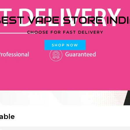
EST VAPE STORE IND
CHOOSE FOR FAST DELIVERY
SHOP NOW
able