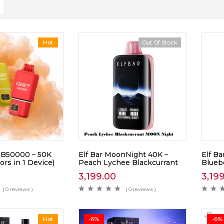
Hot
Out Of Stock
B50000 – 50K
Elf Bar MoonNight 40K –
Elf B
ors in 1 Device)
Peach Lychee Blackcurrant
Blueb
3,199.00
3,19
( 0 reviews )
( 0 reviews )
Hot
-6%
-6%