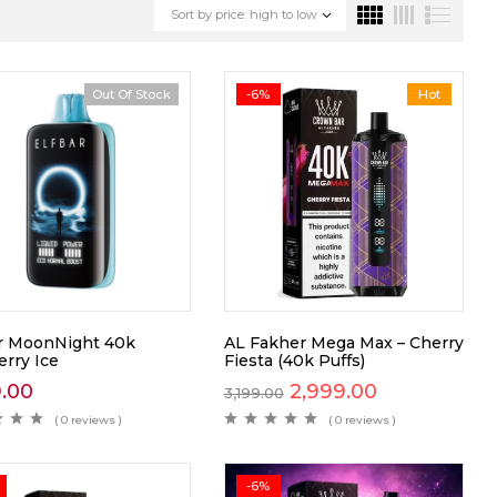
Sort by price: high to low
Out Of Stock
-6%
Hot
ar MoonNight 40k
AL Fakher Mega Max – Cherry
erry Ice
Fiesta (40k Puffs)
9.00
2,999.00
3,199.00
( 0 reviews )
( 0 reviews )
-6%