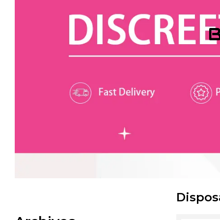
B
Dispos