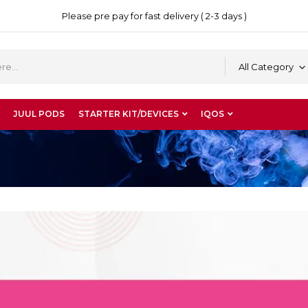
Please pre pay for fast delivery ( 2-3 days )
All Category
JUUL PODS
STARTER KIT/DEVICES
IQOS