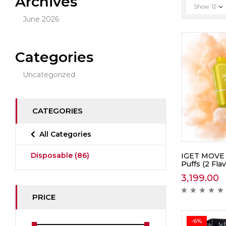
Archives
Show
12
June 2026
Categories
Uncategorized
CATEGORIES
All Categories
Disposable
(86)
IGET MOVE 
Puffs (2 Flav
3,199.00
PRICE
-6%