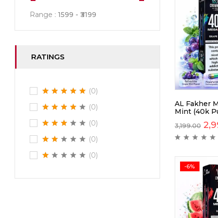
Range :
1599
3199
RATINGS
(0)
AL Fakher M
(0)
Mint (40k Pu
(0)
2,9
3,199.00
(0)
(0)
-6%