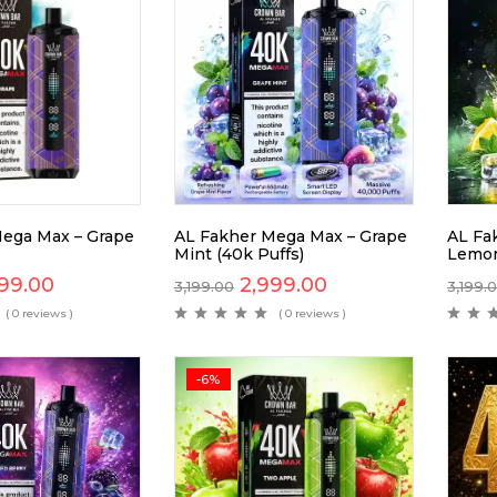
ega Max – Grape
AL Fakher Mega Max – Grape
AL Fa
Mint (40k Puffs)
Lemon
99.00
2,999.00
3,199.00
3,199.
( 0 reviews )
( 0 reviews )
-6%