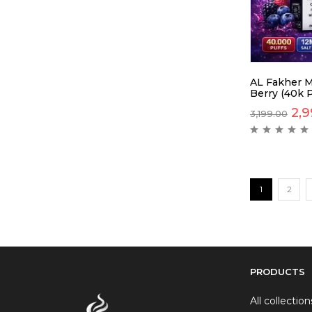
AL Fakher M
Berry (40k P
2,9
3,199.00
1
2
PRODUCTS
All collection