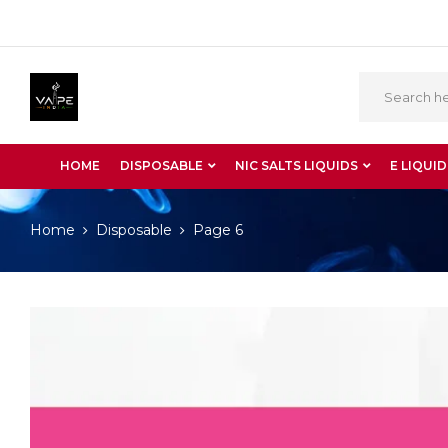
HOME
DISPOSABLE
NIC SALTS LIQUIDS
E LIQUID
Home
Disposable
Page 6