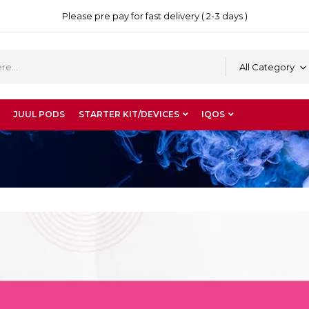
Please pre pay for fast delivery ( 2-3 days )
All Category
JUUL PODS
STARTER KIT/DEVICES
IQOS