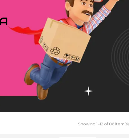
IA
Showing 1–12 of 86 item(s)