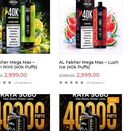
kher Mega Max –
AL Fakher Mega Max – Lush
 Mint (40k Puffs)
Ice (40k Puffs)
2,999.00
2,999.00
00
3,199.00
( 0 reviews )
( 0 reviews )
Hot