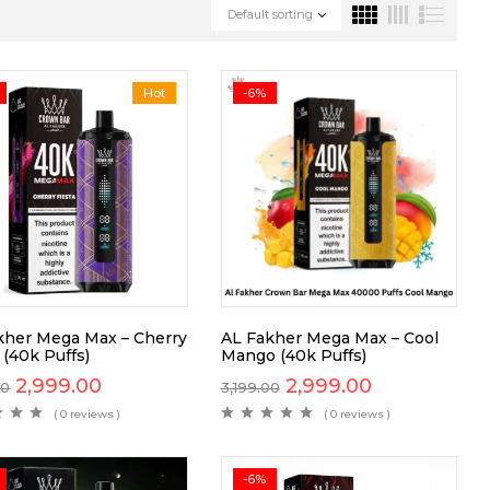
Default sorting
Hot
-6%
kher Mega Max – Cherry
AL Fakher Mega Max – Cool
 (40k Puffs)
Mango (40k Puffs)
2,999.00
2,999.00
00
3,199.00
( 0 reviews )
( 0 reviews )
-6%