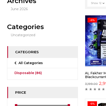
Archives
Show
12
June 2026
-6%
Categories
Uncategorized
CATEGORIES
All Categories
Disposable
(86)
AL Fakher 
Blackcurrant
2,9
3,199.00
PRICE
-6%