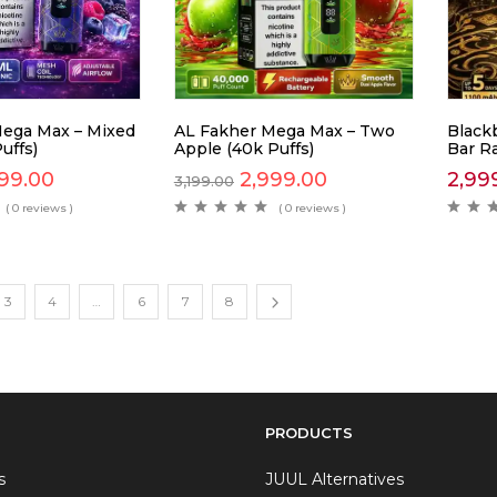
ega Max – Mixed
AL Fakher Mega Max – Two
Blackb
uffs)
Apple (40k Puffs)
Bar R
99.00
2,999.00
2,99
3,199.00
( 0 reviews )
( 0 reviews )
3
4
…
6
7
8
PRODUCTS
s
JUUL Alternatives