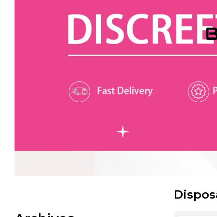
B
Dispos