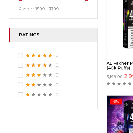
Range :
1599
3199
RATINGS
(0)
AL Fakher M
(0)
(40k Puffs)
(0)
2,9
3,199.00
(0)
(0)
-6%