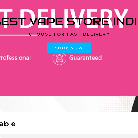
EST VAPE STORE IND
CHOOSE FOR FAST DELIVERY
SHOP NOW
able