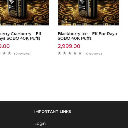
erry Cranberry – Elf
Blackberry Ice – Elf Bar Raya
aya SOBO 40K Puffs
SOBO 40K Puffs
9.00
2,999.00
( 0 reviews )
( 0 reviews )
IMPORTANT LINKS
Login