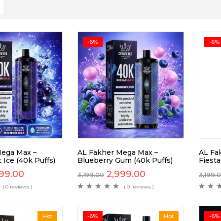
-6%
-6%
Mega Max –
AL Fakher Mega Max –
AL Fa
 Ice (40k Puffs)
Blueberry Gum (40k Puffs)
Fiesta
99.00
2,999.00
3,199.00
3,199.
( 0 reviews )
( 0 reviews )
Hot
-6%
Hot
-6%