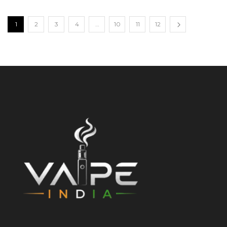
1
2
3
4
…
10
11
12