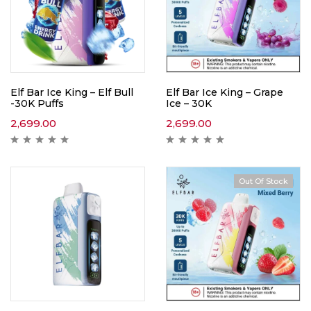
Elf Bar Ice King – Elf Bull
Elf Bar Ice King – Grape
-30K Puffs
Ice – 30K
2,699.00
2,699.00
Out Of Stock