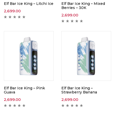
Elf Bar Ice King – Litchi Ice
Elf Bar Ice King – Mixed
Berries – 30K
2,699.00
2,699.00
Elf Bar Ice King – Pink
Elf Bar Ice King –
Guava
Strawberry Banana
2,699.00
2,699.00