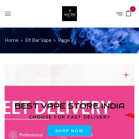
0
Home
Elf Bar Vape
Page 2
BEST VAPE STORE INDIA
CHOOSE FOR FAST DELIVERY
SHOP NOW