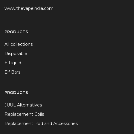
www.thevapeindia.com
PRODUCTS
All collections
Disposable
E Liquid
Elf Bars
PRODUCTS
JUUL Alternatives
Replacement Coils
Replacement Pod and Accessories