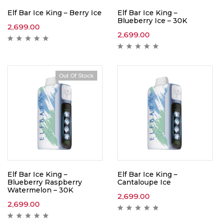
Elf Bar Ice King – Berry Ice
Elf Bar Ice King –
Blueberry Ice – 30K
2,699.00
2,699.00
Out Of Stock
Elf Bar Ice King –
Elf Bar Ice King –
Blueberry Raspberry
Cantaloupe Ice
Watermelon – 30K
2,699.00
2,699.00