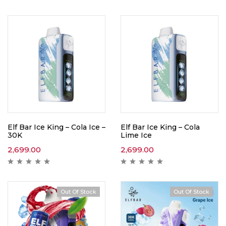
Elf Bar Ice King – Cola Ice –
Elf Bar Ice King – Cola
30K
Lime Ice
2,699.00
2,699.00
Out Of Stock
Out Of Stock
Hot