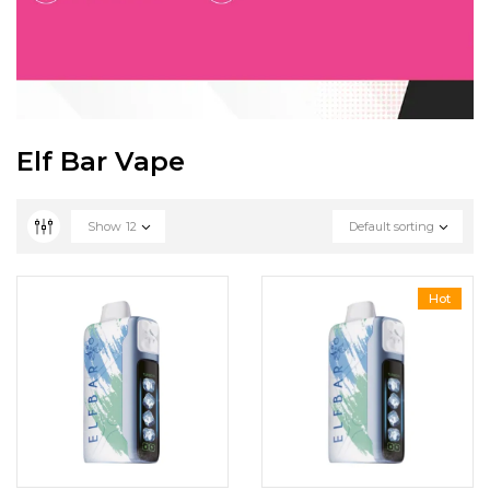
Elf Bar Vape
Show
12
Default sorting
Hot