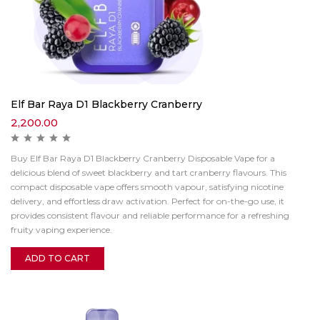
Elf Bar Raya D1 Blackberry Cranberry
2,200.00
Buy Elf Bar Raya D1 Blackberry Cranberry Disposable Vape for a
delicious blend of sweet blackberry and tart cranberry flavours. This
compact disposable vape offers smooth vapour, satisfying nicotine
delivery, and effortless draw activation. Perfect for on-the-go use, it
provides consistent flavour and reliable performance for a refreshing
fruity vaping experience.
ADD TO CART