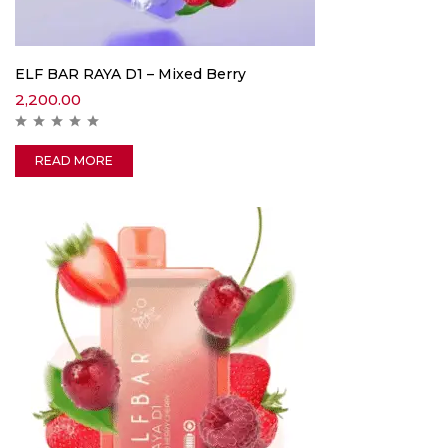
ELF BAR RAYA D1 – Mixed Berry
2,200.00
READ MORE