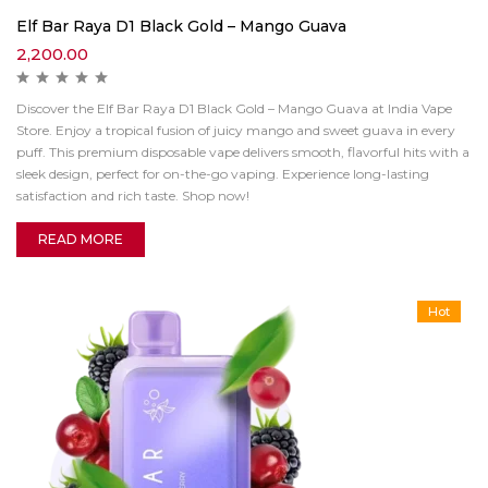
Elf Bar Raya D1 Black Gold – Mango Guava
2,200.00
Discover the Elf Bar Raya D1 Black Gold – Mango Guava at India Vape
Store. Enjoy a tropical fusion of juicy mango and sweet guava in every
puff. This premium disposable vape delivers smooth, flavorful hits with a
sleek design, perfect for on-the-go vaping. Experience long-lasting
satisfaction and rich taste. Shop now!
READ MORE
Hot