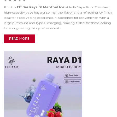
Find the
Elf Bar Raya D1 Menthol Ice
at India Vape Store. This sleek,
high-capacity vape has a crisp menthol flavor and a refreshing icy finish,
ideal for a cool vaping experience. It is designed for convenience, with a
large puff count and Type-C charging, making it ideal for those looking
for a long-lasting minty refreshment.
READ MORE