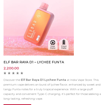
ELF BAR RAYA D1 – LYCHEE FUNTA
2,200.00
Discover the
Elf Bar Raya D1 Lychee Funta
at India Vape Store. This
premium vape delivers an burst of lychee flavor, enhanced by sweet and
tangy Funta notes for a truly tropical experience. With a large puff
capacity and convenient Type-C charging, it’s perfect for those seeking a
long-lasting, refreshing vape.