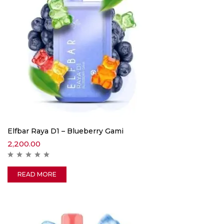
Elfbar Raya D1 – Blueberry Gami
2,200.00
READ MORE