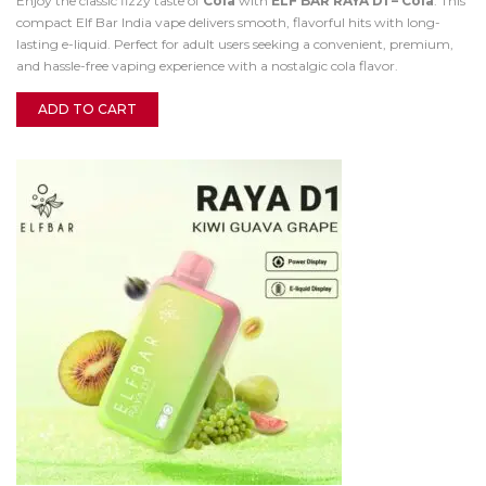
Enjoy the classic fizzy taste of
Cola
with
ELF BAR RAYA D1 – Cola
. This
compact Elf Bar India vape delivers smooth, flavorful hits with long-
lasting e-liquid. Perfect for adult users seeking a convenient, premium,
and hassle-free vaping experience with a nostalgic cola flavor.
ADD TO CART