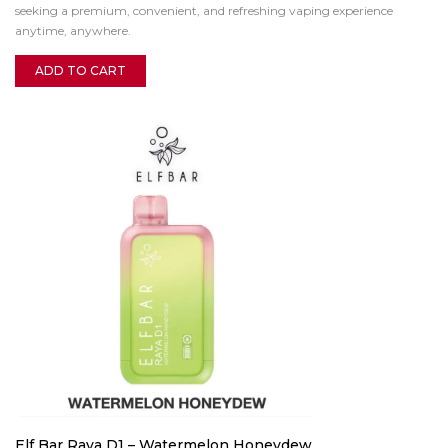
seeking a premium, convenient, and refreshing vaping experience
anytime, anywhere.
ADD TO CART
Elf Bar Raya D1 – Watermelon Honeydew