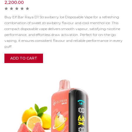
2,200.00
Buy Elf Bar Raya D1 Strawberry Ice Disposable Vape for a refreshing
combination of sweet strawberry flavour and cool menthol ice. This
compact disposable vape delivers smooth vapour, satisfying nicotine
performance, and effortless draw activation. Perfect for on-the-go
vaping, it ensures consistent flavour and reliable performance in every
puff.
ADD TO CART