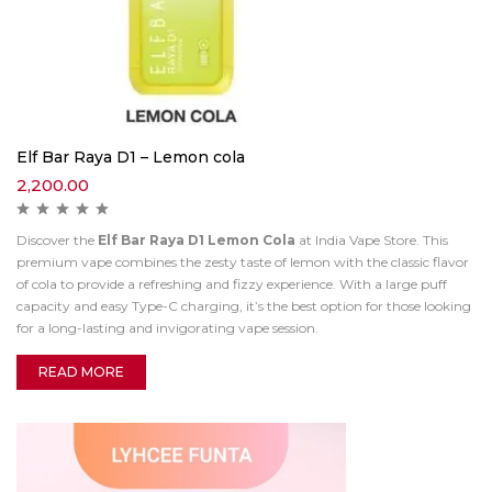
Elf Bar Raya D1 – Lemon cola
2,200.00
Discover the
Elf Bar Raya D1 Lemon Cola
at India Vape Store. This
premium vape combines the zesty taste of lemon with the classic flavor
of cola to provide a refreshing and fizzy experience. With a large puff
capacity and easy Type-C charging, it’s the best option for those looking
for a long-lasting and invigorating vape session.
READ MORE