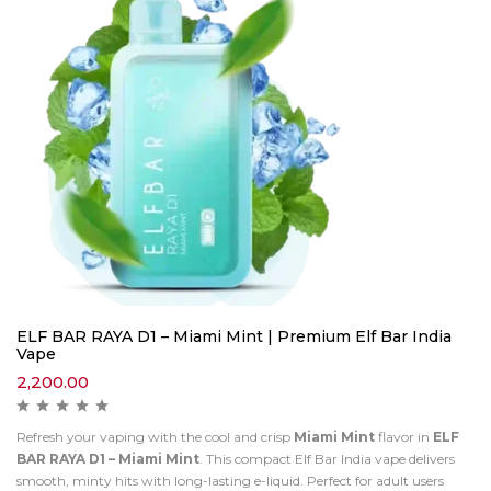
ELF BAR RAYA D1 – Miami Mint | Premium Elf Bar India
Vape
2,200.00
Refresh your vaping with the cool and crisp
Miami Mint
flavor in
ELF
BAR RAYA D1 – Miami Mint
. This compact Elf Bar India vape delivers
smooth, minty hits with long-lasting e-liquid. Perfect for adult users