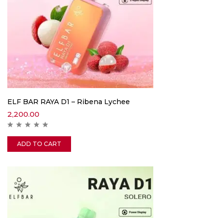
ELF BAR RAYA D1 – Ribena Lychee
2,200.00
ADD TO CART