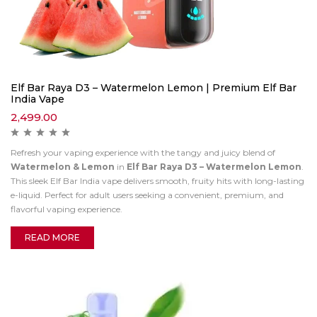
Elf Bar Raya D3 – Watermelon Lemon | Premium Elf Bar
India Vape
2,499.00
Refresh your vaping experience with the tangy and juicy blend of
Watermelon & Lemon
in
Elf Bar Raya D3 – Watermelon Lemon
.
This sleek Elf Bar India vape delivers smooth, fruity hits with long-lasting
e-liquid. Perfect for adult users seeking a convenient, premium, and
flavorful vaping experience.
READ MORE