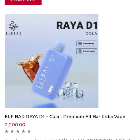
ELF BAR RAYA D1 – Cola | Premium Elf Bar India Vape
2,200.00