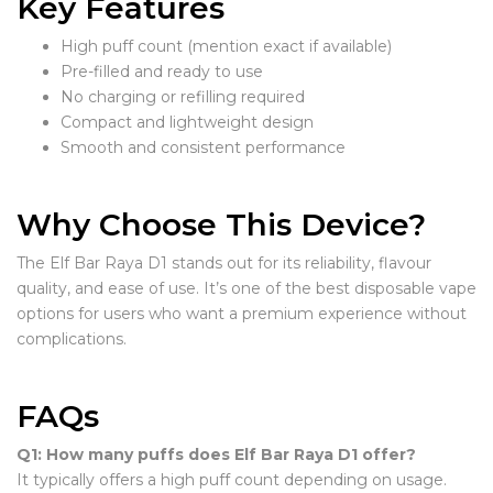
Key Features
High puff count (mention exact if available)
Pre-filled and ready to use
No charging or refilling required
Compact and lightweight design
Smooth and consistent performance
Why Choose This Device?
The Elf Bar Raya D1 stands out for its reliability, flavour
quality, and ease of use. It’s one of the best disposable vape
options for users who want a premium experience without
complications.
FAQs
Q1: How many puffs does Elf Bar Raya D1 offer?
It typically offers a high puff count depending on usage.