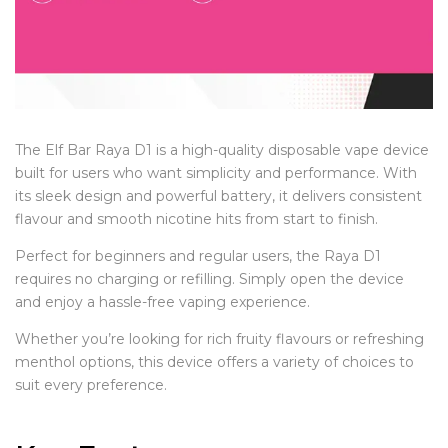
The Elf Bar Raya D1 is a high-quality disposable vape device
built for users who want simplicity and performance. With
its sleek design and powerful battery, it delivers consistent
flavour and smooth nicotine hits from start to finish.
Perfect for beginners and regular users, the Raya D1
requires no charging or refilling. Simply open the device
and enjoy a hassle-free vaping experience.
Whether you’re looking for rich fruity flavours or refreshing
menthol options, this device offers a variety of choices to
suit every preference.