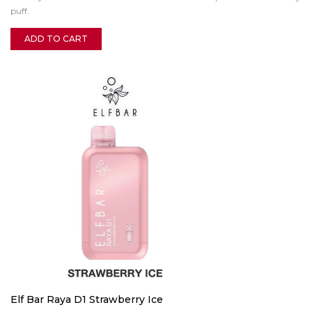
puff.
ADD TO CART
Elf Bar Raya D1 Strawberry Ice