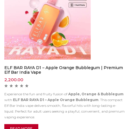
ELF BAR RAYA D1 – Apple Orange Bubblegum | Premium
Elf Bar India Vape
2,200.00
Experience the fun and fruity fusion of
Apple, Orange & Bubblegum
with
ELF BAR RAYA D1 – Apple Orange Bubblegum
. This compact
Elf Bar India vape delivers smooth, flavorful hits with long-lasting e-
liquid. Perfect for adult users seeking a playful, convenient, and premium
vaping experience.
READ MORE