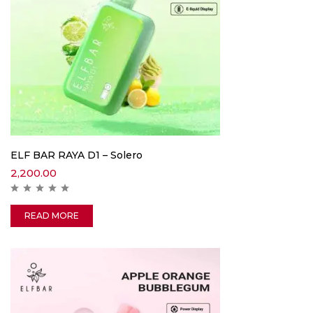
ELF BAR RAYA D1 – Solero
2,200.00
READ MORE