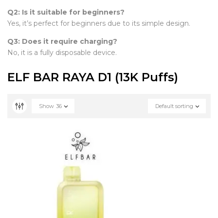
Q2: Is it suitable for beginners?
Yes, it’s perfect for beginners due to its simple design.
Q3: Does it require charging?
No, it is a fully disposable device.
ELF BAR RAYA D1 (13K Puffs)
Show
36
Default sorting