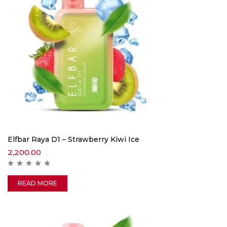
Elfbar Raya D1 – Strawberry Kiwi Ice
2,200.00
READ MORE