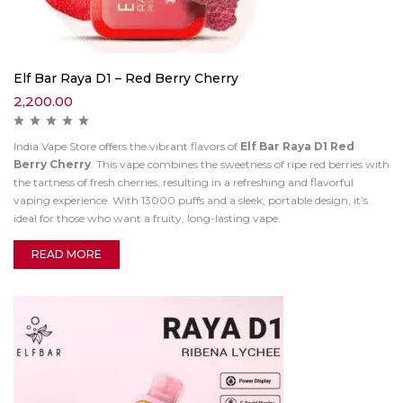
Elf Bar Raya D1 – Red Berry Cherry
2,200.00
India Vape Store offers the vibrant flavors of
Elf Bar Raya D1 Red
Berry Cherry
. This vape combines the sweetness of ripe red berries with
the tartness of fresh cherries, resulting in a refreshing and flavorful
vaping experience. With 13000 puffs and a sleek, portable design, it’s
ideal for those who want a fruity, long-lasting vape.
READ MORE