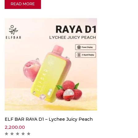
READ MORE
ELF BAR RAYA D1 – Lychee Juicy Peach
2,200.00