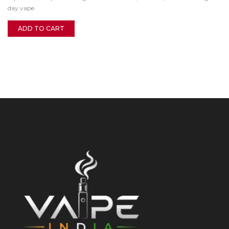
day vape.
ADD TO CART