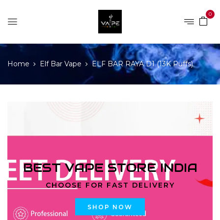
0
Home
Elf Bar Vape
ELF BAR RAYA D1 (13K Puffs)
BEST VAPE STORE INDIA
CHOOSE FOR FAST DELIVERY
SHOP NOW