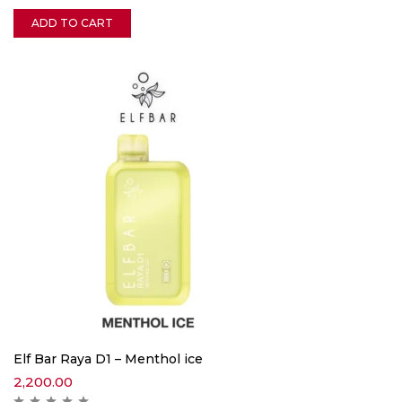
ADD TO CART
Elf Bar Raya D1 – Menthol ice
2,200.00