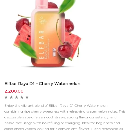
Elfbar Raya D1 – Cherry Watermelon
2,200.00
Enjoy the vibrant blend of Elfbar Raya D1 Cherry Watermelon,
combining ripe cherry sweetness with refreshing watermelon notes. This
disposable vape offers smooth draws, strong flavor consistency, and
hassle-free usage with no refilling or charging. Ideal for beginners and
experienced vapers looking for a convenient, flavorful, and refreshing all-