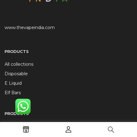
www.thevapeindia.com
PRODUCTS
All collections
Disposable
E Liquid
Elf Bars
PRODUCTS
JUUL Alternatives
Replacement Coils