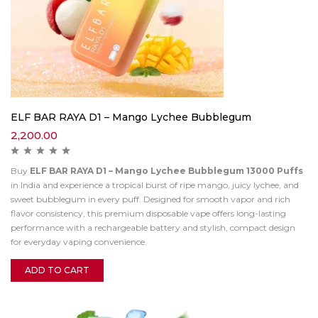
ELF BAR RAYA D1 – Mango Lychee Bubblegum
2,200.00
Buy
ELF BAR RAYA D1 – Mango Lychee Bubblegum 13000 Puffs
in India and experience a tropical burst of ripe mango, juicy lychee, and
sweet bubblegum in every puff. Designed for smooth vapor and rich
flavor consistency, this premium disposable vape offers long-lasting
performance with a rechargeable battery and stylish, compact design
for everyday vaping convenience.
ADD TO CART