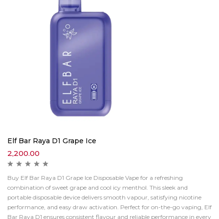
Elf Bar Raya D1 Grape Ice
2,200.00
Buy Elf Bar Raya D1 Grape Ice Disposable Vape for a refreshing
combination of sweet grape and cool icy menthol. This sleek and
portable disposable device delivers smooth vapour, satisfying nicotine
performance, and easy draw activation. Perfect for on-the-go vaping, Elf
Bar Raya D1 ensures consistent flavour and reliable performance in every