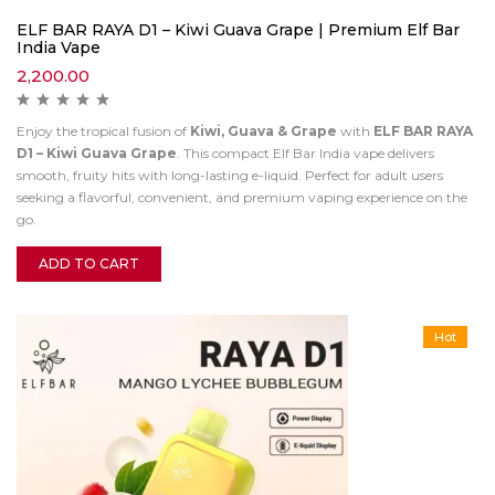
ELF BAR RAYA D1 – Kiwi Guava Grape | Premium Elf Bar
India Vape
2,200.00
Enjoy the tropical fusion of
Kiwi, Guava & Grape
with
ELF BAR RAYA
D1 – Kiwi Guava Grape
. This compact Elf Bar India vape delivers
smooth, fruity hits with long-lasting e-liquid. Perfect for adult users
seeking a flavorful, convenient, and premium vaping experience on the
go.
ADD TO CART
Hot