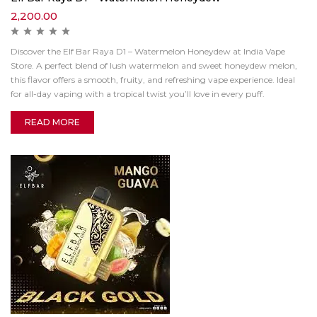
2,200.00
Discover the Elf Bar Raya D1 – Watermelon Honeydew at India Vape
Store. A perfect blend of lush watermelon and sweet honeydew melon,
this flavor offers a smooth, fruity, and refreshing vape experience. Ideal
for all-day vaping with a tropical twist you’ll love in every puff.
READ MORE