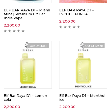
ELF BAR RAYA D1 – Miami
ELF BAR RAYA D1 –
Mint | Premium Elf Bar
LYCHEE FUNTA
India Vape
2,200.00
2,200.00
Out Of Stock
Out Of Stock
Elf Bar Raya D1 – Lemon
Elf Bar Raya D1 – Menthol
cola
ice
2,200.00
2,200.00