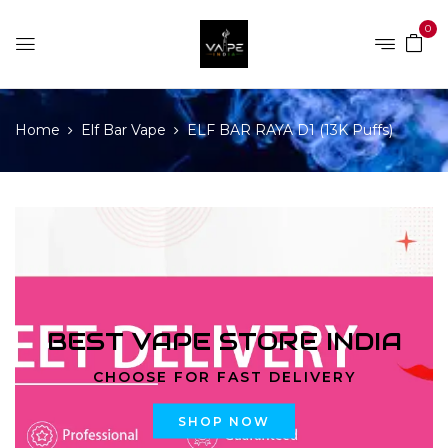
0
Home
Elf Bar Vape
ELF BAR RAYA D1 (13K Puffs)
BEST VAPE STORE INDIA
CHOOSE FOR FAST DELIVERY
SHOP NOW