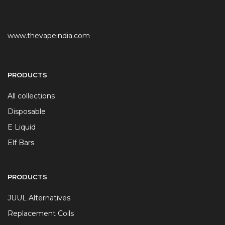
www.thevapeindia.com
PRODUCTS
All collections
Disposable
E Liquid
Elf Bars
PRODUCTS
JUUL Alternatives
Replacement Coils