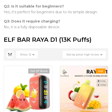
Q2: Is it suitable for beginners?
Yes, it’s perfect for beginners due to its simple design.
Q3: Does it require charging?
No, it is a fully disposable device.
ELF BAR RAYA D1 (13K Puffs)
Show
12
Sort by price: high to low
Out Of Stock
Hot