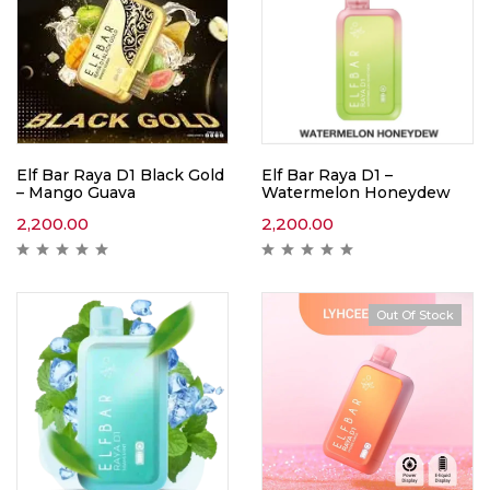
Elf Bar Raya D1 Black Gold
Elf Bar Raya D1 –
– Mango Guava
Watermelon Honeydew
2,200.00
2,200.00
Out Of Stock