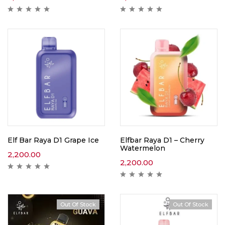
Elf Bar Raya D1 Grape Ice
Elfbar Raya D1 – Cherry
Watermelon
2,200.00
2,200.00
Out Of Stock
Out Of Stock