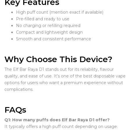
Key Features
High puff count (mention exact if available)
Pre-filled and ready to use
No charging or refilling required
Compact and lightweight design
Smooth and consistent performance
Why Choose This Device?
The Elf Bar Raya D1 stands out for its reliability, flavour
quality, and ease of use. It’s one of the best disposable vape
options for users who want a premium experience without
complications.
FAQs
Q1: How many puffs does Elf Bar Raya D1 offer?
It typically offers a high puff count depending on usage.