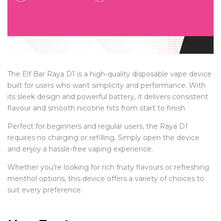
The Elf Bar Raya D1 is a high-quality disposable vape device
built for users who want simplicity and performance. With
its sleek design and powerful battery, it delivers consistent
flavour and smooth nicotine hits from start to finish.
Perfect for beginners and regular users, the Raya D1
requires no charging or refilling. Simply open the device
and enjoy a hassle-free vaping experience.
Whether you’re looking for rich fruity flavours or refreshing
menthol options, this device offers a variety of choices to
suit every preference.