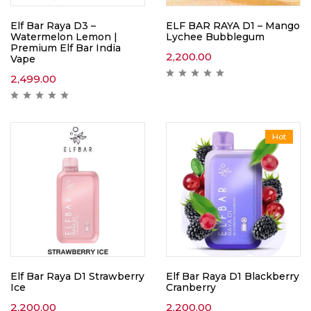
Elf Bar Raya D3 –
ELF BAR RAYA D1 – Mango
Watermelon Lemon |
Lychee Bubblegum
Premium Elf Bar India
2,200.00
Vape
2,499.00
Hot
Elf Bar Raya D1 Strawberry
Elf Bar Raya D1 Blackberry
Ice
Cranberry
2,200.00
2,200.00