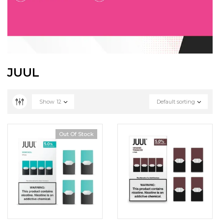
JUUL
Show
12
Default sorting
Out Of Stock