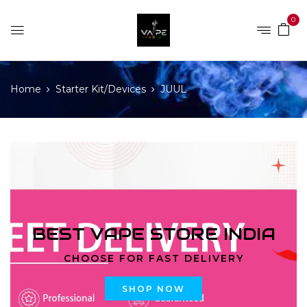
0
Home
Starter Kit/Devices
JUUL
BEST VAPE STORE INDIA
CHOOSE FOR FAST DELIVERY
SHOP NOW