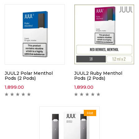
JUUL2 Polar Menthol
JUUL2 Ruby Menthol
Pods (2 Pods)
Pods (2 Pods)
1,899.00
1,899.00
Hot