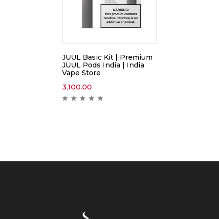
JUUL Basic Kit | Premium
JUUL Pods India | India
Vape Store
3,100.00