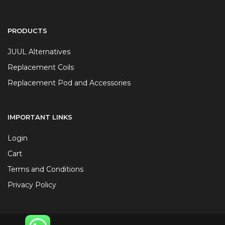
PRODUCTS
JUUL Alternatives
Replacement Coils
Replacement Pod and Accessories
IMPORTANT LINKS
Login
Cart
Terms and Conditions
Privacy Policy