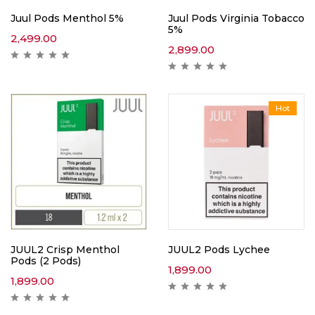
Juul Pods Menthol 5%
Juul Pods Virginia Tobacco
5%
2,499.00
2,899.00
Hot
JUUL2 Crisp Menthol
JUUL2 Pods Lychee
Pods (2 Pods)
1,899.00
1,899.00