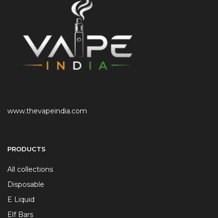
www.thevapeindia.com
PRODUCTS
All collections
Disposable
E Liquid
Elf Bars