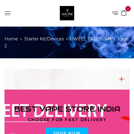
0
Home
Starter Kit/Devices
UWELL CALIBURN
Page
2
BEST VAPE STORE INDIA
CHOOSE FOR FAST DELIVERY
SHOP NOW