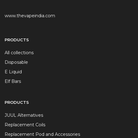
www.thevapeindia.com
PRODUCTS
All collections
Disposable
E Liquid
Elf Bars
PRODUCTS
JUUL Alternatives
Replacement Coils
Replacement Pod and Accessories