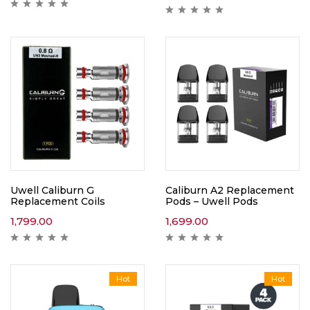
Uwell Caliburn G
Caliburn A2 Replacement
Replacement Coils
Pods – Uwell Pods
1,799.00
1,699.00
Hot
Hot