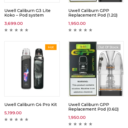
Uwell Caliburn G3 Lite
Uwell Caliburn GPP
Koko – Pod system
Replacement Pod (1.2Ω)
3,699.00
1,950.00
Hot
Out Of Stock
Uwell Caliburn G4 Pro Kit
Uwell Caliburn GPP
Replacement Pod (0.6Ω)
5,199.00
1,950.00