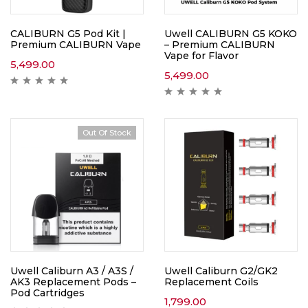
CALIBURN G5 Pod Kit |
Uwell CALIBURN G5 KOKO
Premium CALIBURN Vape
– Premium CALIBURN
Vape for Flavor
5,499.00
5,499.00
Out Of Stock
Uwell Caliburn A3 / A3S /
Uwell Caliburn G2/GK2
AK3 Replacement Pods –
Replacement Coils
Pod Cartridges
1,799.00