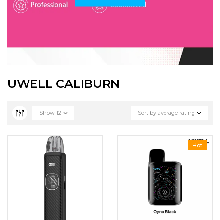
UWELL CALIBURN
Show
12
Sort by average rating
Hot