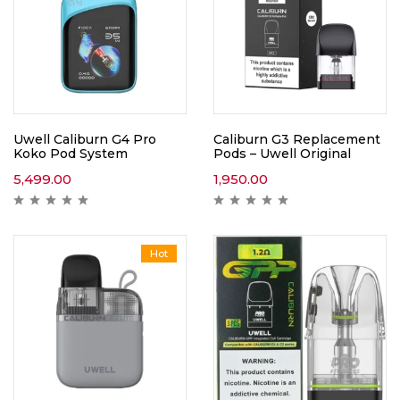
Uwell Caliburn G4 Pro
Caliburn G3 Replacement
Koko Pod System
Pods – Uwell Original
5,499.00
1,950.00
Hot