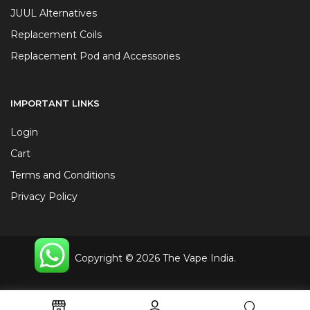
JUUL Alternatives
Replacement Coils
Replacement Pod and Accessories
IMPORTANT LINKS
Login
Cart
Terms and Conditions
Privacy Policy
Copyright © 2026 The Vape India.