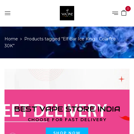
0
Home
Products tagged “Elf Bar Ice King - Cola Ice -
30K”
BEST VAPE STORE INDIA
CHOOSE FOR FAST DELIVERY
SHOP NOW