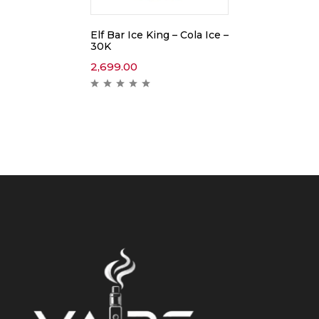
Elf Bar Ice King – Cola Ice –
30K
2,699.00