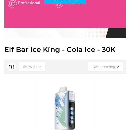
Elf Bar Ice King - Cola Ice - 30K
Show
24
Default sorting