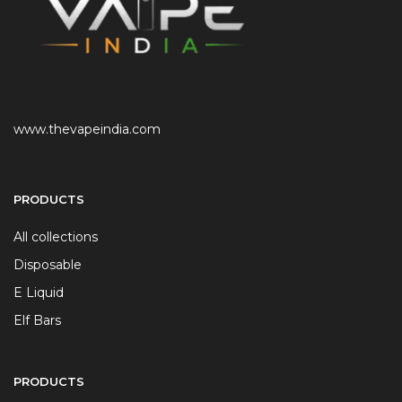
www.thevapeindia.com
PRODUCTS
All collections
Disposable
E Liquid
Elf Bars
PRODUCTS