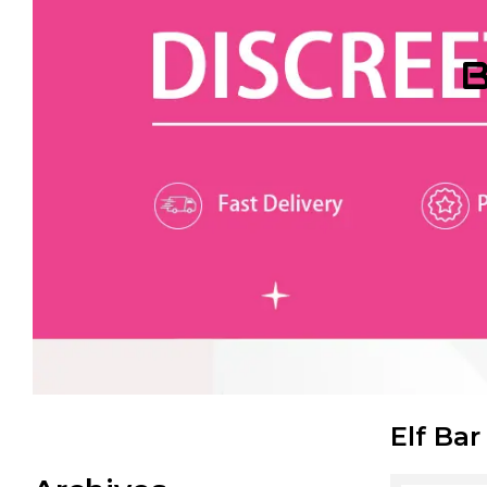
B
Elf Bar