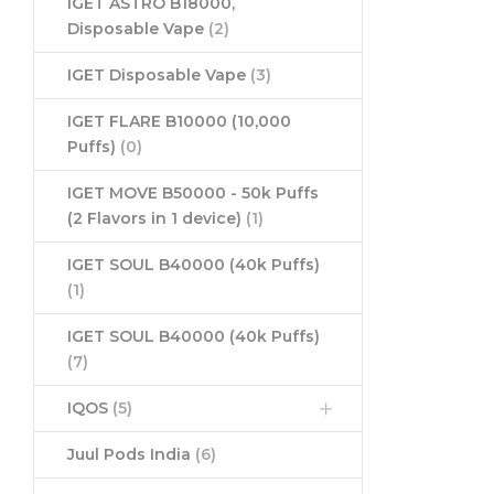
IGET ASTRO B18000,
Disposable Vape
(2)
IGET Disposable Vape
(3)
IGET FLARE B10000 (10,000
Puffs)
(0)
IGET MOVE B50000 - 50k Puffs
(2 Flavors in 1 device)
(1)
IGET SOUL B40000 (40k Puffs)
(1)
IGET SOUL B40000 (40k Puffs)
(7)
IQOS
(5)
Juul Pods India
(6)