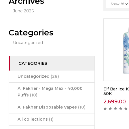
Archives
Show
36
June 2026
Categories
Uncategorized
CATEGORIES
Uncategorized
(28)
Al Fakher - Mega Max - 40,000
Elf Bar Ice K
30K
Puffs
(10)
2,699.00
Al Fakher Disposable Vapes
(10)
All collections
(1)