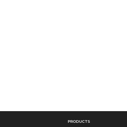
PRODUCTS