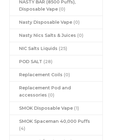
NASTY BAR (8500 Puffs),
Disposable Vape
(0)
Nasty Disposable Vape
(0)
Nasty Nics Salts & Juices
(0)
NIC Salts Liquids
(25)
POD SALT
(28)
Replacement Coils
(0)
Replacement Pod and
accessories
(0)
SMOK Disposable Vape
(1)
SMOK Spaceman 40,000 Puffs
(4)