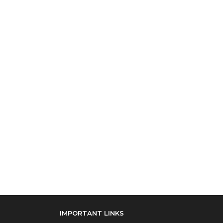
IMPORTANT LINKS