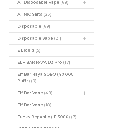
All Disposable Vape
(68)
All NIC Salts
(23)
Disposable
(69)
Disposable Vape
(21)
E Liquid
(5)
ELF BAR RAYA D3 Pro
(17)
Elf Bar Raya SOBO (40,000
Puffs)
(9)
Elf Bar Vape
(48)
Elf Bar Vape
(18)
Funky Republic ( Fi3000)
(7)