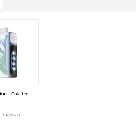
ing – Cola Ice –
( 0 reviews )