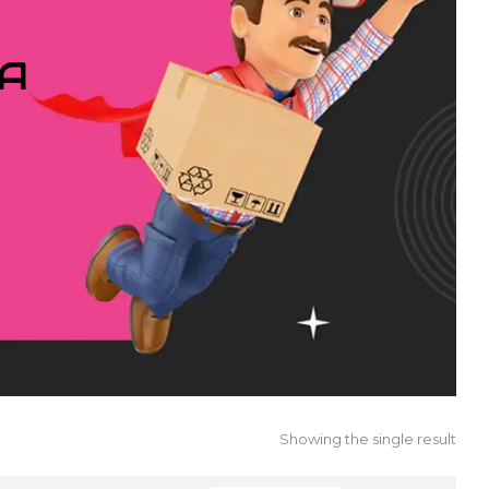
IA
Showing the single result