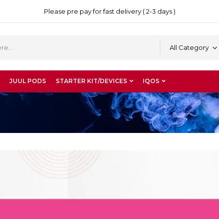
Please pre pay for fast delivery ( 2-3 days )
All Category
JUUL PODS
STARTER KIT/DEVICES
IQOS
”