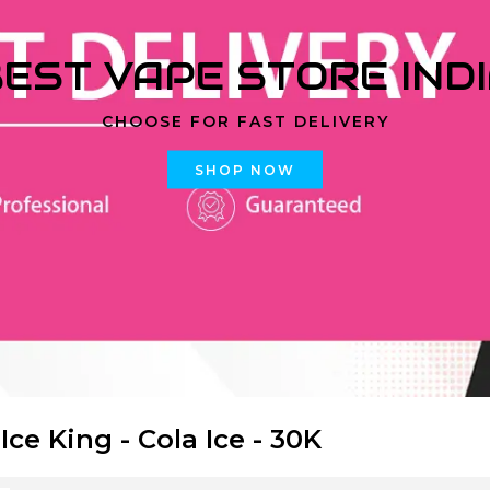
EST VAPE STORE IND
CHOOSE FOR FAST DELIVERY
SHOP NOW
 Ice King - Cola Ice - 30K