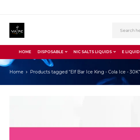
HOME
DISPOSABLE
NIC SALTS LIQUIDS
E LIQUID
Home
Products tagged “Elf Bar Ice King - Cola Ice - 30K