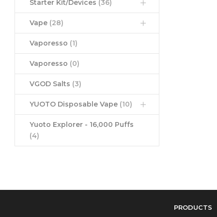
Starter Kit/Devices
(36)
Vape
(28)
Vaporesso
(1)
Vaporesso
(0)
VGOD Salts
(3)
YUOTO Disposable Vape
(10)
Yuoto Explorer - 16,000 Puffs
(4)
PRODUCTS