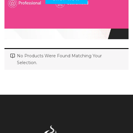
No Products Were Found Matching Your
Selection.