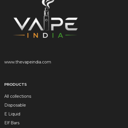
www.thevapeindia.com
PRODUCTS
All collections
Disposable
E Liquid
Elf Bars