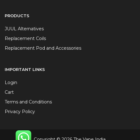
PRODUCTS
JUUL Alternatives
Replacement Coils
Replacement Pod and Accessories
IMPORTANT LINKS
Login
Cart
Terms and Conditions
Privacy Policy
Copyright © 2026 The Vape India.