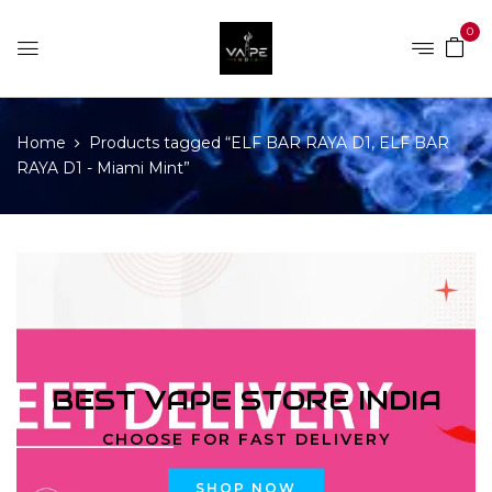
0
Home
Products tagged “ELF BAR RAYA D1, ELF BAR
RAYA D1 - Miami Mint”
BEST VAPE STORE INDIA
CHOOSE FOR FAST DELIVERY
SHOP NOW