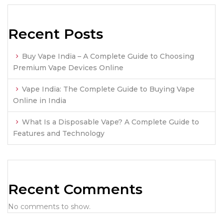
Recent Posts
Buy Vape India – A Complete Guide to Choosing
Premium Vape Devices Online
Vape India: The Complete Guide to Buying Vape
Online in India
What Is a Disposable Vape? A Complete Guide to
Features and Technology
Recent Comments
No comments to show.