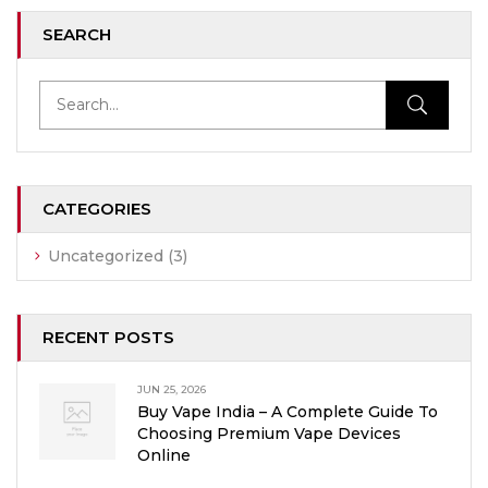
SEARCH
CATEGORIES
Uncategorized
(3)
RECENT POSTS
JUN 25, 2026
Buy Vape India – A Complete Guide To
Choosing Premium Vape Devices
Online