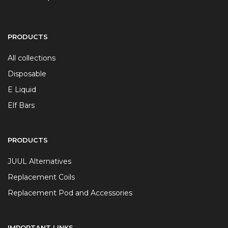
PRODUCTS
All collections
Disposable
E Liquid
Elf Bars
PRODUCTS
JUUL Alternatives
Replacement Coils
Replacement Pod and Accessories
IMPORTANT LINKS