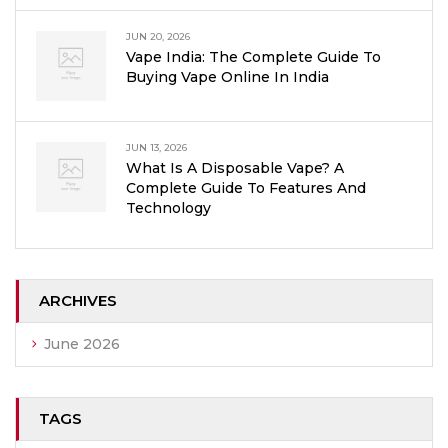
JUN 20, 2026
Vape India: The Complete Guide To
Buying Vape Online In India
JUN 13, 2026
What Is A Disposable Vape? A
Complete Guide To Features And
Technology
ARCHIVES
June 2026
TAGS