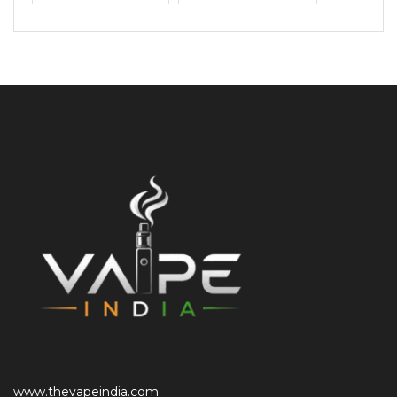
www.thevapeindia.com