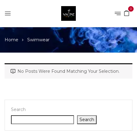
0
Home
Swimwear
No Posts Were Found Matching Your Selection.
Search
Search