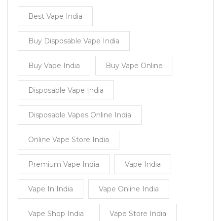
Best Vape India
Buy Disposable Vape India
Buy Vape India
Buy Vape Online
Disposable Vape India
Disposable Vapes Online India
Online Vape Store India
Premium Vape India
Vape India
Vape In India
Vape Online India
Vape Shop India
Vape Store India