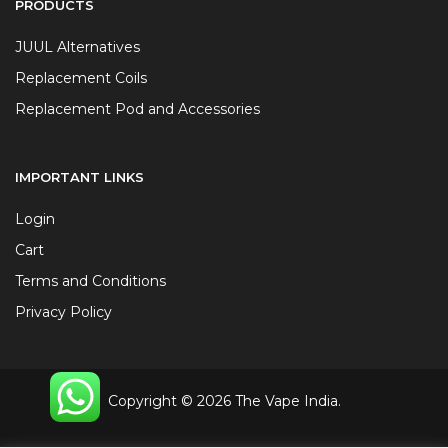
PRODUCTS
JUUL Alternatives
Replacement Coils
Replacement Pod and Accessories
IMPORTANT LINKS
Login
Cart
Terms and Conditions
Privacy Policy
Copyright © 2026 The Vape India.