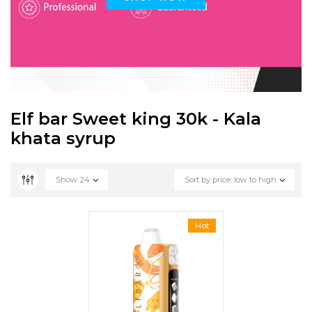
Elf bar Sweet king 30k - Kala
khata syrup
Show
24
Sort by price: low to high
Hot