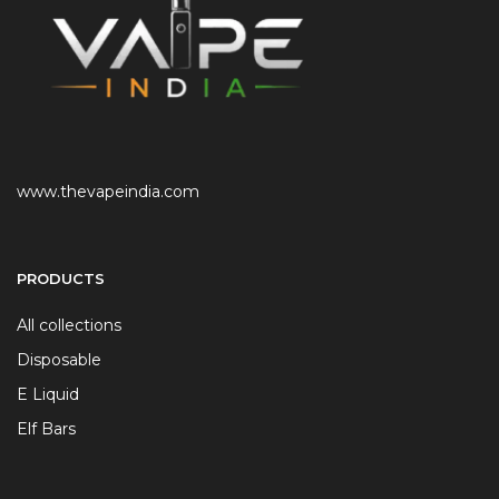
www.thevapeindia.com
PRODUCTS
All collections
Disposable
E Liquid
Elf Bars