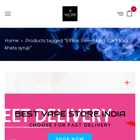
0
Home
Products tagged “Elf bar Sweet king 30k - Kala
khata syrup”
BEST VAPE STORE INDIA
CHOOSE FOR FAST DELIVERY
SHOP NOW