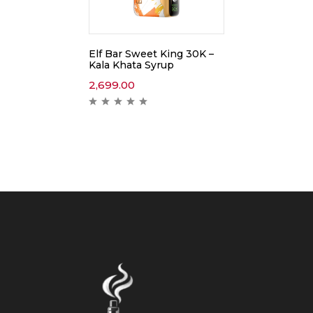
Elf Bar Sweet King 30K –
Kala Khata Syrup
2,699.00