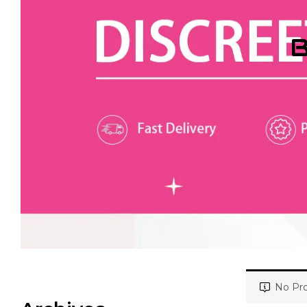
B
No Pro