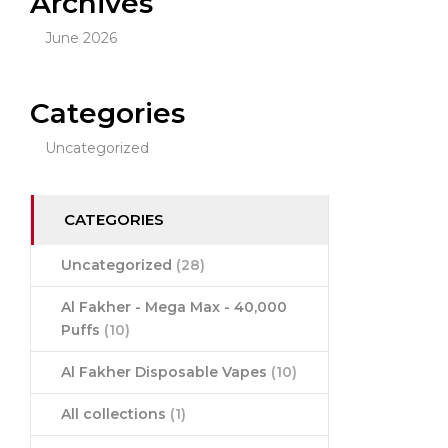
Archives
June 2026
Categories
Uncategorized
CATEGORIES
Uncategorized
(28)
Al Fakher - Mega Max - 40,000
Puffs
(10)
Al Fakher Disposable Vapes
(10)
All collections
(1)