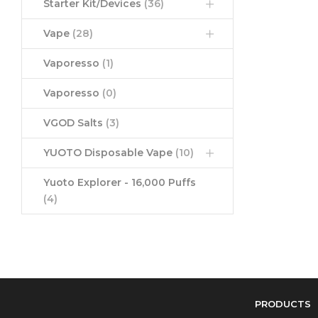
Starter Kit/Devices
(36)
Vape
(28)
Vaporesso
(1)
Vaporesso
(0)
VGOD Salts
(3)
YUOTO Disposable Vape
(10)
Yuoto Explorer - 16,000 Puffs
(4)
PRODUCTS