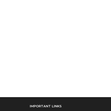
IMPORTANT LINKS