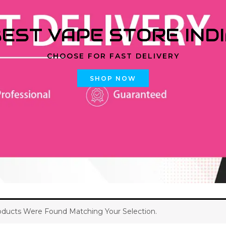
EST VAPE STORE IND
CHOOSE FOR FAST DELIVERY
SHOP NOW
ducts Were Found Matching Your Selection.