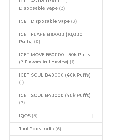
IGET ASTRO B18000,
Disposable Vape
(2)
IGET Disposable Vape
(3)
IGET FLARE B10000 (10,000
Puffs)
(0)
IGET MOVE B50000 - 50k Puffs
(2 Flavors in 1 device)
(1)
IGET SOUL B40000 (40k Puffs)
(1)
IGET SOUL B40000 (40k Puffs)
(7)
IQOS
(5)
Juul Pods India
(6)