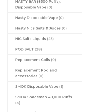
NASTY BAR (8500 Puffs),
Disposable Vape
(0)
Nasty Disposable Vape
(0)
Nasty Nics Salts & Juices
(0)
NIC Salts Liquids
(25)
POD SALT
(28)
Replacement Coils
(0)
Replacement Pod and
accessories
(0)
SMOK Disposable Vape
(1)
SMOK Spaceman 40,000 Puffs
(4)