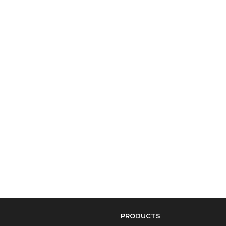
PRODUCTS