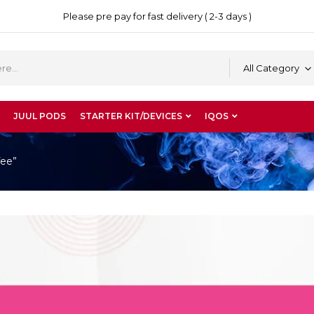
Please pre pay for fast delivery ( 2-3 days )
All Category
JUUL PODS
STARTER KIT/DEVICES
IQOS
fee”