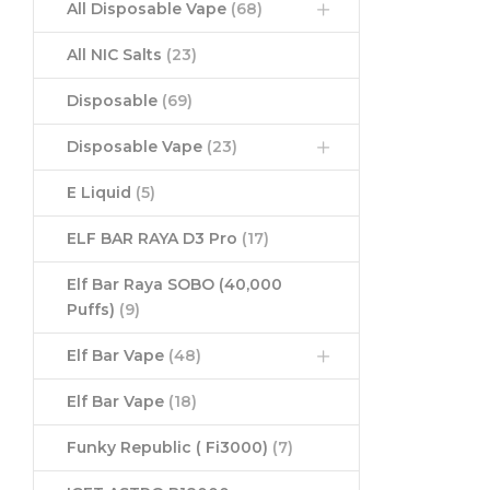
All Disposable Vape
(68)
All NIC Salts
(23)
Disposable
(69)
Disposable Vape
(23)
E Liquid
(5)
ELF BAR RAYA D3 Pro
(17)
Elf Bar Raya SOBO (40,000
Puffs)
(9)
Elf Bar Vape
(48)
Elf Bar Vape
(18)
Funky Republic ( Fi3000)
(7)