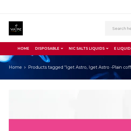
HOME
DISPOSABLE
NIC SALTS LIQUIDS
E LIQUID
Home
Products tagged “Iget Astro, Iget Astro -Plain cof