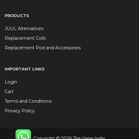
PRODUCTS
JUUL Alternatives
Replacement Coils
Replacement Pod and Accessories
IMPORTANT LINKS
Login
Cart
Terms and Conditions
Privacy Policy
Copyright © 2026 The Vape India.