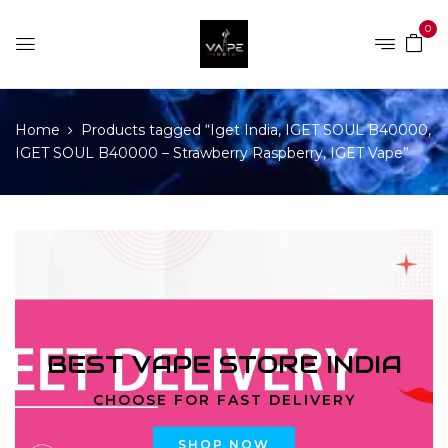
0
Home
Products tagged “Iget India, IGET SOUL B40000,
IGET SOUL B40000 – Strawberry Raspberry, IGET Vape”
BEST VAPE STORE INDIA
CHOOSE FOR FAST DELIVERY
SHOP NOW