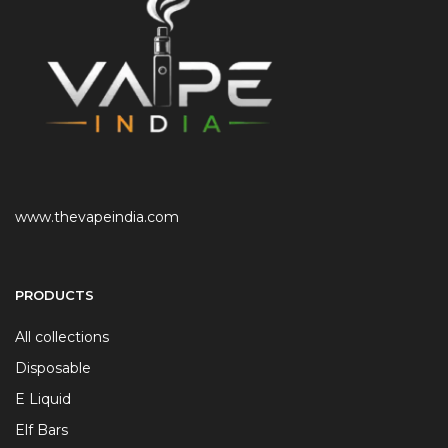
www.thevapeindia.com
PRODUCTS
All collections
Disposable
E Liquid
Elf Bars