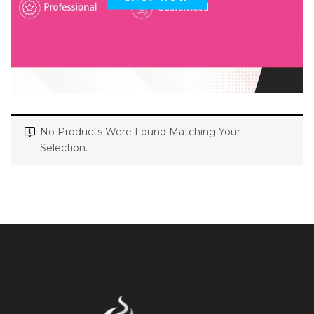
No Products Were Found Matching Your
Selection.