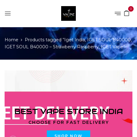
0
Home
Products tagged “Iget India, IGET SOUL B40000,
IGET SOUL B40000 – Strawberry Raspberry, IGET Vape”
BEST VAPE STORE INDIA
CHOOSE FOR FAST DELIVERY
SHOP NOW