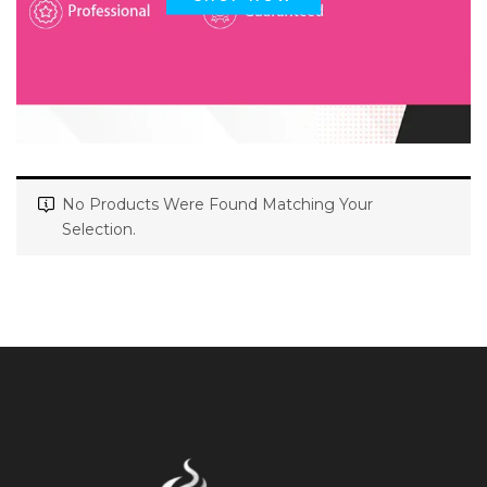
No Products Were Found Matching Your
Selection.