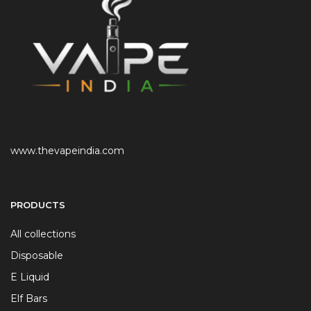
www.thevapeindia.com
PRODUCTS
All collections
Disposable
E Liquid
Elf Bars