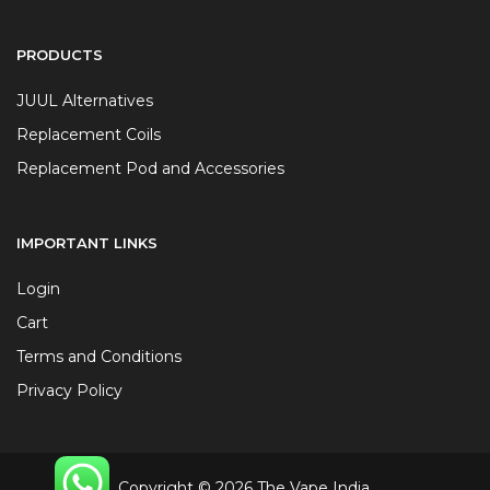
PRODUCTS
JUUL Alternatives
Replacement Coils
Replacement Pod and Accessories
IMPORTANT LINKS
Login
Cart
Terms and Conditions
Privacy Policy
Copyright © 2026 The Vape India.