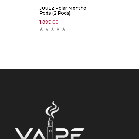
JUUL2 Polar Menthol
Pods (2 Pods)
1,899.00