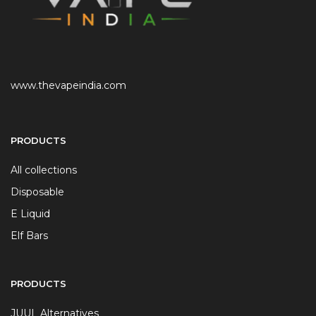
www.thevapeindia.com
PRODUCTS
All collections
Disposable
E Liquid
Elf Bars
PRODUCTS
JUUL Alternatives