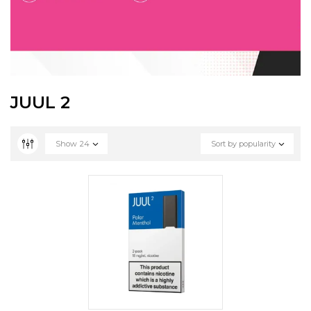
JUUL 2
Show
24
Sort by popularity