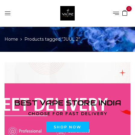
0
Home
Products tagged “JUUL 2”
BEST VAPE STORE INDIA
CHOOSE FOR FAST DELIVERY
SHOP NOW