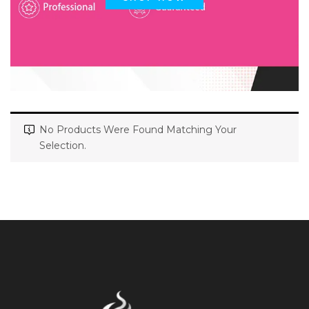
No Products Were Found Matching Your
Selection.