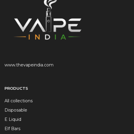
www.thevapeindia.com
PRODUCTS
All collections
Disposable
E Liquid
Elf Bars