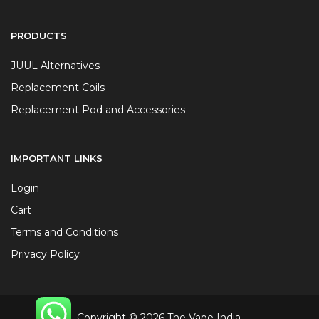
PRODUCTS
JUUL Alternatives
Replacement Coils
Replacement Pod and Accessories
IMPORTANT LINKS
Login
Cart
Terms and Conditions
Privacy Policy
Copyright © 2026 The Vape India.