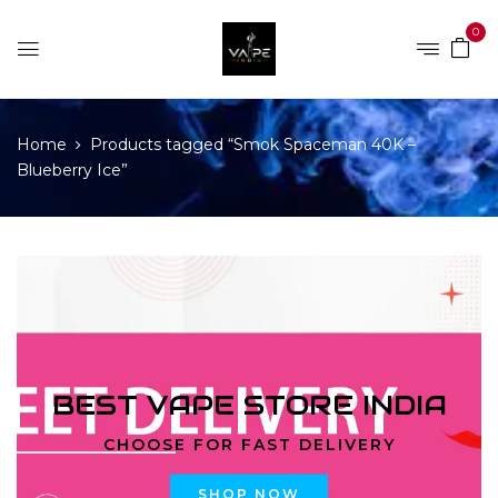
0
Home
Products tagged “Smok Spaceman 40K –
Blueberry Ice”
BEST VAPE STORE INDIA
CHOOSE FOR FAST DELIVERY
SHOP NOW