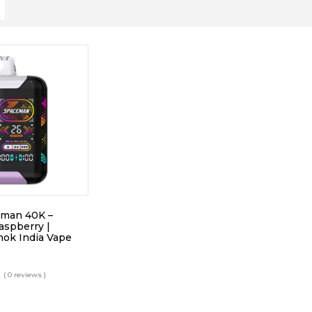
man 40K –
aspberry |
ok India Vape
( 0 reviews )