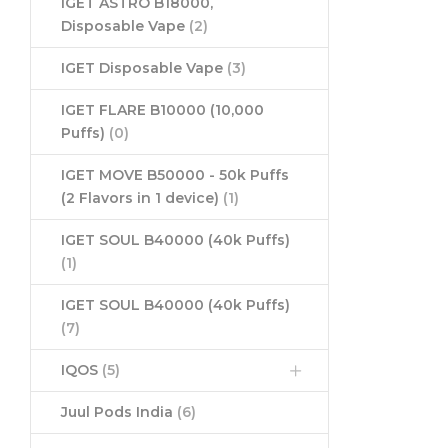
IGET ASTRO B18000,
Disposable Vape
(2)
IGET Disposable Vape
(3)
IGET FLARE B10000 (10,000
Puffs)
(0)
IGET MOVE B50000 - 50k Puffs
(2 Flavors in 1 device)
(1)
IGET SOUL B40000 (40k Puffs)
(1)
IGET SOUL B40000 (40k Puffs)
(7)
IQOS
(5)
Juul Pods India
(6)