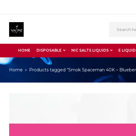
HOME
DISPOSABLE
NIC SALTS LIQUIDS
E LIQUID
Home
Products tagged “Smok Spaceman 40K – Blueber