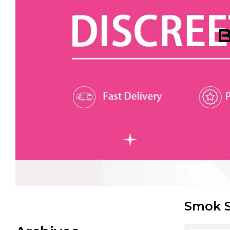
B
Smok S