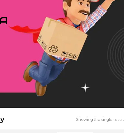
IA
ry
Showing the single result