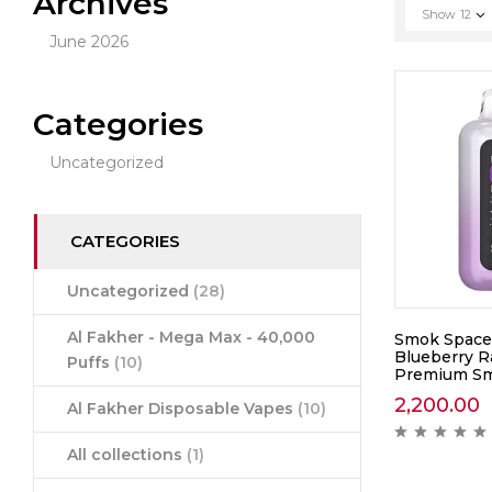
Archives
Show
12
June 2026
Categories
Uncategorized
CATEGORIES
Uncategorized
(28)
Al Fakher - Mega Max - 40,000
Smok Space
Blueberry R
Puffs
(10)
Premium Sm
2,200.00
Al Fakher Disposable Vapes
(10)
All collections
(1)