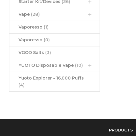
Starter Kit/Devices
(36)
Vape
(28)
Vaporesso
(1)
Vaporesso
(0)
VGOD Salts
(3)
YUOTO Disposable Vape
(10)
Yuoto Explorer - 16,000 Puffs
(4)
PRODUCTS