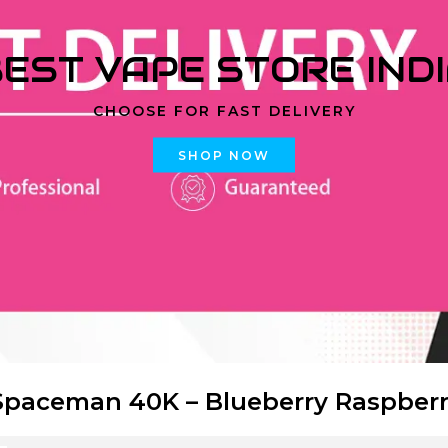
EST VAPE STORE IND
CHOOSE FOR FAST DELIVERY
SHOP NOW
paceman 40K – Blueberry Raspber