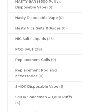
NASTY BAR (8500 Puffs),
Disposable Vape
(0)
Nasty Disposable Vape
(0)
Nasty Nics Salts & Juices
(0)
NIC Salts Liquids
(25)
POD SALT
(28)
Replacement Coils
(0)
Replacement Pod and
accessories
(0)
SMOK Disposable Vape
(1)
SMOK Spaceman 40,000 Puffs
(4)