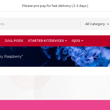
Please pre pay for fast delivery ( 2-3 days )
All Category
JUUL PODS
STARTER KIT/DEVICES
IQOS
ry Raspberry”