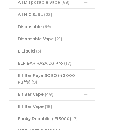
All Disposable Vape
(68)
All NIC Salts
(23)
Disposable
(69)
Disposable Vape
(21)
E Liquid
(5)
ELF BAR RAYA D3 Pro
(17)
Elf Bar Raya SOBO (40,000
Puffs)
(9)
Elf Bar Vape
(48)
Elf Bar Vape
(18)
Funky Republic ( Fi3000)
(7)