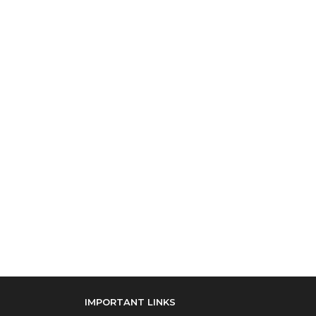
IMPORTANT LINKS