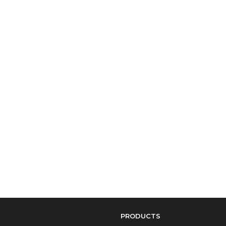
PRODUCTS