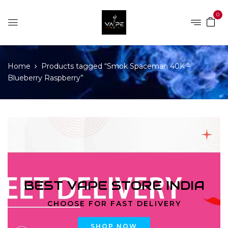
0
Home
Products tagged “Smok Spaceman 40K –
Blueberry Raspberry”
BEST VAPE STORE INDIA
CHOOSE FOR FAST DELIVERY
SHOP NOW