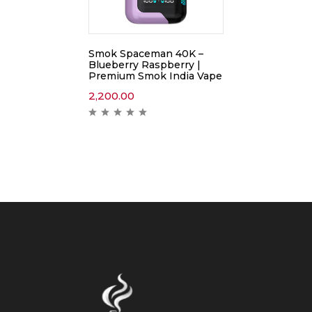
Smok Spaceman 40K –
Blueberry Raspberry |
Premium Smok India Vape
2,200.00