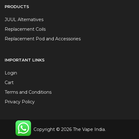
PRODUCTS
JUUL Alternatives
Replacement Coils
Replacement Pod and Accessories
IMPORTANT LINKS
Login
Cart
Terms and Conditions
Privacy Policy
Copyright © 2026 The Vape India.