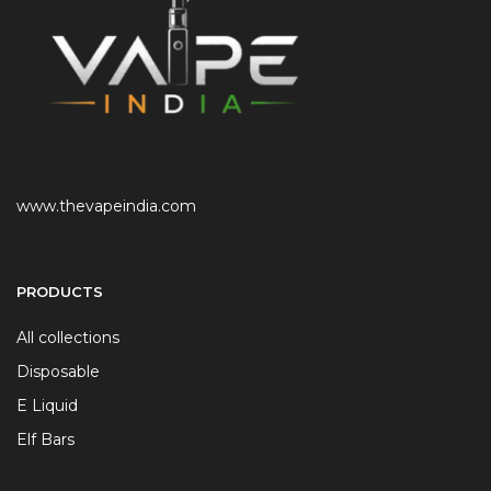
www.thevapeindia.com
PRODUCTS
All collections
Disposable
E Liquid
Elf Bars