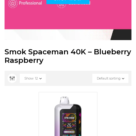
Smok Spaceman 40K – Blueberry
Raspberry
Show
12
Default sorting