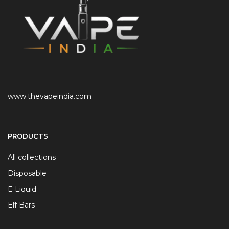
www.thevapeindia.com
PRODUCTS
All collections
Disposable
E Liquid
Elf Bars