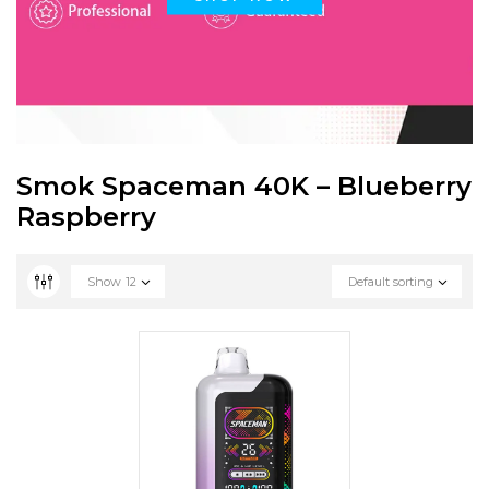
Smok Spaceman 40K – Blueberry
Raspberry
Show
12
Default sorting