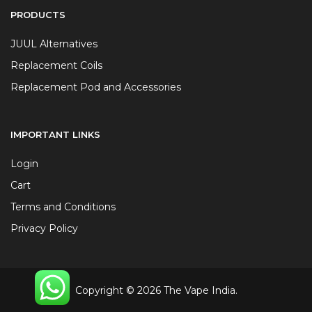
PRODUCTS
JUUL Alternatives
Replacement Coils
Replacement Pod and Accessories
IMPORTANT LINKS
Login
Cart
Terms and Conditions
Privacy Policy
Copyright © 2026 The Vape India.