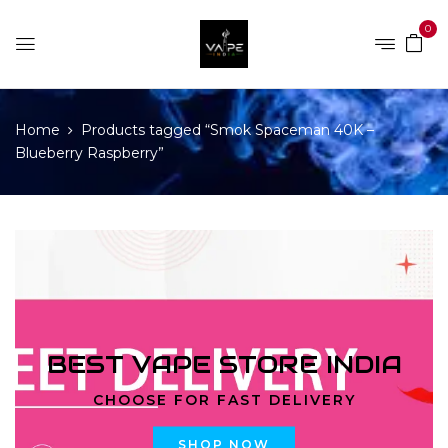
0
Home
Products tagged “Smok Spaceman 40K –
Blueberry Raspberry”
BEST VAPE STORE INDIA
CHOOSE FOR FAST DELIVERY
SHOP NOW