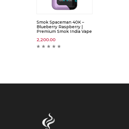
Smok Spaceman 40K –
Blueberry Raspberry |
Premium Smok India Vape
2,200.00