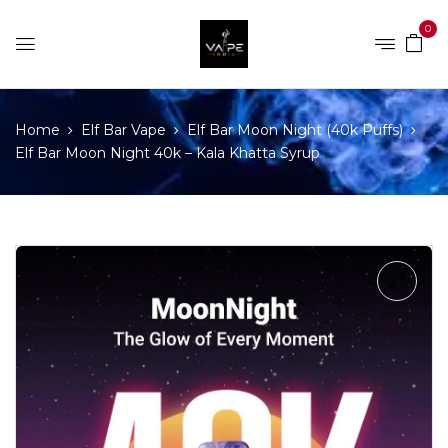
0
Home
Elf Bar Vape
Elf Bar Moon Night (40k Puffs)
Elf Bar Moon Night 40k – Kala Khatta Syrup