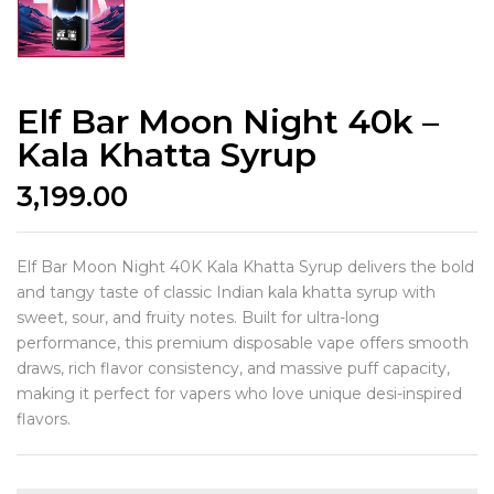
Elf Bar Moon Night 40k –
Kala Khatta Syrup
3,199.00
Elf Bar Moon Night 40K Kala Khatta Syrup delivers the bold
and tangy taste of classic Indian kala khatta syrup with
sweet, sour, and fruity notes. Built for ultra-long
performance, this premium disposable vape offers smooth
draws, rich flavor consistency, and massive puff capacity,
making it perfect for vapers who love unique desi-inspired
flavors.