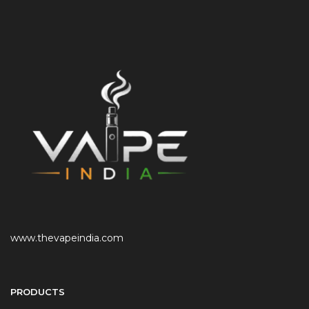
www.thevapeindia.com
PRODUCTS