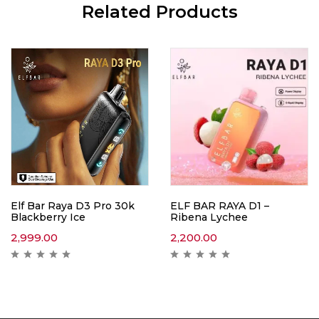
Related Products
Elf Bar Raya D3 Pro 30k
ELF BAR RAYA D1 –
Blackberry Ice
Ribena Lychee
2,999.00
2,200.00