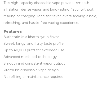
This high-capacity disposable vape provides smooth
inhalation, dense vapor, and long-lasting flavor without
refilling or charging. Ideal for flavor lovers seeking a bold,
refreshing, and hassle-free vaping experience.
Features
Authentic kala khatta syrup flavor
Sweet, tangy, and fruity taste profile
Up to 40,000 puffs for extended use
Advanced mesh coil technology
Smooth and consistent vapor output
Premium disposable vape design
No refilling or maintenance required