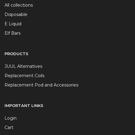
All collections
Disposable
E Liquid
Elf Bars
PRODUCTS
JUUL Alternatives
Replacement Coils
Replacement Pod and Accessories
IMPORTANT LINKS
Login
Cart