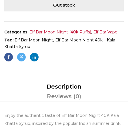
Out stock
Categories:
Elf Bar Moon Night (40k Puffs)
,
Elf Bar Vape
Tag:
Elf Bar Moon Night, Elf Bar Moon Night 40k – Kala
Khatta Syrup
Description
Reviews (0)
Enjoy the authentic taste of Elf Bar Moon Night 40K Kala
Khatta Syrup, inspired by the popular Indian summer drink.