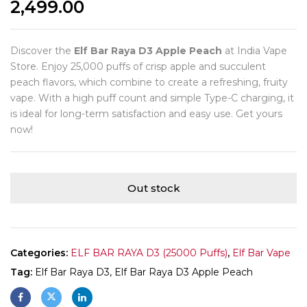
2,499.00
Discover the
Elf Bar Raya D3 Apple Peach
at India Vape
Store. Enjoy 25,000 puffs of crisp apple and succulent
peach flavors, which combine to create a refreshing, fruity
vape. With a high puff count and simple Type-C charging, it
is ideal for long-term satisfaction and easy use. Get yours
now!
Out stock
Categories:
ELF BAR RAYA D3 (25000 Puffs)
,
Elf Bar Vape
Tag:
Elf Bar Raya D3, Elf Bar Raya D3 Apple Peach