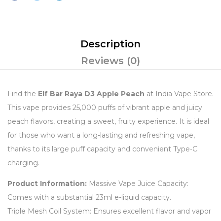
Description
Reviews (0)
Find the
Elf Bar Raya D3 Apple Peach
at India Vape Store.
This vape provides 25,000 puffs of vibrant apple and juicy
peach flavors, creating a sweet, fruity experience. It is ideal
for those who want a long-lasting and refreshing vape,
thanks to its large puff capacity and convenient Type-C
charging.
Product Information:
Massive Vape Juice Capacity:
Comes with a substantial 23ml e-liquid capacity.
Triple Mesh Coil System: Ensures excellent flavor and vapor