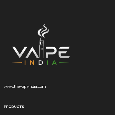
www.thevapeindia.com
PRODUCTS