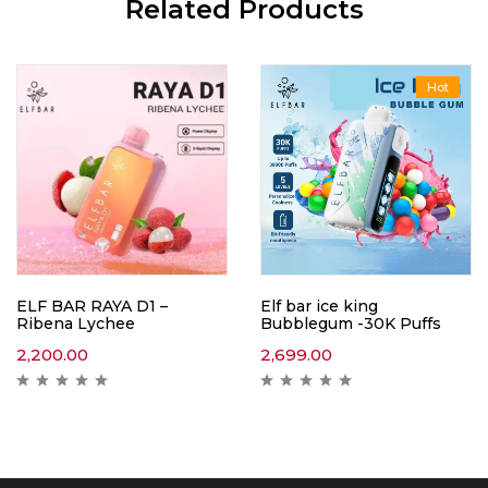
Related Products
Hot
ELF BAR RAYA D1 –
Elf bar ice king
Ribena Lychee
Bubblegum -30K Puffs
2,200.00
2,699.00