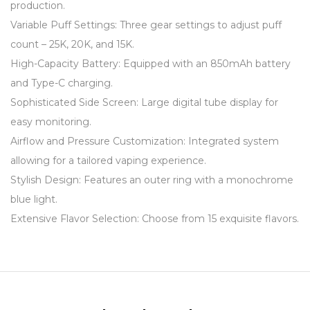
production.
Variable Puff Settings: Three gear settings to adjust puff
count – 25K, 20K, and 15K.
High-Capacity Battery: Equipped with an 850mAh battery
and Type-C charging.
Sophisticated Side Screen: Large digital tube display for
easy monitoring.
Airflow and Pressure Customization: Integrated system
allowing for a tailored vaping experience.
Stylish Design: Features an outer ring with a monochrome
blue light.
Extensive Flavor Selection: Choose from 15 exquisite flavors.