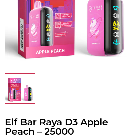
Elf Bar Raya D3 Apple
Peach – 25000