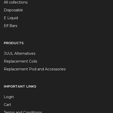
All collections
Disposable
E Liquid
Elf Bars
PRODUCTS
JUUL Alternatives
Replacement Coils
Replacement Pod and Accessories
IMPORTANT LINKS
Login
Cart
Terms and Conditions