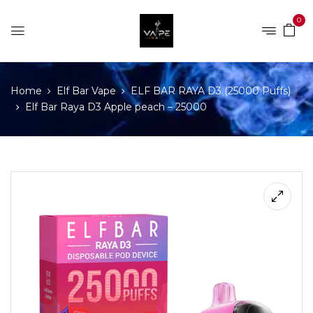
0
Home
Elf Bar Vape
ELF BAR RAYA D3 (25000 Puffs)
Elf Bar Raya D3 Apple peach – 25000