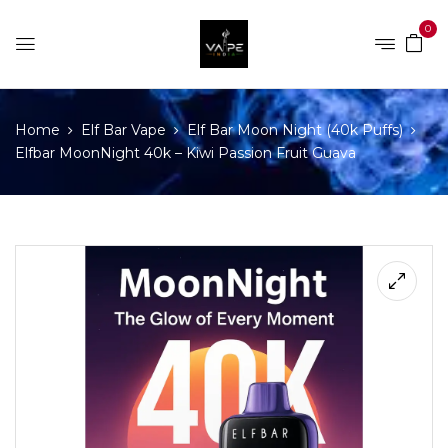
0
Home
Elf Bar Vape
Elf Bar Moon Night (40k Puffs)
Elfbar MoonNight 40k – Kiwi Passion Fruit Guava