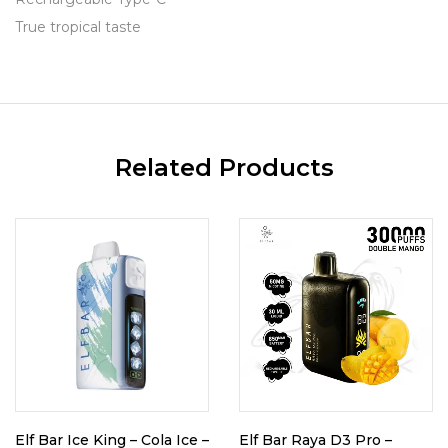
True tropical taste
Related Products
Elf Bar Ice King – Cola Ice –
Elf Bar Raya D3 Pro –