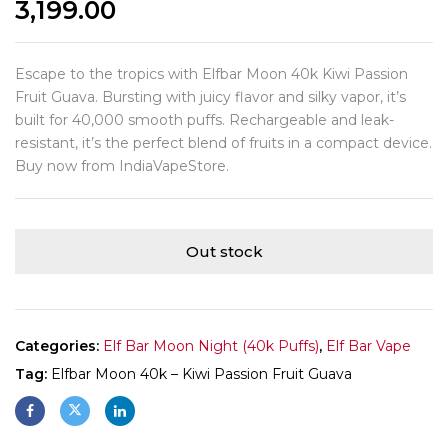
3,199.00
Escape to the tropics with Elfbar Moon 40k Kiwi Passion
Fruit Guava. Bursting with juicy flavor and silky vapor, it’s
built for 40,000 smooth puffs. Rechargeable and leak-
resistant, it’s the perfect blend of fruits in a compact device.
Buy now from IndiaVapeStore.
Out stock
Categories:
Elf Bar Moon Night (40k Puffs)
,
Elf Bar Vape
Tag:
Elfbar Moon 40k – Kiwi Passion Fruit Guava