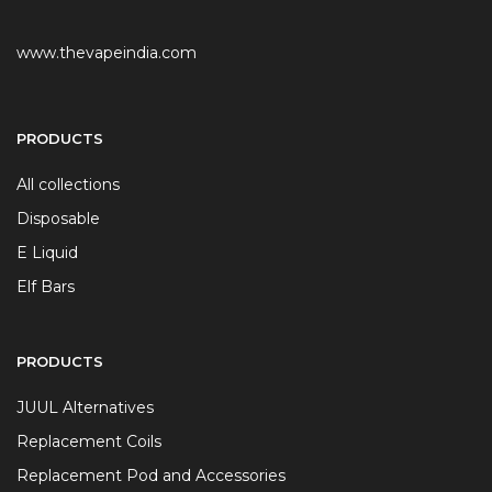
www.thevapeindia.com
PRODUCTS
All collections
Disposable
E Liquid
Elf Bars
PRODUCTS
JUUL Alternatives
Replacement Coils
Replacement Pod and Accessories