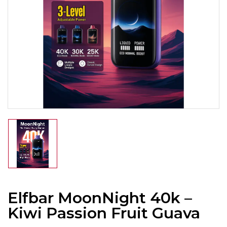
Elfbar MoonNight 40k –
Kiwi Passion Fruit Guava