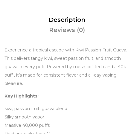
Description
Reviews (0)
Experience a tropical escape with Kiwi Passion Fruit Guava.
This delivers tangy kiwi, sweet passion fruit, and smooth
guava in every puff. Powered by mesh coil tech and a 40k
puff , it’s made for consistent flavor and all-day vaping
pleasure.
Key Highlights:
kiwi, passion fruit, guava blend
Silky smooth vapor
Massive 40,000 puffs
Rechargeable Type-C