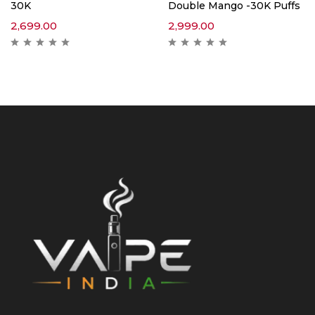
30K
Double Mango -30K Puffs
2,699.00
2,999.00