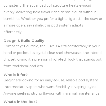
consistent. The advanced coil structure heats e-liquid
evenly, delivering bold flavour and dense clouds without
burnt hits. Whether you prefer a tight, cigarette-like draw or
a more open, airy inhale, this pod system adapts
effortlessly.
Design & Build Quality
Compact yet durable, the Luxe XR fits comfortably in your
hand or pocket. Its crystal-clear shell showcases the internal
chipset, giving it a premium, high-tech look that stands out
from traditional pod kits.
Who is it for?
Beginners looking for an easy-to-use, reliable pod system
Intermediate vapers who want flexibility in vaping styles
Anyone seeking strong flavour with minimal maintenance
What’s in the Box?