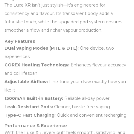
The Luxe XR isn’t just stylish—it’s engineered for
consistency and flavour. Its transparent body adds a
futuristic touch, while the upgraded pod system ensures
smoother airflow and richer vapour production.
Key Features
Dual Vaping Modes (MTL & DTL):
One device, two
experiences
COREX Heating Technology:
Enhances flavour accuracy
and coil lifespan
Adjustable Airflow:
Fine-tune your draw exactly how you
like it
1500mAh Built-in Battery:
Reliable all-day power
Leak-Resistant Pods:
Cleaner, hassle-free vaping
Type-C Fast Charging:
Quick and convenient recharging
Performance & Experience
With the Luxe XR, every puff feels smooth, satisfying, and