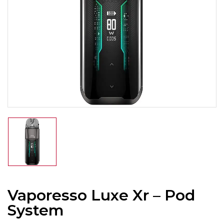
Vaporesso Luxe Xr – Pod
System