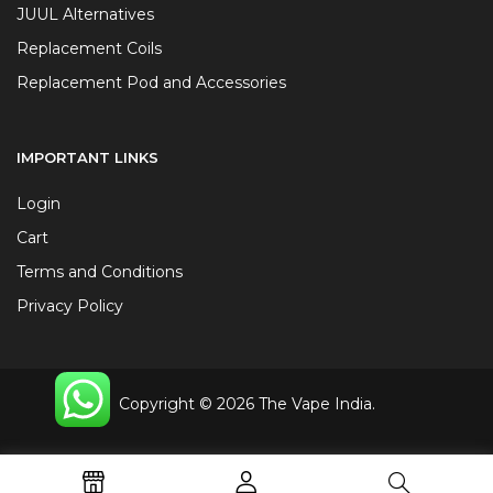
JUUL Alternatives
Replacement Coils
Replacement Pod and Accessories
IMPORTANT LINKS
Login
Cart
Terms and Conditions
Privacy Policy
Copyright © 2026 The Vape India.