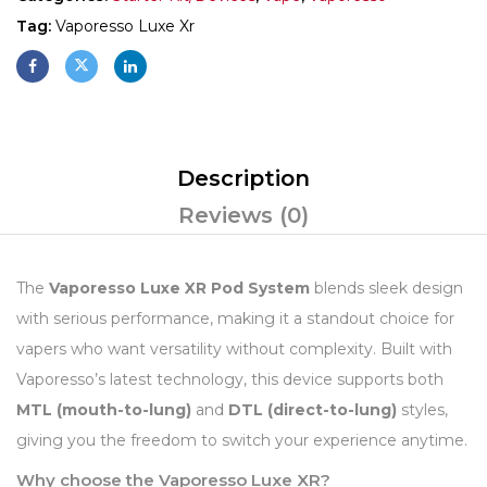
Tag:
Vaporesso Luxe Xr
Description
Reviews (0)
The
Vaporesso Luxe XR Pod System
blends sleek design
with serious performance, making it a standout choice for
vapers who want versatility without complexity. Built with
Vaporesso’s latest technology, this device supports both
MTL (mouth-to-lung)
and
DTL (direct-to-lung)
styles,
giving you the freedom to switch your experience anytime.
Why choose the Vaporesso Luxe XR?