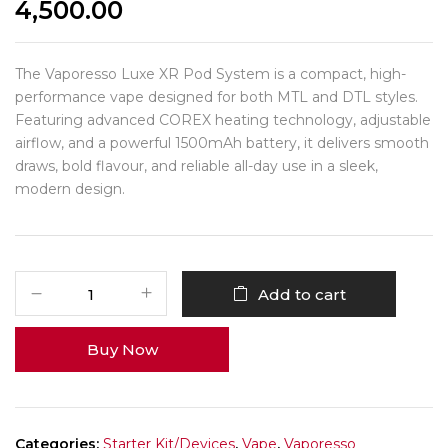
4,500.00
The Vaporesso Luxe XR Pod System is a compact, high-
performance vape designed for both MTL and DTL styles.
Featuring advanced COREX heating technology, adjustable
airflow, and a powerful 1500mAh battery, it delivers smooth
draws, bold flavour, and reliable all-day use in a sleek,
modern design.
Add to cart
Buy Now
Categories:
Starter Kit/Devices
,
Vape
,
Vaporesso