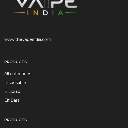
www.thevapeindia.com
PRODUCTS
All collections
Disposable
E Liquid
Elf Bars
PRODUCTS