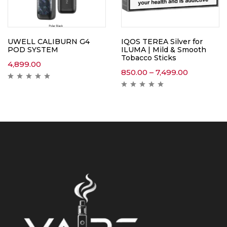
UWELL CALIBURN G4
IQOS TEREA Silver for
POD SYSTEM
ILUMA | Mild & Smooth
Tobacco Sticks
4,899.00
850.00
–
7,499.00