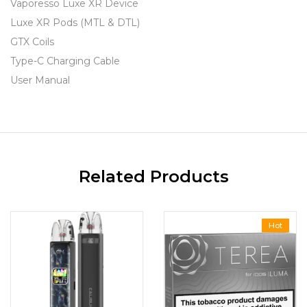
Vaporesso Luxe XR Device
Luxe XR Pods (MTL & DTL)
GTX Coils
Type-C Charging Cable
User Manual
Related Products
Hot