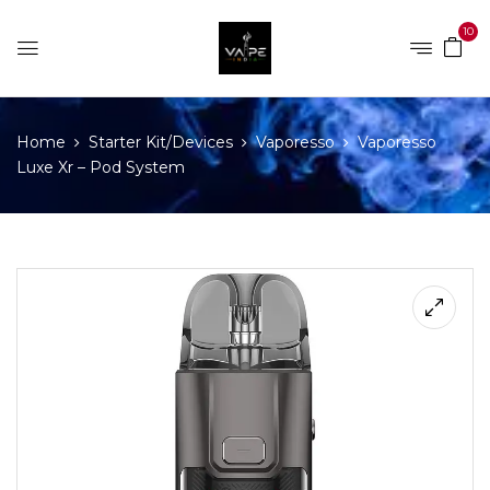
10
Home
Starter Kit/Devices
Vaporesso
Vaporesso
Luxe Xr – Pod System