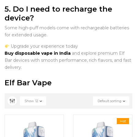
5. Do I need to recharge the
device?
Some high-puff models come with rechargeable batteries
for extended usage.
Upgrade your experience today
Buy disposable vape in India
and explore premium Elf
Bar devices with smooth performance, rich flavors, and fast
delivery.
Elf Bar Vape
Show
12
Default sorting
Hot