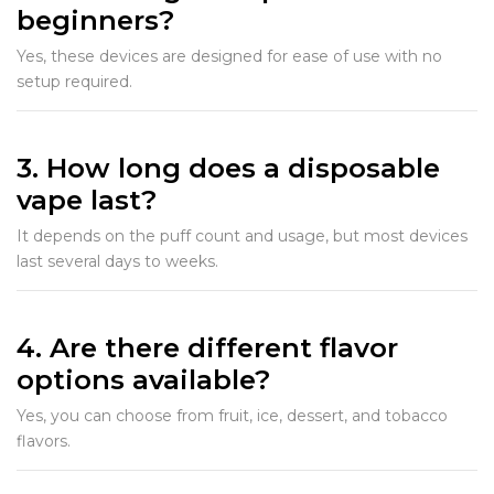
beginners?
Yes, these devices are designed for ease of use with no
setup required.
3. How long does a disposable
vape last?
It depends on the puff count and usage, but most devices
last several days to weeks.
4. Are there different flavor
options available?
Yes, you can choose from fruit, ice, dessert, and tobacco
flavors.