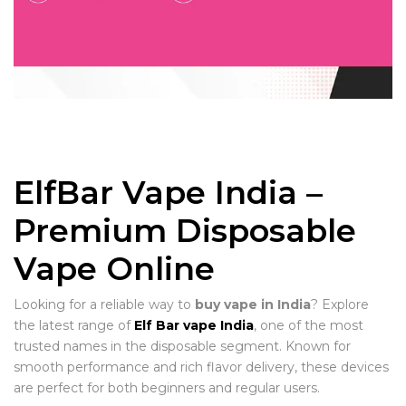
ElfBar Vape India –
Premium Disposable
Vape Online
Looking for a reliable way to
buy vape in India
? Explore
the latest range of
Elf Bar vape India
, one of the most
trusted names in the disposable segment. Known for
smooth performance and rich flavor delivery, these devices
are perfect for both beginners and regular users.