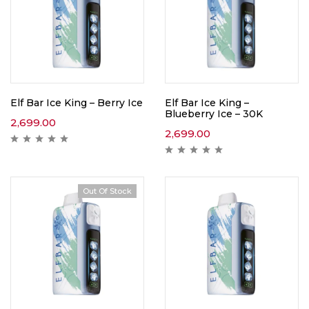
Elf Bar Ice King – Berry Ice
Elf Bar Ice King –
Blueberry Ice – 30K
2,699.00
2,699.00
Out Of Stock