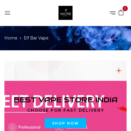
0
Home
Elf Bar Vape
BEST VAPE STORE INDIA
CHOOSE FOR FAST DELIVERY
SHOP NOW