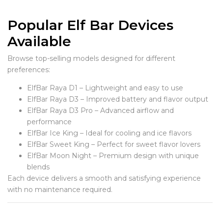
Popular Elf Bar Devices
Available
Browse top-selling models designed for different
preferences:
ElfBar Raya D1 – Lightweight and easy to use
ElfBar Raya D3 – Improved battery and flavor output
ElfBar Raya D3 Pro – Advanced airflow and
performance
ElfBar Ice King – Ideal for cooling and ice flavors
ElfBar Sweet King – Perfect for sweet flavor lovers
ElfBar Moon Night – Premium design with unique
blends
Each device delivers a smooth and satisfying experience
with no maintenance required.