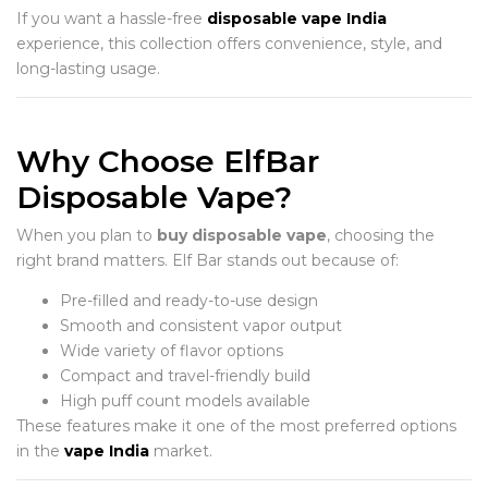
If you want a hassle-free
disposable vape India
experience, this collection offers convenience, style, and
long-lasting usage.
Why Choose ElfBar
Disposable Vape?
When you plan to
buy disposable vape
, choosing the
right brand matters. Elf Bar stands out because of:
Pre-filled and ready-to-use design
Smooth and consistent vapor output
Wide variety of flavor options
Compact and travel-friendly build
High puff count models available
These features make it one of the most preferred options
in the
vape India
market.