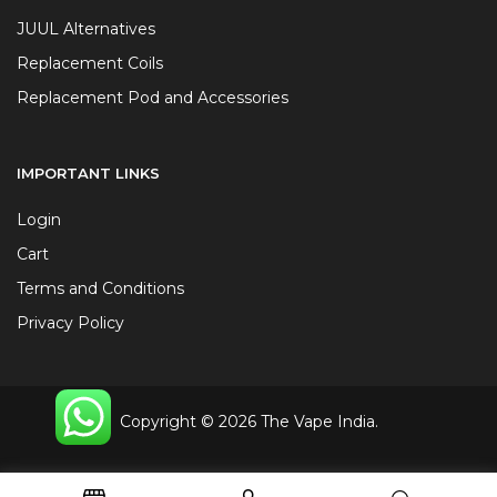
JUUL Alternatives
Replacement Coils
Replacement Pod and Accessories
IMPORTANT LINKS
Login
Cart
Terms and Conditions
Privacy Policy
Copyright © 2026 The Vape India.