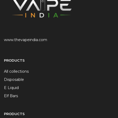
www.thevapeindia.com
PRODUCTS
All collections
Disposable
E Liquid
Elf Bars
PRODUCTS