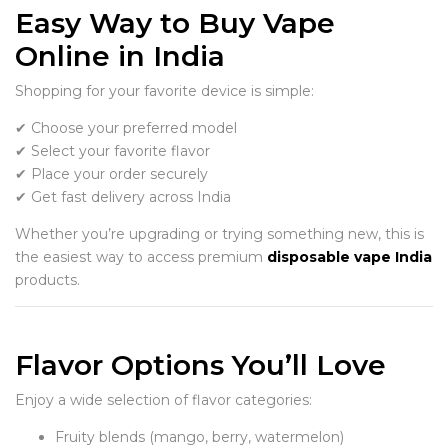
Easy Way to Buy Vape
Online in India
Shopping for your favorite device is simple:
✔ Choose your preferred model
✔ Select your favorite flavor
✔ Place your order securely
✔ Get fast delivery across India
Whether you’re upgrading or trying something new, this is
the easiest way to access premium
disposable vape India
products.
Flavor Options You’ll Love
Enjoy a wide selection of flavor categories:
Fruity blends (mango, berry, watermelon)