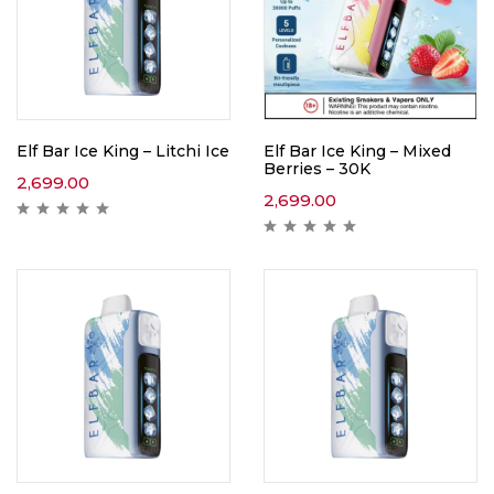
Elf Bar Ice King – Litchi Ice
Elf Bar Ice King – Mixed
Berries – 30K
2,699.00
2,699.00