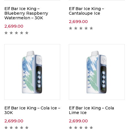
Elf Bar Ice King –
Elf Bar Ice King –
Blueberry Raspberry
Cantaloupe Ice
Watermelon – 30K
2,699.00
2,699.00
Elf Bar Ice King – Cola Ice –
Elf Bar Ice King – Cola
30K
Lime Ice
2,699.00
2,699.00