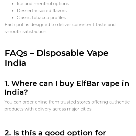
Ice and menthol options
Dessert-inspired flavors
Classic tobacco profiles
Each puff is designed to deliver consistent taste and
smooth satisfaction.
FAQs – Disposable Vape
India
1. Where can I buy ElfBar vape in
India?
You can order online from trusted stores offering authentic
products with delivery across major cities.
2. Is this a good option for