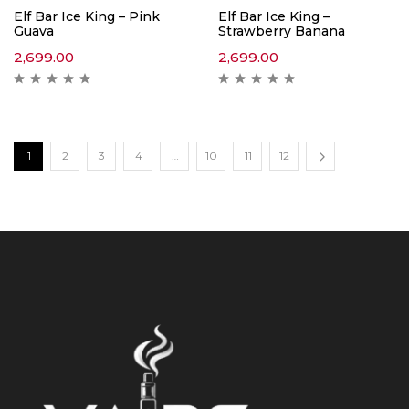
Elf Bar Ice King – Pink
Elf Bar Ice King –
Guava
Strawberry Banana
2,699.00
2,699.00
1
2
3
4
…
10
11
12