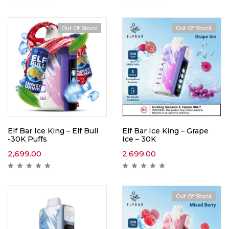
Out Of Stock
Out Of Stock
Hot
Elf Bar Ice King – Elf Bull
Elf Bar Ice King – Grape
-30K Puffs
Ice – 30K
2,699.00
2,699.00
Out Of Stock