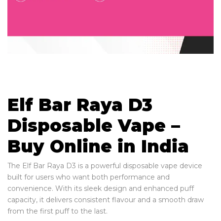
Elf Bar Raya D3
Disposable Vape –
Buy Online in India
The Elf Bar Raya D3 is a powerful disposable vape device
built for users who want both performance and
convenience. With its sleek design and enhanced puff
capacity, it delivers consistent flavour and a smooth draw
from the first puff to the last.