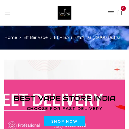
0
Home
Elf Bar Vape
ELF BAR RAYA D3 (25000 Puffs)
BEST VAPE STORE INDIA
CHOOSE FOR FAST DELIVERY
SHOP NOW