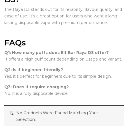
The Raya D3 stands out for its reliability, flavour quality, and
ease of use. It’s a great option for users who want a long-
lasting disposable vape with premium performance.
FAQs
Q1: How many puffs does Elf Bar Raya D3 offer?
It offers a high puff count depending on usage and variant.
Q2: Is it beginner-friendly?
Yes, it’s perfect for beginners due to its simple design.
Q3: Does it require charging?
No, it is a fully disposable device.
No Products Were Found Matching Your
Selection.