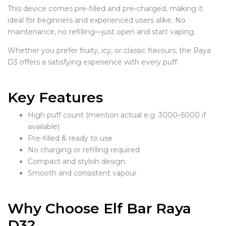
This device comes pre-filled and pre-charged, making it
ideal for beginners and experienced users alike. No
maintenance, no refilling—just open and start vaping.
Whether you prefer fruity, icy, or classic flavours, the Raya
D3 offers a satisfying experience with every puff.
Key Features
High puff count (mention actual e.g. 3000–5000 if
available)
Pre-filled & ready to use
No charging or refilling required
Compact and stylish design
Smooth and consistent vapour
Why Choose Elf Bar Raya
D3?