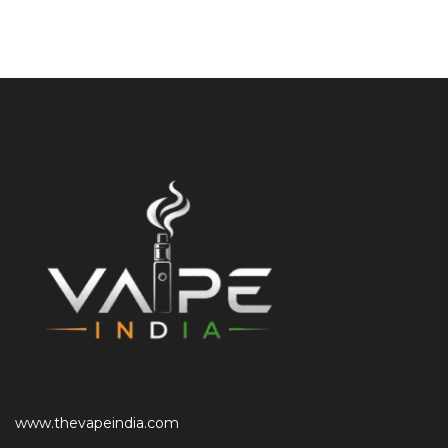
www.thevapeindia.com