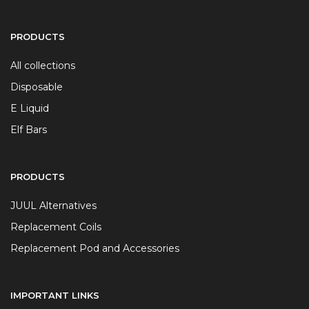
PRODUCTS
All collections
Disposable
E Liquid
Elf Bars
PRODUCTS
JUUL Alternatives
Replacement Coils
Replacement Pod and Accessories
IMPORTANT LINKS