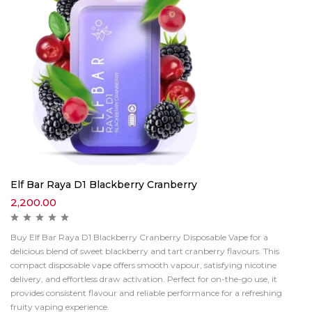
Elf Bar Raya D1 Blackberry Cranberry
2,200.00
Buy Elf Bar Raya D1 Blackberry Cranberry Disposable Vape for a
delicious blend of sweet blackberry and tart cranberry flavours. This
compact disposable vape offers smooth vapour, satisfying nicotine
delivery, and effortless draw activation. Perfect for on-the-go use, it
provides consistent flavour and reliable performance for a refreshing
fruity vaping experience.