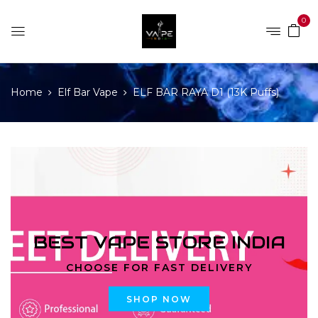
0
Home
Elf Bar Vape
ELF BAR RAYA D1 (13K Puffs)
BEST VAPE STORE INDIA
CHOOSE FOR FAST DELIVERY
SHOP NOW