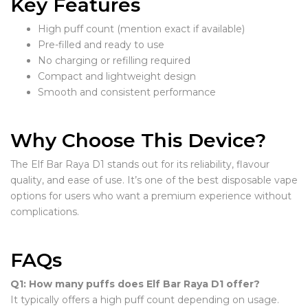
Key Features
High puff count (mention exact if available)
Pre-filled and ready to use
No charging or refilling required
Compact and lightweight design
Smooth and consistent performance
Why Choose This Device?
The Elf Bar Raya D1 stands out for its reliability, flavour
quality, and ease of use. It’s one of the best disposable vape
options for users who want a premium experience without
complications.
FAQs
Q1: How many puffs does Elf Bar Raya D1 offer?
It typically offers a high puff count depending on usage.