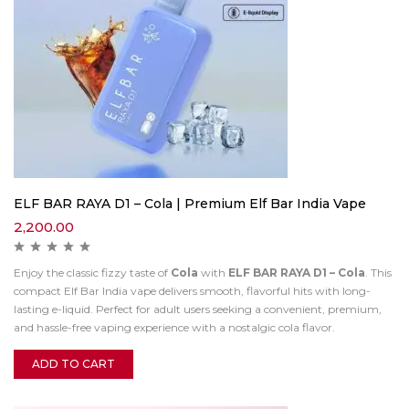
ELF BAR RAYA D1 – Cola | Premium Elf Bar India Vape
2,200.00
Enjoy the classic fizzy taste of
Cola
with
ELF BAR RAYA D1 – Cola
. This
compact Elf Bar India vape delivers smooth, flavorful hits with long-
lasting e-liquid. Perfect for adult users seeking a convenient, premium,
and hassle-free vaping experience with a nostalgic cola flavor.
ADD TO CART