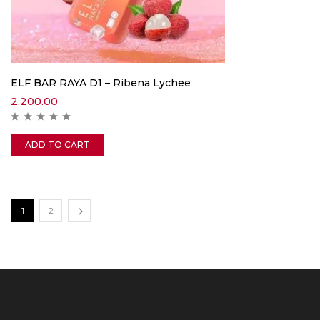
ELF BAR RAYA D1 – Ribena Lychee
2,200.00
ADD TO CART
1
2