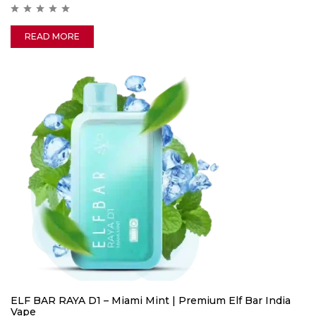
READ MORE
ELF BAR RAYA D1 – Miami Mint | Premium Elf Bar India
Vape