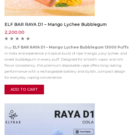
ELF BAR RAYA D1 – Mango Lychee Bubblegum
2,200.00
Buy
ELF BAR RAYA D1 – Mango Lychee Bubblegum 13000 Puffs
in India and experience a tropical burst of ripe mango, juicy lychee, and
sweet bubblegum in every puff. Designed for smooth vapor and rich
flavor consistency, this premium disposable vape offers long-lasting
performance with a rechargeable battery and stylish, compact design
for everyday vaping convenience.
ADD TO CART