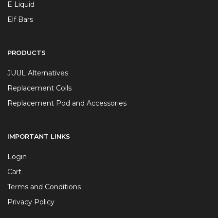
E Liquid
Elf Bars
PRODUCTS
JUUL Alternatives
Replacement Coils
Replacement Pod and Accessories
IMPORTANT LINKS
Login
Cart
Terms and Conditions
Privacy Policy