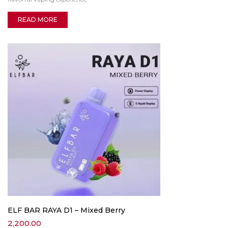
READ MORE
ELF BAR RAYA D1 – Mixed Berry
2,200.00