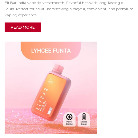
Elf Bar India vape delivers smooth, flavorful hits with long-lasting e-
liquid. Perfect for adult users seeking a playful, convenient, and premium
vaping experience.
READ MORE