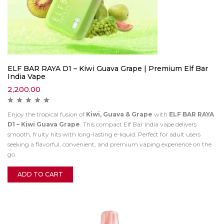
ELF BAR RAYA D1 – Kiwi Guava Grape | Premium Elf Bar
India Vape
2,200.00
Enjoy the tropical fusion of
Kiwi, Guava & Grape
with
ELF BAR RAYA
D1 – Kiwi Guava Grape
. This compact Elf Bar India vape delivers
smooth, fruity hits with long-lasting e-liquid. Perfect for adult users
seeking a flavorful, convenient, and premium vaping experience on the
go.
ADD TO CART