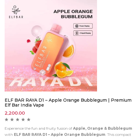
ELF BAR RAYA D1 – Apple Orange Bubblegum | Premium
Elf Bar India Vape
2,200.00
Experience the fun and fruity fusion of
Apple, Orange & Bubblegum
with
ELF BAR RAYA D1 – Apple Orange Bubblegum
. This compact