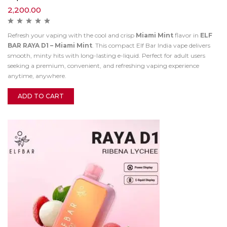
2,200.00
Refresh your vaping with the cool and crisp
Miami Mint
flavor in
ELF
BAR RAYA D1 – Miami Mint
. This compact Elf Bar India vape delivers
smooth, minty hits with long-lasting e-liquid. Perfect for adult users
seeking a premium, convenient, and refreshing vaping experience
anytime, anywhere.
ADD TO CART