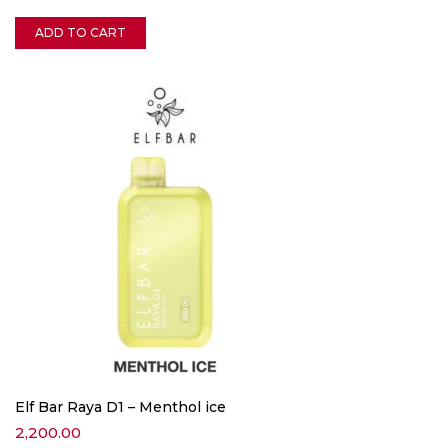
ADD TO CART
Elf Bar Raya D1 – Menthol ice
2,200.00