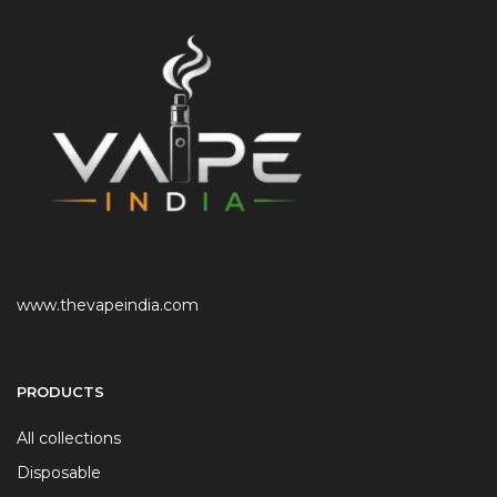
www.thevapeindia.com
PRODUCTS
All collections
Disposable