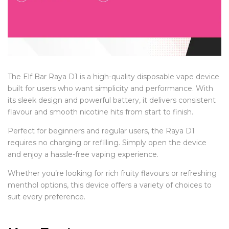
The Elf Bar Raya D1 is a high-quality disposable vape device
built for users who want simplicity and performance. With
its sleek design and powerful battery, it delivers consistent
flavour and smooth nicotine hits from start to finish.
Perfect for beginners and regular users, the Raya D1
requires no charging or refilling. Simply open the device
and enjoy a hassle-free vaping experience.
Whether you’re looking for rich fruity flavours or refreshing
menthol options, this device offers a variety of choices to
suit every preference.