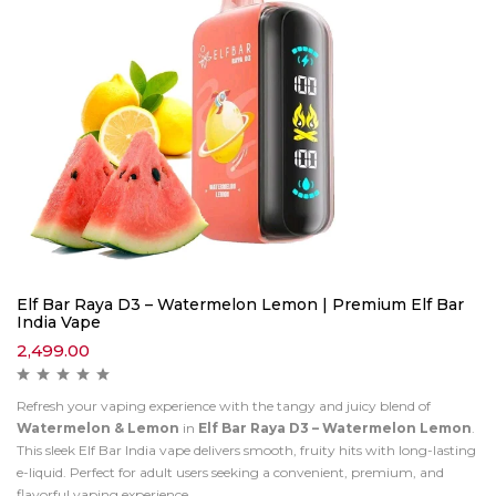
Elf Bar Raya D3 – Watermelon Lemon | Premium Elf Bar
India Vape
2,499.00
Refresh your vaping experience with the tangy and juicy blend of
Watermelon & Lemon
in
Elf Bar Raya D3 – Watermelon Lemon
.
This sleek Elf Bar India vape delivers smooth, fruity hits with long-lasting
e-liquid. Perfect for adult users seeking a convenient, premium, and
flavorful vaping experience.