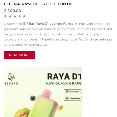
ELF BAR RAYA D1 – LYCHEE FUNTA
2,200.00
Discover the
Elf Bar Raya D1 Lychee Funta
at India Vape Store. This
premium vape delivers an burst of lychee flavor, enhanced by sweet and
tangy Funta notes for a truly tropical experience. With a large puff
capacity and convenient Type-C charging, it’s perfect for those seeking a
long-lasting, refreshing vape.
READ MORE