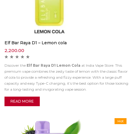
Elf Bar Raya D1 – Lemon cola
2,200.00
Discover the
Elf Bar Raya D1 Lemon Cola
at India Vape Store. This
premium vape combines the zesty taste of lemon with the classic flavor
of cola to provide a refreshing and fizzy experience. With a large puff
capacity and easy Type-C charging, it’s the best option for those looking
for a long-lasting and invigorating vape session.
READ MORE
Hot