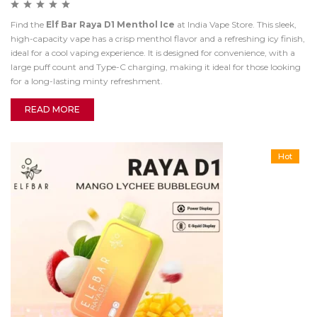
Find the
Elf Bar Raya D1 Menthol Ice
at India Vape Store. This sleek,
high-capacity vape has a crisp menthol flavor and a refreshing icy finish,
ideal for a cool vaping experience. It is designed for convenience, with a
large puff count and Type-C charging, making it ideal for those looking
for a long-lasting minty refreshment.
READ MORE
Hot