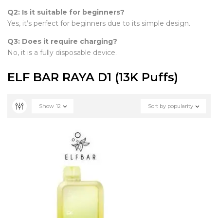
Q2: Is it suitable for beginners?
Yes, it’s perfect for beginners due to its simple design.
Q3: Does it require charging?
No, it is a fully disposable device.
ELF BAR RAYA D1 (13K Puffs)
Show
12
Sort by popularity