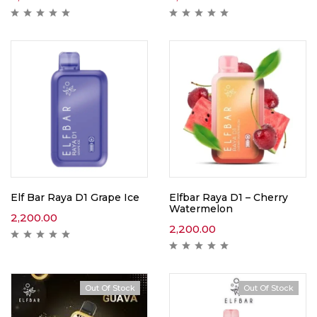
Elf Bar Raya D1 Grape Ice
Elfbar Raya D1 – Cherry
Watermelon
2,200.00
2,200.00
Out Of Stock
Out Of Stock