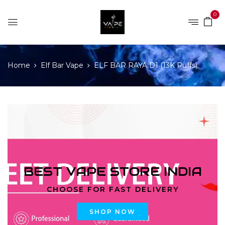
0
Home
Elf Bar Vape
ELF BAR RAYA D1 (13K Puffs)
BEST VAPE STORE INDIA
CHOOSE FOR FAST DELIVERY
SHOP NOW