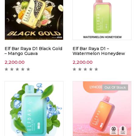
Elf Bar Raya D1 Black Gold
Elf Bar Raya D1 –
– Mango Guava
Watermelon Honeydew
2,200.00
2,200.00
Out Of Stock