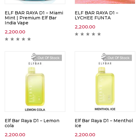
ELF BAR RAYA D1 – Miami
ELF BAR RAYA D1 –
Mint | Premium Elf Bar
LYCHEE FUNTA
India Vape
2,200.00
2,200.00
Out Of Stock
Out Of Stock
Elf Bar Raya D1 – Lemon
Elf Bar Raya D1 – Menthol
cola
ice
2,200.00
2,200.00