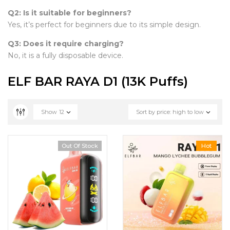
Q2: Is it suitable for beginners?
Yes, it’s perfect for beginners due to its simple design.
Q3: Does it require charging?
No, it is a fully disposable device.
ELF BAR RAYA D1 (13K Puffs)
Show
12
Sort by price: high to low
Out Of Stock
Hot