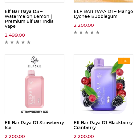
Elf Bar Raya D3 –
ELF BAR RAYA D1 – Mango
Watermelon Lemon |
Lychee Bubblegum
Premium Elf Bar India
2,200.00
Vape
2,499.00
Hot
Elf Bar Raya D1 Strawberry
Elf Bar Raya D1 Blackberry
Ice
Cranberry
2,200.00
2,200.00