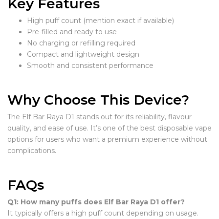
Key Features
High puff count (mention exact if available)
Pre-filled and ready to use
No charging or refilling required
Compact and lightweight design
Smooth and consistent performance
Why Choose This Device?
The Elf Bar Raya D1 stands out for its reliability, flavour
quality, and ease of use. It’s one of the best disposable vape
options for users who want a premium experience without
complications.
FAQs
Q1: How many puffs does Elf Bar Raya D1 offer?
It typically offers a high puff count depending on usage.