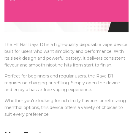
The Elf Bar Raya D1 is a high-quality disposable vape device
built for users who want simplicity and performance. With
its sleek design and powerful battery, it delivers consistent
flavour and smooth nicotine hits from start to finish.
Perfect for beginners and regular users, the Raya D1
requires no charging or refilling. Simply open the device
and enjoy a hassle-free vaping experience.
Whether you’re looking for rich fruity flavours or refreshing
menthol options, this device offers a variety of choices to
suit every preference.