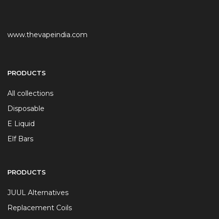
www.thevapeindia.com
PRODUCTS
All collections
Disposable
E Liquid
Elf Bars
PRODUCTS
JUUL Alternatives
Replacement Coils