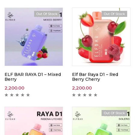
Out Of Stock
Out Of Stock
ELF BAR RAYA D1 – Mixed
Elf Bar Raya D1 – Red
Berry
Berry Cherry
2,200.00
2,200.00
Out Of Stock