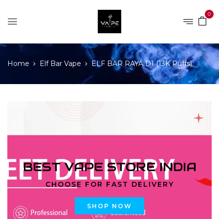
0
Home
Elf Bar Vape
ELF BAR RAYA D1 (13K Puffs)
BEST VAPE STORE INDIA
CHOOSE FOR FAST DELIVERY
SHOP NOW