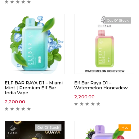
Out Of Stock
ELF BAR RAYA D1 – Miami
Elf Bar Raya D1 –
Mint | Premium Elf Bar
Watermelon Honeydew
India Vape
2,200.00
2,200.00
Out Of Stock
Hot