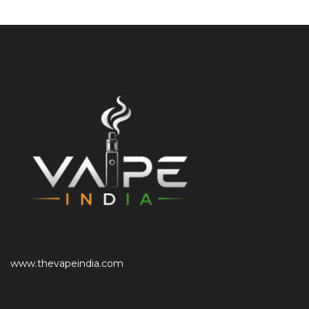
www.thevapeindia.com