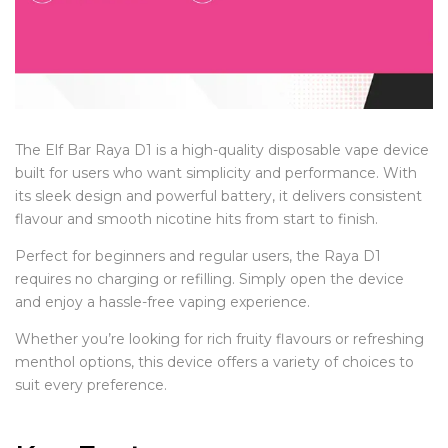
The Elf Bar Raya D1 is a high-quality disposable vape device
built for users who want simplicity and performance. With
its sleek design and powerful battery, it delivers consistent
flavour and smooth nicotine hits from start to finish.
Perfect for beginners and regular users, the Raya D1
requires no charging or refilling. Simply open the device
and enjoy a hassle-free vaping experience.
Whether you’re looking for rich fruity flavours or refreshing
menthol options, this device offers a variety of choices to
suit every preference.