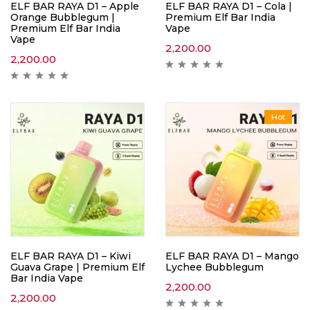
ELF BAR RAYA D1 – Apple
ELF BAR RAYA D1 – Cola |
Orange Bubblegum |
Premium Elf Bar India
Premium Elf Bar India
Vape
Vape
2,200.00
2,200.00
Hot
ELF BAR RAYA D1 – Kiwi
ELF BAR RAYA D1 – Mango
Guava Grape | Premium Elf
Lychee Bubblegum
Bar India Vape
2,200.00
2,200.00