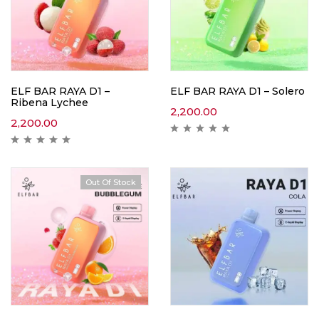
ELF BAR RAYA D1 –
ELF BAR RAYA D1 – Solero
Ribena Lychee
2,200.00
2,200.00
Out Of Stock