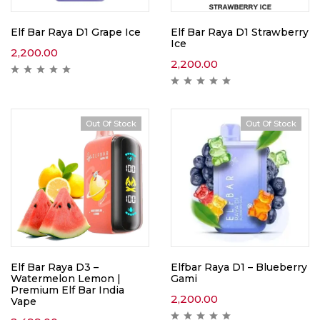
Elf Bar Raya D1 Grape Ice
Elf Bar Raya D1 Strawberry
Ice
2,200.00
2,200.00
Out Of Stock
Out Of Stock
Elf Bar Raya D3 –
Elfbar Raya D1 – Blueberry
Watermelon Lemon |
Gami
Premium Elf Bar India
2,200.00
Vape