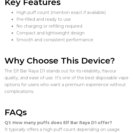
Key Features
High puff count (mention exact if available)
Pre-filled and ready to use
No charging or refilling required
Compact and lightweight design
Smooth and consistent performance
Why Choose This Device?
The Elf Bar Raya D1 stands out for its reliability, flavour
quality, and ease of use. It’s one of the best disposable vape
options for users who want a premium experience without
complications.
FAQs
Q1: How many puffs does Elf Bar Raya D1 offer?
It typically offers a high puff count depending on usage.