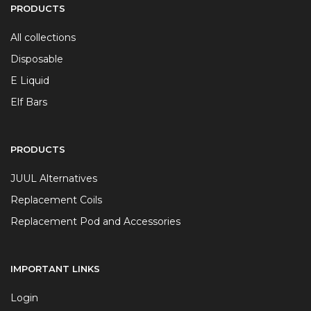
PRODUCTS
All collections
Disposable
E Liquid
Elf Bars
PRODUCTS
JUUL Alternatives
Replacement Coils
Replacement Pod and Accessories
IMPORTANT LINKS
Login