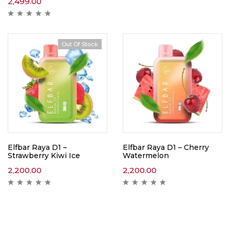
2,499.00
Out Of Stock
Elfbar Raya D1 –
Elfbar Raya D1 – Cherry
Strawberry Kiwi Ice
Watermelon
2,200.00
2,200.00