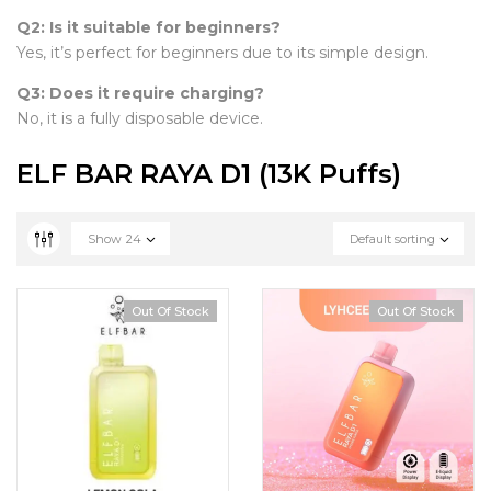
Q2: Is it suitable for beginners?
Yes, it’s perfect for beginners due to its simple design.
Q3: Does it require charging?
No, it is a fully disposable device.
ELF BAR RAYA D1 (13K Puffs)
Show
24
Default sorting
Out Of Stock
Out Of Stock