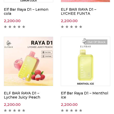
Elf Bar Raya D1 – Lemon
ELF BAR RAYA D1 –
cola
LYCHEE FUNTA
2,200.00
2,200.00
Out Of Stock
ELF BAR RAYA D1 –
Elf Bar Raya D1 – Menthol
Lychee Juicy Peach
ice
2,200.00
2,200.00