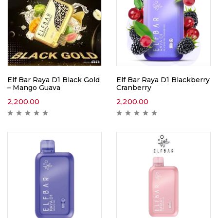
Elf Bar Raya D1 Black Gold
Elf Bar Raya D1 Blackberry
– Mango Guava
Cranberry
2,200.00
2,200.00