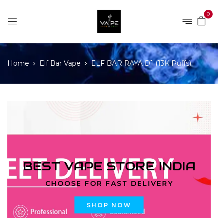
0
Home
Elf Bar Vape
ELF BAR RAYA D1 (13K Puffs)
BEST VAPE STORE INDIA
CHOOSE FOR FAST DELIVERY
SHOP NOW