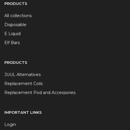
PRODUCTS
All collections
Disposable
E Liquid
Elf Bars
PRODUCTS
JUUL Alternatives
Replacement Coils
Replacement Pod and Accessories
IMPORTANT LINKS
Login