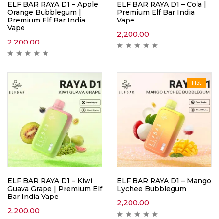
ELF BAR RAYA D1 – Apple
ELF BAR RAYA D1 – Cola |
Orange Bubblegum |
Premium Elf Bar India
Premium Elf Bar India
Vape
Vape
2,200.00
2,200.00
Hot
ELF BAR RAYA D1 – Kiwi
ELF BAR RAYA D1 – Mango
Guava Grape | Premium Elf
Lychee Bubblegum
Bar India Vape
2,200.00
2,200.00