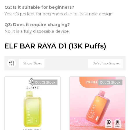
Q2: Is it suitable for beginners?
Yes, it’s perfect for beginners due to its simple design.
Q3: Does it require charging?
No, it is a fully disposable device.
ELF BAR RAYA D1 (13K Puffs)
Show
36
Default sorting
Out Of Stock
Out Of Stock