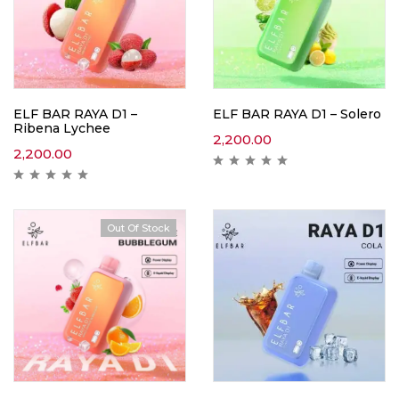
ELF BAR RAYA D1 –
ELF BAR RAYA D1 – Solero
Ribena Lychee
2,200.00
2,200.00
Out Of Stock