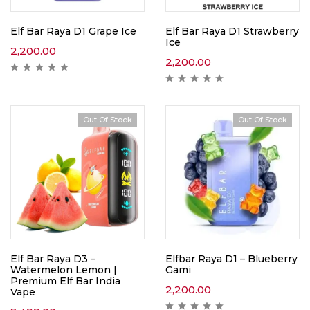
Elf Bar Raya D1 Grape Ice
Elf Bar Raya D1 Strawberry
Ice
2,200.00
2,200.00
Out Of Stock
Out Of Stock
Elf Bar Raya D3 –
Elfbar Raya D1 – Blueberry
Watermelon Lemon |
Gami
Premium Elf Bar India
2,200.00
Vape