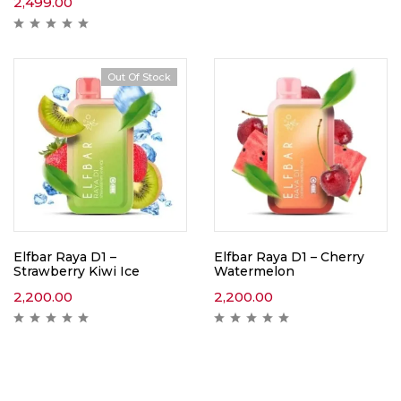
2,499.00
Out Of Stock
Elfbar Raya D1 –
Elfbar Raya D1 – Cherry
Strawberry Kiwi Ice
Watermelon
2,200.00
2,200.00