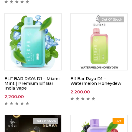
Out Of Stock
ELF BAR RAYA D1 – Miami
Elf Bar Raya D1 –
Mint | Premium Elf Bar
Watermelon Honeydew
India Vape
2,200.00
2,200.00
Out Of Stock
Hot