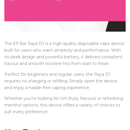
The Elf Bar Raya D1 is a high-quality disposable vape device
built for users who want simplicity and performance. With
its sleek design and powerful battery, it delivers consistent
flavour and smooth nicotine hits from start to finish.
Perfect for beginners and regular users, the Raya D1
requires no charging or refilling. Simply open the device
and enjoy a hassle-free vaping experience.
Whether you’re looking for rich fruity flavours or refreshing
menthol options, this device offers a variety of choices to
suit every preference.