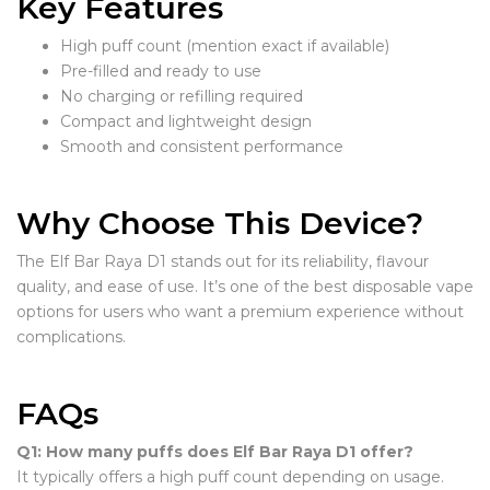
Key Features
High puff count (mention exact if available)
Pre-filled and ready to use
No charging or refilling required
Compact and lightweight design
Smooth and consistent performance
Why Choose This Device?
The Elf Bar Raya D1 stands out for its reliability, flavour
quality, and ease of use. It’s one of the best disposable vape
options for users who want a premium experience without
complications.
FAQs
Q1: How many puffs does Elf Bar Raya D1 offer?
It typically offers a high puff count depending on usage.