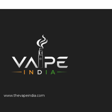
www.thevapeindia.com