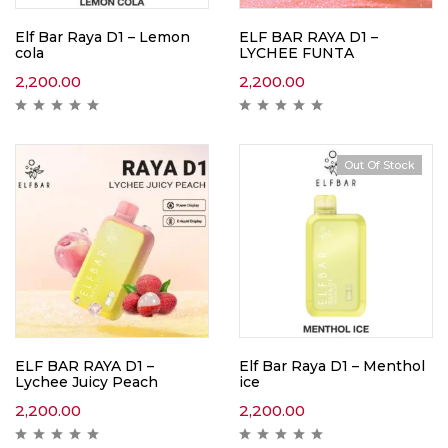
Elf Bar Raya D1 – Lemon
ELF BAR RAYA D1 –
cola
LYCHEE FUNTA
2,200.00
2,200.00
Out Of Stock
ELF BAR RAYA D1 –
Elf Bar Raya D1 – Menthol
Lychee Juicy Peach
ice
2,200.00
2,200.00