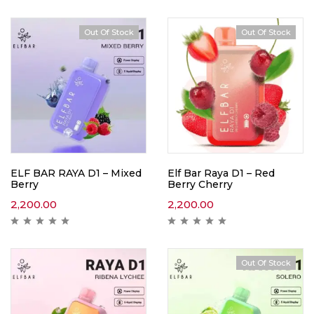
Out Of Stock
Out Of Stock
ELF BAR RAYA D1 – Mixed
Elf Bar Raya D1 – Red
Berry
Berry Cherry
2,200.00
2,200.00
Out Of Stock