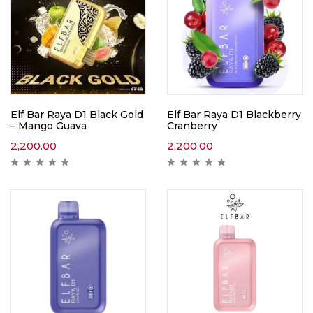
Elf Bar Raya D1 Black Gold
Elf Bar Raya D1 Blackberry
– Mango Guava
Cranberry
2,200.00
2,200.00