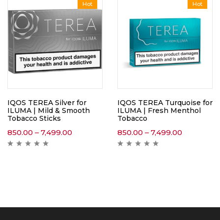
Hot
Hot
IQOS TEREA Silver for
IQOS TEREA Turquoise for
ILUMA | Mild & Smooth
ILUMA | Fresh Menthol
Tobacco Sticks
Tobacco
850.00
–
7,499.00
850.00
–
7,499.00