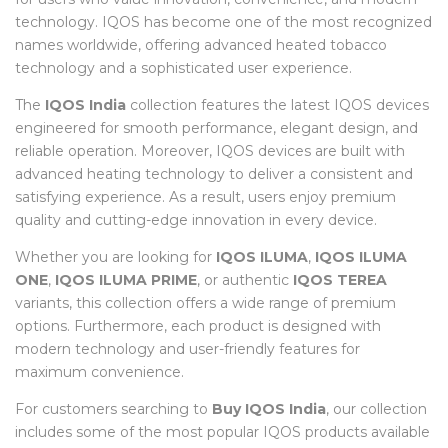
technology. IQOS has become one of the most recognized
names worldwide, offering advanced heated tobacco
technology and a sophisticated user experience.
The
IQOS India
collection features the latest IQOS devices
engineered for smooth performance, elegant design, and
reliable operation. Moreover, IQOS devices are built with
advanced heating technology to deliver a consistent and
satisfying experience. As a result, users enjoy premium
quality and cutting-edge innovation in every device.
Whether you are looking for
IQOS ILUMA
,
IQOS ILUMA
ONE
,
IQOS ILUMA PRIME
, or authentic
IQOS TEREA
variants, this collection offers a wide range of premium
options. Furthermore, each product is designed with
modern technology and user-friendly features for
maximum convenience.
For customers searching to
Buy IQOS India
, our collection
includes some of the most popular IQOS products available