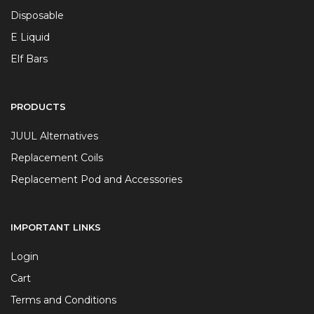
Disposable
E Liquid
Elf Bars
PRODUCTS
JUUL Alternatives
Replacement Coils
Replacement Pod and Accessories
IMPORTANT LINKS
Login
Cart
Terms and Conditions