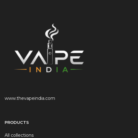
www.thevapeindia.com
PRODUCTS
All collections