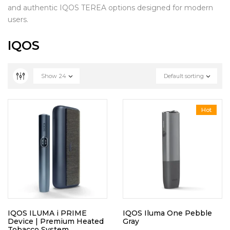
and authentic IQOS TEREA options designed for modern
users.
IQOS
Show
24
Default sorting
Hot
IQOS ILUMA i PRIME
IQOS Iluma One Pebble
Device | Premium Heated
Gray
Tobacco System