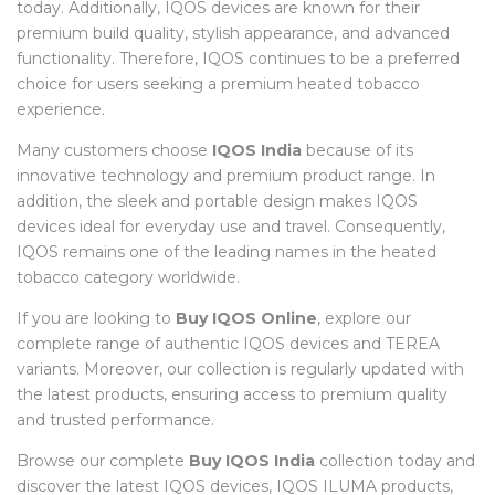
today. Additionally, IQOS devices are known for their
premium build quality, stylish appearance, and advanced
functionality. Therefore, IQOS continues to be a preferred
choice for users seeking a premium heated tobacco
experience.
Many customers choose
IQOS India
because of its
innovative technology and premium product range. In
addition, the sleek and portable design makes IQOS
devices ideal for everyday use and travel. Consequently,
IQOS remains one of the leading names in the heated
tobacco category worldwide.
If you are looking to
Buy IQOS Online
, explore our
complete range of authentic IQOS devices and TEREA
variants. Moreover, our collection is regularly updated with
the latest products, ensuring access to premium quality
and trusted performance.
Browse our complete
Buy IQOS India
collection today and
discover the latest IQOS devices, IQOS ILUMA products,