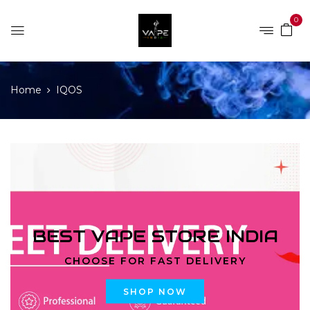
0
Home
IQOS
BEST VAPE STORE INDIA
CHOOSE FOR FAST DELIVERY
SHOP NOW