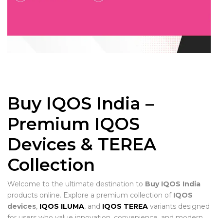
Buy IQOS India –
Premium IQOS
Devices & TEREA
Collection
Welcome to the ultimate destination to
Buy IQOS India
products online. Explore a premium collection of
IQOS
devices
,
IQOS ILUMA
, and
IQOS TEREA
variants designed
for users who value innovation, convenience, and modern