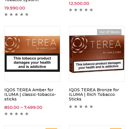
12,500.00
19,990.00
Out Of Stock
IQOS TEREA Amber for
IQOS TEREA Bronze for
ILUMA | classic-tobacco-
ILUMA | Rich Tobacco
sticks
Sticks
850.00
–
7,499.00