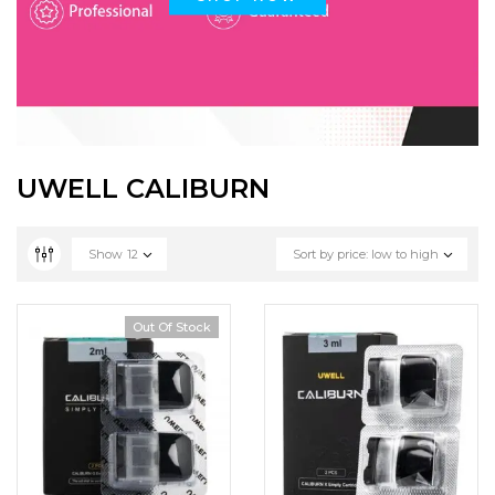
UWELL CALIBURN
Show
12
Sort by price: low to high
Out Of Stock