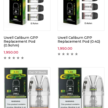
Uwell Caliburn GPP
Uwell Caliburn GPP
Replacement Pod
Replacement Pod (0.4Ω)
(0.9ohm)
1,950.00
1,950.00
Out Of Stock