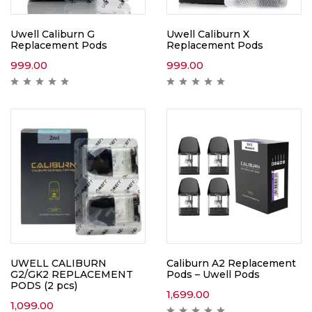
Uwell Caliburn G
Uwell Caliburn X
Replacement Pods
Replacement Pods
999.00
999.00
UWELL CALIBURN
Caliburn A2 Replacement
G2/GK2 REPLACEMENT
Pods – Uwell Pods
PODS (2 pcs)
1,699.00
1,099.00