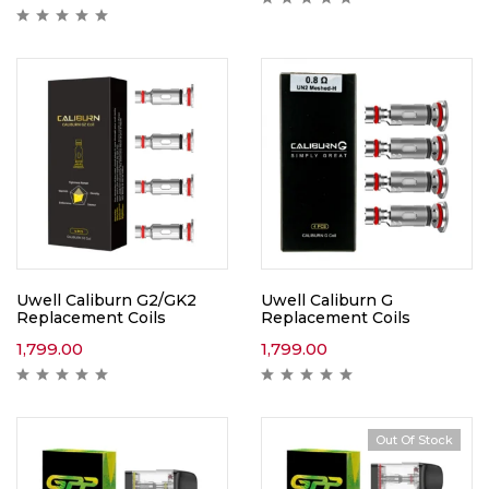
Uwell Caliburn G2/GK2
Uwell Caliburn G
Replacement Coils
Replacement Coils
1,799.00
1,799.00
Out Of Stock