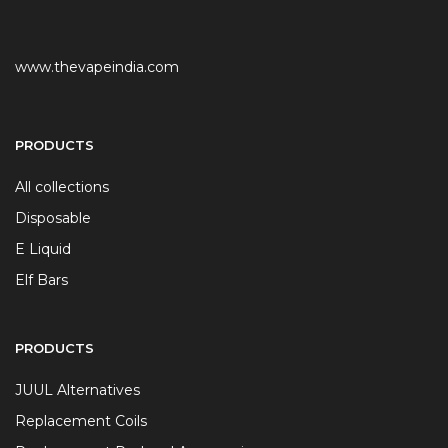
www.thevapeindia.com
PRODUCTS
All collections
Disposable
E Liquid
Elf Bars
PRODUCTS
JUUL Alternatives
Replacement Coils