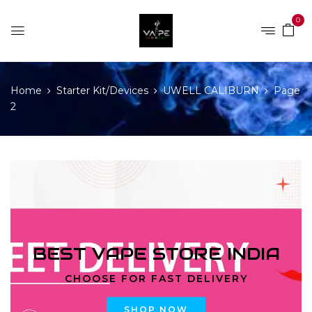
0
Home
Starter Kit/Devices
UWELL CALIBURN
Page
2
BEST VAPE STORE INDIA
CHOOSE FOR FAST DELIVERY
SHOP NOW