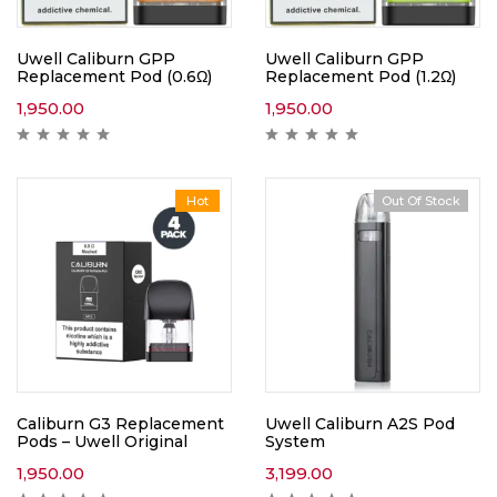
Uwell Caliburn GPP
Uwell Caliburn GPP
Replacement Pod (0.6Ω)
Replacement Pod (1.2Ω)
1,950.00
1,950.00
Hot
Out Of Stock
Caliburn G3 Replacement
Uwell Caliburn A2S Pod
Pods – Uwell Original
System
1,950.00
3,199.00