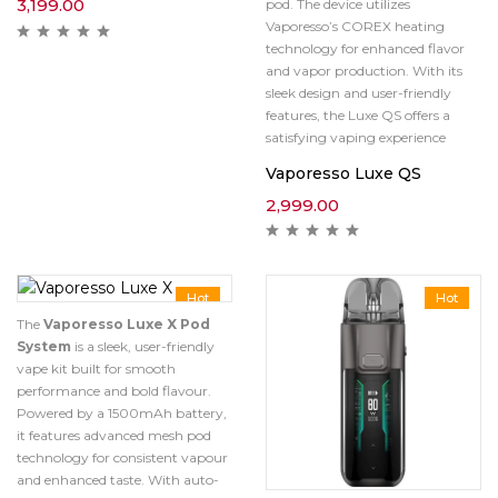
3,199.00
pod.
The device utilizes
Vaporesso’s COREX heating
technology for enhanced flavor
and vapor production.
With its
sleek design and user-friendly
features, the Luxe QS offers a
satisfying vaping experience
Vaporesso Luxe QS
2,999.00
Hot
Hot
The
Vaporesso Luxe X Pod
System
is a sleek, user-friendly
vape kit built for smooth
performance and bold flavour.
Powered by a 1500mAh battery,
it features advanced mesh pod
technology for consistent vapour
and enhanced taste. With auto-