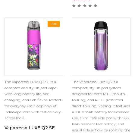
Hot
The Vaporesso Luxe QS is a
The Vaporesso Luxe Q2 SE is a
compact, stylish pod system
compact and stylish pod vape
designed for both MTL (mouth-
with long battery life, fast
to-lung) and RDTL (restricted
charging, and rich flavor. Perfect
direct-to-lung) vaping.
It features
for everyday use. Shop now at
a 1000mAh battery for extended
IndiaVapeStore with fast delivery
use, a 2ml refillable pod with SSS
across India.
leak-resistant technology, and
Vaporesso LUXE Q2 SE
adjustable airflow by rotating the