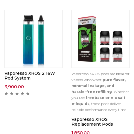
Vaporesso XROS 2 16W
Vaporesso XROS pods are ideal for
Pod System
vapers who want
pure flavor,
minimal leakage, and
3,900.00
hassle-free refilling
. Whether
you use
freebase or nic salt
e-liquids
, these pods deliver
reliable performance every time.
Vaporesso XROS
Replacement Pods
1,850.00