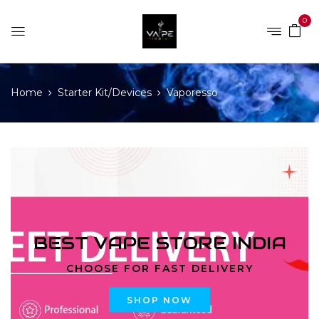
0
Home
Starter Kit/Devices
Vaporesso
BEST VAPE STORE INDIA
CHOOSE FOR FAST DELIVERY
SHOP NOW