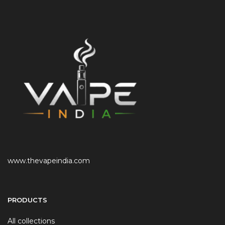
www.thevapeindia.com
PRODUCTS
All collections