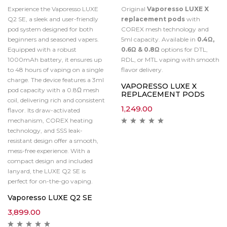
Experience the Vaporesso LUXE
Original
Vaporesso LUXE X
Q2 SE, a sleek and user-friendly
replacement pods
with
pod system designed for both
COREX mesh technology and
beginners and seasoned vapers.
5ml capacity. Available in
0.4Ω,
Equipped with a robust
0.6Ω & 0.8Ω
options for DTL,
1000mAh battery, it ensures up
RDL, or MTL vaping with smooth
to 48 hours of vaping on a single
flavor delivery.
charge. The device features a 3ml
VAPORESSO LUXE X
pod capacity with a 0.8Ω mesh
REPLACEMENT PODS
coil, delivering rich and consistent
1,249.00
flavor. Its draw-activated
mechanism, COREX heating
technology, and SSS leak-
resistant design offer a smooth,
mess-free experience. With a
compact design and included
lanyard, the LUXE Q2 SE is
perfect for on-the-go vaping.
Vaporesso LUXE Q2 SE
3,899.00