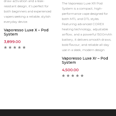
draw activation and a leak-
The Vaporesso Luxe XR Pod
resistant design, it’s perfect for
System is a compact, high-
both beginners and experienced
performance vape designed for
vapers seeking a reliable, stylish
both MTL and DTL styles.
everyday device.
Featuring advanced COREX
heating technology, adjustable
Vaporesso Luxe X – Pod
System
airflow, and a powerful 1500mAh
battery, it delivers smooth draws,
3,899.00
bold flavour, and reliable all-day
use in a sleek, modern design.
Vaporesso Luxe Xr – Pod
System
4,500.00