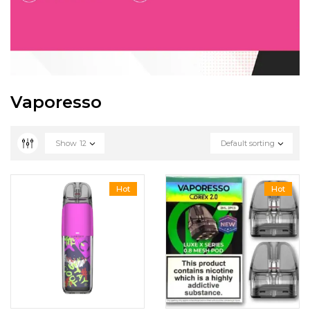
Vaporesso
Show
12
Default sorting
Hot
Hot