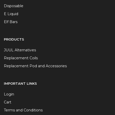
Disposable
E Liquid
Elf Bars
PRODUCTS
JUUL Alternatives
Replacement Coils
Replacement Pod and Accessories
IMPORTANT LINKS
Login
Cart
Terms and Conditions