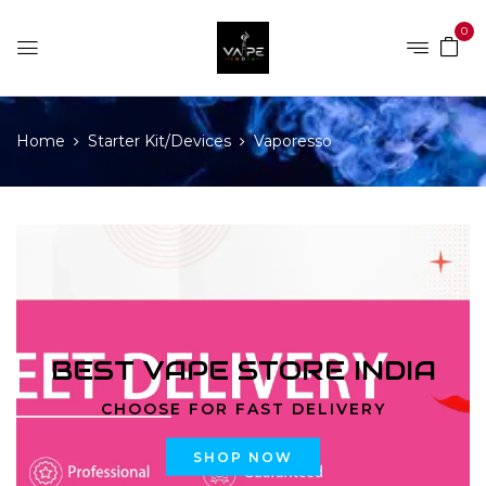
0
Home
Starter Kit/Devices
Vaporesso
BEST VAPE STORE INDIA
CHOOSE FOR FAST DELIVERY
SHOP NOW