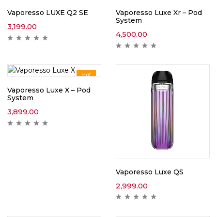
Vaporesso LUXE Q2 SE
Vaporesso Luxe Xr – Pod
System
3,199.00
4,500.00
Hot
Vaporesso Luxe X – Pod
System
3,899.00
Vaporesso Luxe QS
2,999.00