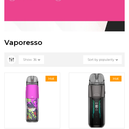
Vaporesso
Show
36
Sort by popularity
Hot
Hot