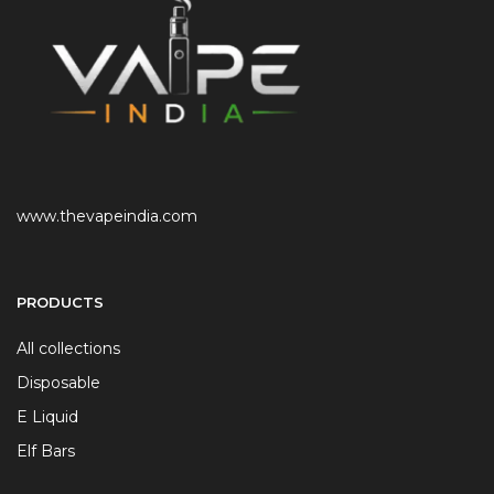
www.thevapeindia.com
PRODUCTS
All collections
Disposable
E Liquid
Elf Bars