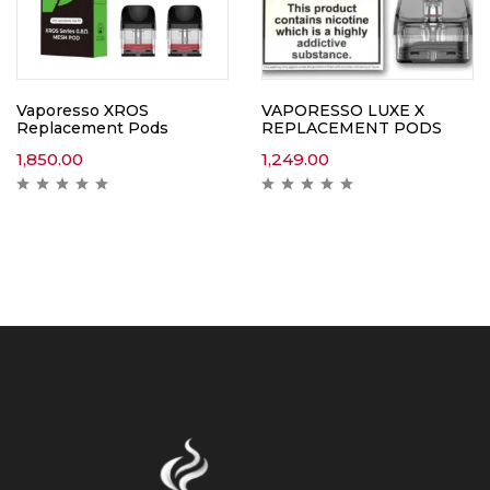
Vaporesso XROS
VAPORESSO LUXE X
Replacement Pods
REPLACEMENT PODS
1,850.00
1,249.00