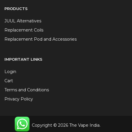
PRODUCTS
JUUL Alternatives
Replacement Coils
Replacement Pod and Accessories
IMPORTANT LINKS
Login
Cart
Terms and Conditions
Privacy Policy
Copyright © 2026 The Vape India.