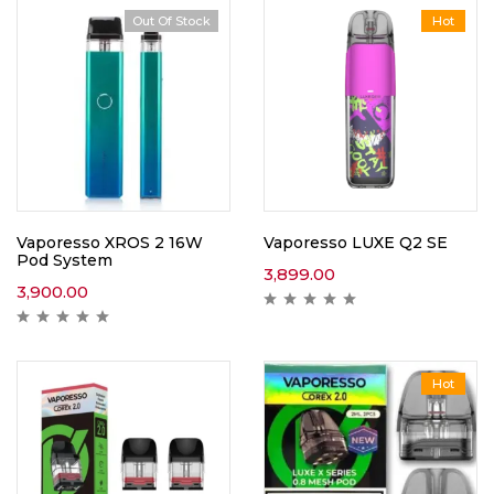
Out Of Stock
Hot
Vaporesso XROS 2 16W
Vaporesso LUXE Q2 SE
Pod System
3,899.00
3,900.00
Hot