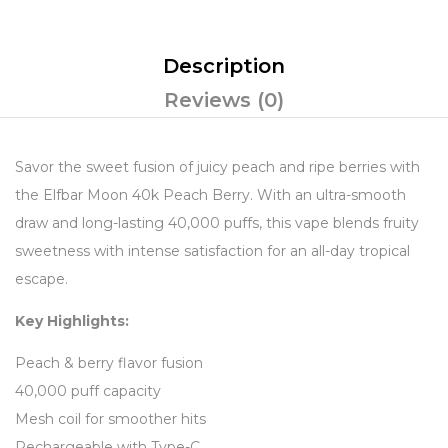
Description
Reviews (0)
Savor the sweet fusion of juicy peach and ripe berries with
the Elfbar Moon 40k Peach Berry. With an ultra-smooth
draw and long-lasting 40,000 puffs, this vape blends fruity
sweetness with intense satisfaction for an all-day tropical
escape.
Key Highlights:
Peach & berry flavor fusion
40,000 puff capacity
Mesh coil for smoother hits
Rechargeable with Type-C