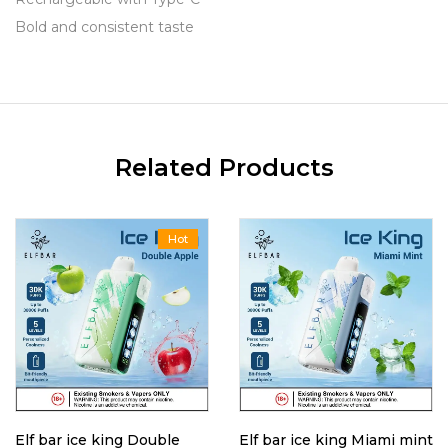
Bold and consistent taste
Related Products
Hot
Elf bar ice king Double
Elf bar ice king Miami mint