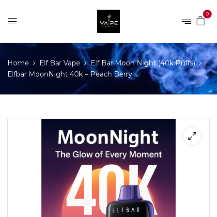
0
Home
Elf Bar Vape
Elf Bar Moon Night (40k Puffs)
Elfbar MoonNight 40k – Peach Berry