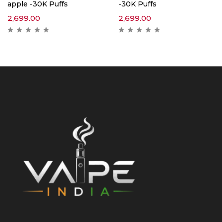
apple -30K Puffs
-30K Puffs
2,699.00
2,699.00