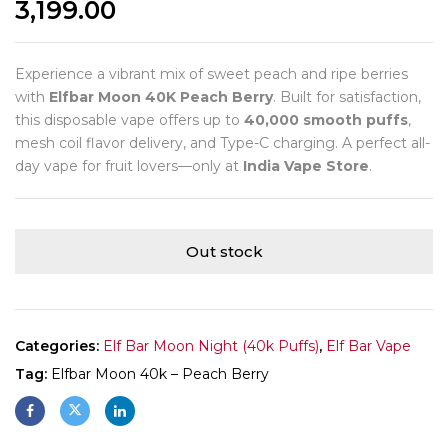
3,199.00
Experience a vibrant mix of sweet peach and ripe berries
with
Elfbar Moon 40K Peach Berry
. Built for satisfaction,
this disposable vape offers up to
40,000 smooth puffs
,
mesh coil flavor delivery, and Type-C charging. A perfect all-
day vape for fruit lovers—only at
India Vape Store
.
Out stock
Categories:
Elf Bar Moon Night (40k Puffs)
,
Elf Bar Vape
Tag:
Elfbar Moon 40k – Peach Berry