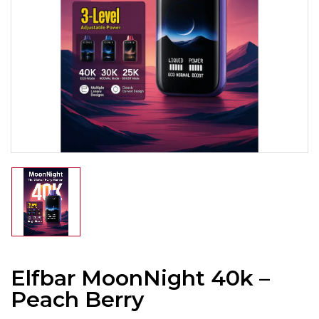
Elfbar MoonNight 40k –
Peach Berry