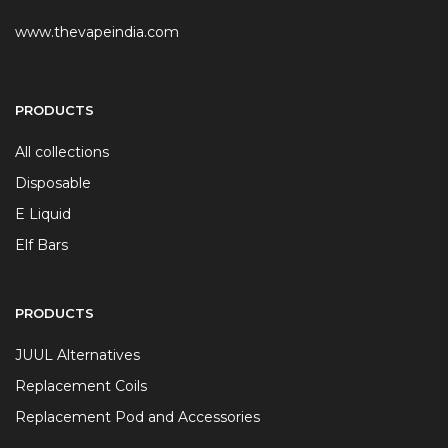
www.thevapeindia.com
PRODUCTS
All collections
Disposable
E Liquid
Elf Bars
PRODUCTS
JUUL Alternatives
Replacement Coils
Replacement Pod and Accessories